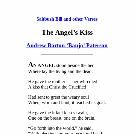
Saltbush Bill and other Verses
The Angel’s Kiss
Andrew Barton ‘Banjo’ Paterson
A
N ANGEL
stood beside the bed
Where lay the living and the dead.
He gave the mother — her who died —
A kiss that Christ the Crucified
Had sent to greet the weary soul
When, worn and faint, it reached its goal.
He gave the infant kisses twain,
One on the breast, one on the brain.
“Go forth into the world,” he said,
“With blessings on your heart and head,