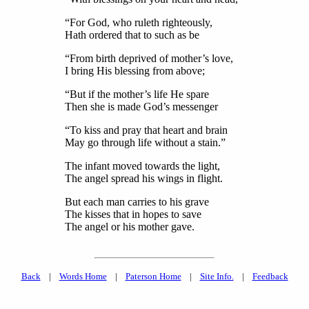
“For God, who ruleth righteously,
Hath ordered that to such as be
“From birth deprived of mother’s love,
I bring His blessing from above;
“But if the mother’s life He spare
Then she is made God’s messenger
“To kiss and pray that heart and brain
May go through life without a stain.”
The infant moved towards the light,
The angel spread his wings in flight.
But each man carries to his grave
The kisses that in hopes to save
The angel or his mother gave.
Back
|
Words Home
|
Paterson Home
|
Site Info.
|
Feedback