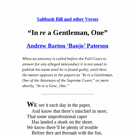
Saltbush Bill and other Verses
“In
re
a Gentleman, One”
Andrew Barton ‘Banjo’ Paterson
When an attorney is called before the Full Court to
answer for any alleged misconduct it is not usual to
publish his name until he is found guilty; until then.
the matter appears in the papers as “In re a Gentleman,
One of the Attorneys of the Supreme Court,” or, more
shortly, “In re a Gent., One.”
W
E
see it each day in the paper,
And know that there’s mischief in store;
That some unprofessional caper
Has landed a shark on the shore.
We know there’ll be plenty of trouble
Before they get through with the fun,