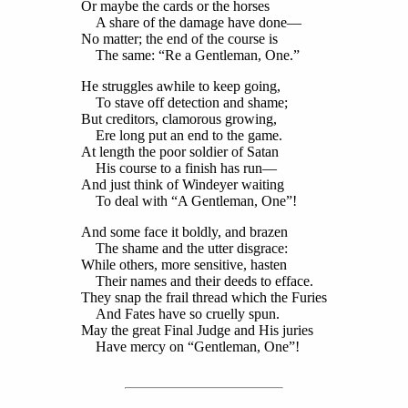
Or maybe the cards or the horses
A share of the damage have done—
No matter; the end of the course is
The same: “Re a Gentleman, One.”
He struggles awhile to keep going,
To stave off detection and shame;
But creditors, clamorous growing,
Ere long put an end to the game.
At length the poor soldier of Satan
His course to a finish has run—
And just think of Windeyer waiting
To deal with “A Gentleman, One”!
And some face it boldly, and brazen
The shame and the utter disgrace:
While others, more sensitive, hasten
Their names and their deeds to efface.
They snap the frail thread which the Furies
And Fates have so cruelly spun.
May the great Final Judge and His juries
Have mercy on “Gentleman, One”!