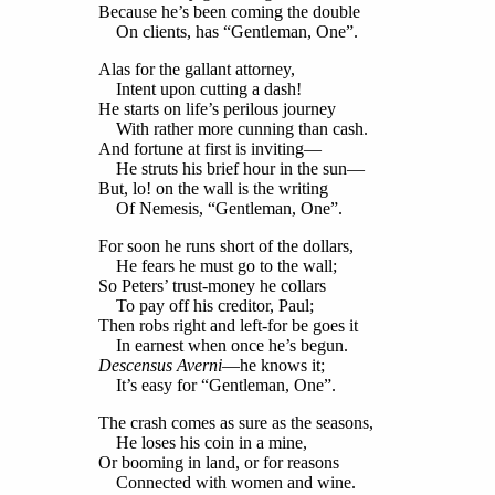
Because he’s been coming the double
On clients, has “Gentleman, One”.
Alas for the gallant attorney,
Intent upon cutting a dash!
He starts on life’s perilous journey
With rather more cunning than cash.
And fortune at first is inviting—
He struts his brief hour in the sun—
But, lo! on the wall is the writing
Of Nemesis, “Gentleman, One”.
For soon he runs short of the dollars,
He fears he must go to the wall;
So Peters’ trust-money he collars
To pay off his creditor, Paul;
Then robs right and left-for be goes it
In earnest when once he’s begun.
Descensus Averni
—he knows it;
It’s easy for “Gentleman, One”.
The crash comes as sure as the seasons,
He loses his coin in a mine,
Or booming in land, or for reasons
Connected with women and wine.