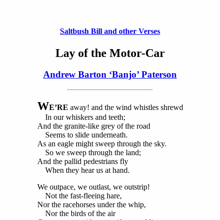
Saltbush Bill and other Verses
Lay of the Motor-Car
Andrew Barton ‘Banjo’ Paterson
W
E’RE
away! and the wind whistles shrewd
In our whiskers and teeth;
And the granite-like grey of the road
Seems to slide underneath.
As an eagle might sweep through the sky.
So we sweep through the land;
And the pallid pedestrians fly
When they hear us at hand.
We outpace, we outlast, we outstrip!
Not the fast-fleeing hare,
Nor the racehorses under the whip,
Nor the birds of the air