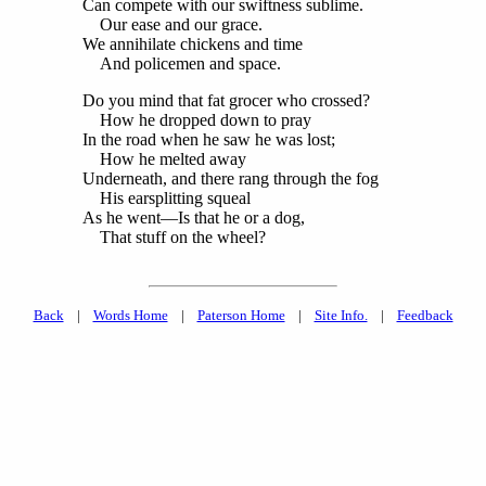
Can compete with our swiftness sublime.
Our ease and our grace.
We annihilate chickens and time
And policemen and space.
Do you mind that fat grocer who crossed?
How he dropped down to pray
In the road when he saw he was lost;
How he melted away
Underneath, and there rang through the fog
His earsplitting squeal
As he went—Is that he or a dog,
That stuff on the wheel?
Back
|
Words Home
|
Paterson Home
|
Site Info.
|
Feedback