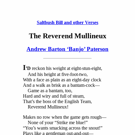
Saltbush Bill and other Verses
The Reverend Mullineux
Andrew Barton ‘Banjo’ Paterson
I
’D
reckon his weight at eight-stun-eight,
And his height at five-foot-two,
With a face as plain as an eight-day clock
And a walk as brisk as a bantam-cock—
Game as a bantam, too,
Hard and wiry and full of steam,
That’s the boss of the English Team,
Reverend Mullineux!
Makes no row when the game gets rough—
None of your “Strike me blue!”
“You’s wants smacking across the snout!”
Plays like a gentleman out-and-out—