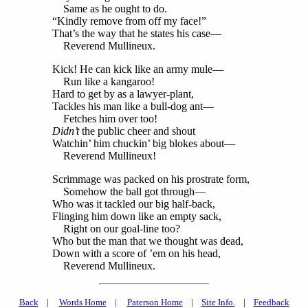
Same as he ought to do.
“Kindly remove from off my face!”
That’s the way that he states his case—
Reverend Mullineux.
Kick! He can kick like an army mule—
Run like a kangaroo!
Hard to get by as a lawyer-plant,
Tackles his man like a bull-dog ant—
Fetches him over too!
Didn’t
the public cheer and shout
Watchin’ him chuckin’ big blokes about—
Reverend Mullineux!
Scrimmage was packed on his prostrate form,
Somehow the ball got through—
Who was it tackled our big half-back,
Flinging him down like an empty sack,
Right on our goal-line too?
Who but the man that we thought was dead,
Down with a score of ’em on his head,
Reverend Mullineux.
Back
|
Words Home
|
Paterson Home
|
Site Info.
|
Feedback