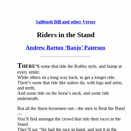
Saltbush Bill and other Verses
Riders in the Stand
Andrew Barton ‘Banjo’ Paterson
T
HERE’S
some that ride the Robbo style, and bump at
every stride;
While others sit a long way back, to get a longer ride.
There’s some that ride like sailors do, with legs and arms,
and teeth;
And some ride on the horse’s neck, and some ride
underneath.
But all the finest horsemen out—the men to Beat the Band
—
You’ll find amongst the crowd that ride their races in the
Stand.
They’ll say “He had the race in hand, and lost it in the