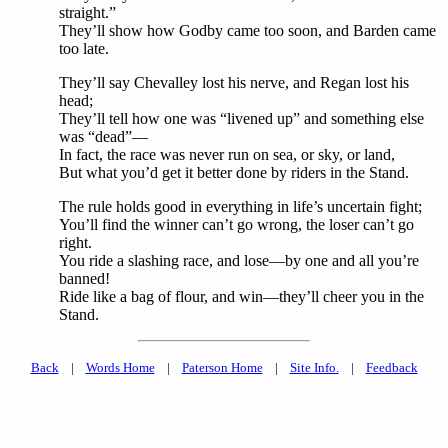
straight.”
They’ll show how Godby came too soon, and Barden came
too late.
They’ll say Chevalley lost his nerve, and Regan lost his
head;
They’ll tell how one was “livened up” and something else
was “dead”—
In fact, the race was never run on sea, or sky, or land,
But what you’d get it better done by riders in the Stand.
The rule holds good in everything in life’s uncertain fight;
You’ll find the winner can’t go wrong, the loser can’t go
right.
You ride a slashing race, and lose—by one and all you’re
banned!
Ride like a bag of flour, and win—they’ll cheer you in the
Stand.
Back
|
Words Home
|
Paterson Home
|
Site Info.
|
Feedback