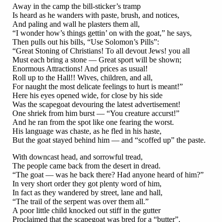
Away in the camp the bill-sticker’s tramp
Is heard as he wanders with paste, brush, and notices,
And paling and wall he plasters them all,
“I wonder how’s things gettin’ on with the goat,” he says,
Then pulls out his bills, “Use Solomon’s Pills”:
“Great Stoning of Christians! To all devout Jews! you all
Must each bring a stone — Great sport will be shown;
Enormous Attractions! And prices as usual!
Roll up to the Hall!! Wives, children, and all,
For naught the most delicate feelings to hurt is meant!”
Here his eyes opened wide, for close by his side
Was the scapegoat devouring the latest advertisement!
One shriek from him burst — “You creature accurst!”
And he ran from the spot like one fearing the worst.
His language was chaste, as he fled in his haste,
But the goat stayed behind him — and “scoffed up” the paste.
With downcast head, and sorrowful tread,
The people came back from the desert in dread.
“The goat — was he back there? Had anyone heard of him?”
In very short order they got plenty word of him,
In fact as they wandered by street, lane and hall,
“The trail of the serpent was over them all.”
A poor little child knocked out stiff in the gutter
Proclaimed that the scapegoat was bred for a “butter”.