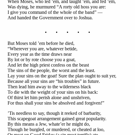
When Moses, who led ’em, and taught ’em, and fed ’em,
Was dying, he murmured “A rorty old hoss you are:
I give you command of the whole of the band” —
And handed the Government over to Joshua.
. . . . .
But Moses told ’em before he died,
“Wherever you are, whatever betide,
Every year as the time draws near
By lot or by rote choose you a goat,
And let the high priest confess on the beast
The sins of the people, the worst and the least.
Lay your sins on the goat! Sure the plan ought to suit yer,
Because all your sins are “his troubles” in future.
Then lead him away to the wilderness black
To die with the weight of your sins on his back:
Of thirst let him perish alone and unshriven,
For thus shall your sins be absolved and forgiven!”
’Tis needless to say, though it reeked of barbarity,
This scapegoat arrangement gained great popularity.
By this means a Jew, whate’er he might do,
Though he burgled, or murdered, or cheated at loo,
Or meat on Good Friday (a sin most terrific) ate,