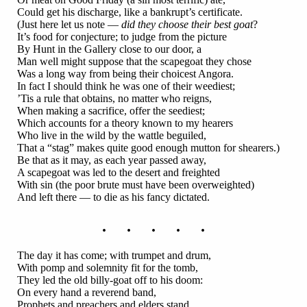
Could get his discharge, like a bankrupt’s certificate.
(Just here let us note —
did they choose their best goat
?
It’s food for conjecture; to judge from the picture
By Hunt in the Gallery close to our door, a
Man well might suppose that the scapegoat they chose
Was a long way from being their choicest Angora.
In fact I should think he was one of their weediest;
’Tis a rule that obtains, no matter who reigns,
When making a sacrifice, offer the seediest;
Which accounts for a theory known to my hearers
Who live in the wild by the wattle beguiled,
That a “stag” makes quite good enough mutton for shearers.)
Be that as it may, as each year passed away,
A scapegoat was led to the desert and freighted
With sin (the poor brute must have been overweighted)
And left there — to die as his fancy dictated.
. . . . .
The day it has come; with trumpet and drum,
With pomp and solemnity fit for the tomb,
They led the old billy-goat off to his doom:
On every hand a reverend band,
Prophets and preachers and elders stand