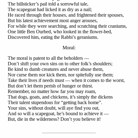
The billsticker’s pail told a sorrowful tale,
The scapegoat had licked it as dry as a nail;
He raced through their houses, and frightened their spouses,
But his latest achievement most anger arouses,
For while they were searching, and scratching their craniums,
One little Ben Ourbed, who looked in the flower-bed,
Discovered him, eating the Rabbi’s geraniums.
Moral:
The moral is patent to all the beholders —
Don’t shift your own sins on to other folk’s shoulders;
Be kind to dumb creatures and never abuse them,
Nor curse them nor kick them, nor spitefully use them;
Take their lives if needs must — when it comes to the worst,
But don’t let them perish of hunger or thirst.
Remember, no matter how far you may roam,
That dogs, goats, and chickens, it’s simply the dickens
Their talent stupendous for “getting back home”.
Your sins, without doubt, will aye find you out,
And so will a scapegoat, he’s bound to achieve it —
But, die in the wilderness? Don’t you believe it!