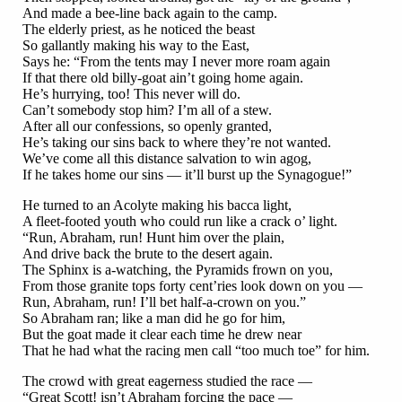
And made a bee-line back again to the camp.
The elderly priest, as he noticed the beast
So gallantly making his way to the East,
Says he: “From the tents may I never more roam again
If that there old billy-goat ain’t going home again.
He’s hurrying, too! This never will do.
Can’t somebody stop him? I’m all of a stew.
After all our confessions, so openly granted,
He’s taking our sins back to where they’re not wanted.
We’ve come all this distance salvation to win agog,
If he takes home our sins — it’ll burst up the Synagogue!”
He turned to an Acolyte making his bacca light,
A fleet-footed youth who could run like a crack o’ light.
“Run, Abraham, run! Hunt him over the plain,
And drive back the brute to the desert again.
The Sphinx is a-watching, the Pyramids frown on you,
From those granite tops forty cent’ries look down on you —
Run, Abraham, run! I’ll bet half-a-crown on you.”
So Abraham ran; like a man did he go for him,
But the goat made it clear each time he drew near
That he had what the racing men call “too much toe” for him.
The crowd with great eagerness studied the race —
“Great Scott! isn’t Abraham forcing the pace —