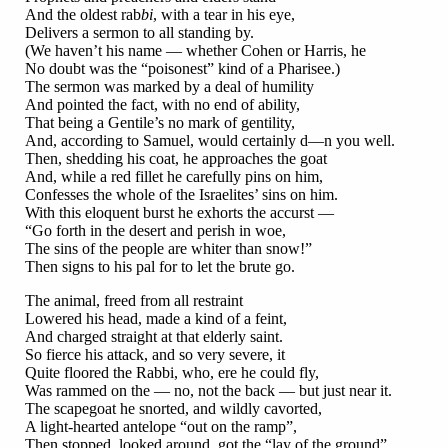
And the oldest rab
bi
, with a tear in his eye,
Delivers a sermon to all standing by.
(We haven’t his name — whether Cohen or Harris, he
No doubt was the “poisonest” kind of a Pharisee.)
The sermon was marked by a deal of humility
And pointed the fact, with no end of ability,
That being a Gentile’s no mark of gentility,
And, according to Samuel, would certainly d—n you well.
Then, shedding his coat, he approaches the goat
And, while a red fillet he carefully pins on him,
Confesses the whole of the Israelites’ sins on him.
With this eloquent burst he exhorts the accurst —
“Go forth in the desert and perish in woe,
The sins of the people are whiter than snow!”
Then signs to his pal for to let the brute go.
The animal, freed from all restraint
Lowered his head, made a kind of a feint,
And charged straight at that elderly saint.
So fierce his attack, and so very severe, it
Quite floored the Rabbi, who, ere he could fly,
Was rammed on the — no, not the back — but just near it.
The scapegoat he snorted, and wildly cavorted,
A light-hearted antelope “out on the ramp”,
Then stopped, looked around, got the “lay of the ground”,