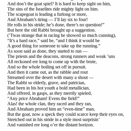
And don’t the goat spiel? It is hard to keep sight on him,
The sins of the Israelites ride mighty light on him.
The scapegoat is leading a furlong or more,
And Abraham’s tiring — I’ll lay six to four!
He rolls in his stride; he’s done, there’s no question!”
But here the old Rabbi brought up a suggestion.
(’Twas strange that in racing he showed so much cunning),
“It’s a hard race,” said he, “and I think it would be
A good thing for someone to take up the running.”
As soon said as done, they started to run —
The priests and the deacons, strong runners and weak ’uns
All reckoned ere long to come up with the brute,
And so the whole boiling set off in pursuit.
And then it came out, as the rabble and rout
Streamed over the desert with many a shout —
The Rabbi so elderly, grave, and patrician,
Had been in his hot youth a bold metallician,
And offered, in gasps, as they merrily spieled,
“Any price Abraham! Evens the field!”
Alas! the whole clan, they raced and they ran,
And Abraham proved him an “even-time” man,
But the goat, now a speck they could scarce keep their eyes on,
Stretched out in his stride in a style most surprisin’
And vanished ere long o’er the distant horizon.