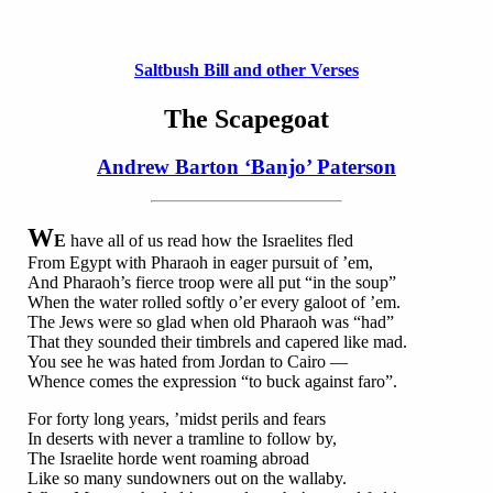
Saltbush Bill and other Verses
The Scapegoat
Andrew Barton ‘Banjo’ Paterson
W
E
have all of us read how the Israelites fled
From Egypt with Pharaoh in eager pursuit of ’em,
And Pharaoh’s fierce troop were all put “in the soup”
When the water rolled softly o’er every galoot of ’em.
The Jews were so glad when old Pharaoh was “had”
That they sounded their timbrels and capered like mad.
You see he was hated from Jordan to Cairo —
Whence comes the expression “to buck against faro”.
For forty long years, ’midst perils and fears
In deserts with never a tramline to follow by,
The Israelite horde went roaming abroad
Like so many sundowners out on the wallaby.