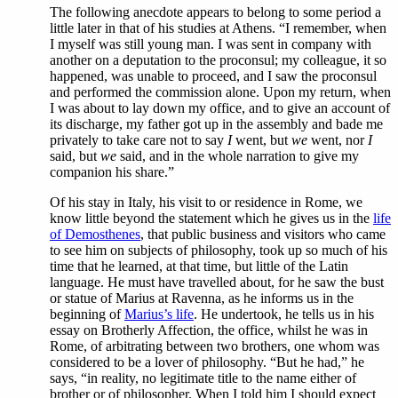
The following anecdote appears to belong to some period a
little later in that of his studies at Athens. “I remember, when
I myself was still young man. I was sent in company with
another on a deputation to the proconsul; my colleague, it so
happened, was unable to proceed, and I saw the proconsul
and performed the commission alone. Upon my return, when
I was about to lay down my office, and to give an account of
its discharge, my father got up in the assembly and bade me
privately to take care not to say
I
went, but
we
went, nor
I
said, but
we
said, and in the whole narration to give my
companion his share.”
Of his stay in Italy, his visit to or residence in Rome, we
know little beyond the statement which he gives us in the
life
of Demosthenes
, that public business and visitors who came
to see him on subjects of philosophy, took up so much of his
time that he learned, at that time, but little of the Latin
language. He must have travelled about, for he saw the bust
or statue of Marius at Ravenna, as he informs us in the
beginning of
Marius’s life
. He undertook, he tells us in his
essay on Brotherly Affection, the office, whilst he was in
Rome, of arbitrating between two brothers, one whom was
considered to be a lover of philosophy. “But he had,” he
says, “in reality, no legitimate title to the name either of
brother or of philosopher. When I told him I should expect