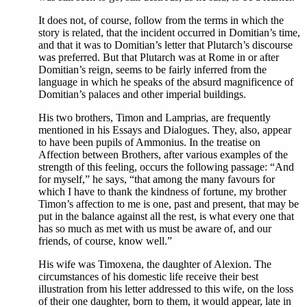
It does not, of course, follow from the terms in which the
story is related, that the incident occurred in Domitian’s time,
and that it was to Domitian’s letter that Plutarch’s discourse
was preferred. But that Plutarch was at Rome in or after
Domitian’s reign, seems to be fairly inferred from the
language in which he speaks of the absurd magnificence of
Domitian’s palaces and other imperial buildings.
His two brothers, Timon and Lamprias, are frequently
mentioned in his Essays and Dialogues. They, also, appear
to have been pupils of Ammonius. In the treatise on
Affection between Brothers, after various examples of the
strength of this feeling, occurs the following passage: “And
for myself,” he says, “that among the many favours for
which I have to thank the kindness of fortune, my brother
Timon’s affection to me is one, past and present, that may be
put in the balance against all the rest, is what every one that
has so much as met with us must be aware of, and our
friends, of course, know well.”
His wife was Timoxena, the daughter of Alexion. The
circumstances of his domestic life receive their best
illustration from his letter addressed to this wife, on the loss
of their one daughter, born to them, it would appear, late in