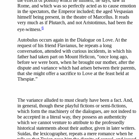
the effects of poison) which he himself, he says, saw in
Rome, and which was so perfectly acted as to cause emotion
in the spectators, the Emperor included; the aged Vespasian
himself being present, in the theatre of Marcellus. It reads
very much as if Plutarch, and not Aristotimus, had been the
6
eye-witness.
Autobulus occurs again in the Dialogue on Love. At the
request of his friend Flavianus, he repeats a long
conversation, attended with curious incidents, in which his
father had taken part on Mount Helicon, “once long ago,
before we were born, when he brought our mother, after the
dispute and variance which had arisen between their parents,
that she might offer a sacrifice to Love at the feast held at
Thespiæ.”
The variance alluded to must clearly have been a fact. And,
in general, though these playful fictions or semi-fictions,
which form the machinery of the dialogues, are not indeed to
be accepted in a literal way, they possess an authenticity
which we cannot venture to attribute to the professedly
historical statements about their author, given in later writers.
Suidas, the lexicographer, repeats a mere romance when he