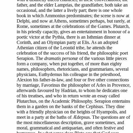
father, and the elder Lamprias, the grandfather, both take an
occasional, and the latter a lively part; there is one whole
book in which Ammonius predominates; the scene is now at
Delphi, and now at Athens, sometimes perhaps, but rarely, at
Rome, sometimes at the celebrations of the Games. Plutarch,
in his priestly capacity, gives an entertainment in honour of a
poetic victor at the Pythia, there is an Isthmian dinner at
Corinth, and an Olympian party at Elis. As an adopted
Athenian citizen of the Leontid tribe, he attends the
celebration of the success of his friend, the philosophic poet
Serapion. The
dramatis personæ
of the various little pieces
form a company, when put together, of more than eighty
names, philosophers, rhetoricians, and grammarians, several
physicians, Euthydemus his colleague in the priesthood,
Alexion his father-in-law, and four or five other connections
by marriage, Favorinus the philosopher of Arles in Provence,
afterwards favoured by Hadrian, to whom he dedicates one
of his treatises, and who in return wrote an essay called
Plutarchus, on the Academic Philosophy. Serapion entertains
them in a garden on the banks of the Cephisus. They dine
with a friendly physician on the heights of Hyampolis, and
meet in a party at the baths of Ædepsus. The questions are of
the most miscellaneous description, grave sometimes, and
moral, grammatical and antiquarian, and often festive and