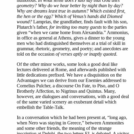
humorous.
In what sense does Plato say that God uses
geometry? Why do we hear better by night than by day?
Why are dreams least true in autumn? Which existed first,
the hen or the egg? Which of Venus’s hands did Diomed
wound?
Lamprias, the grandfather, finds fault with his son,
Plutarch’s father,
for inviting too many guests
to the parties
given “when we came home from Alexandria.” Ammonius,
in office as general at Athens, gives a dinner to the young
men who had distinguished themselves at a trial of skill in
grammar, rhetoric, geometry, and poetry; and anecdotes are
told on the occasion
of verses aptly or inaptly quoted
.
Of the other minor works, some look a good deal like
lectures delivered at Rome, and afterwards published with
little dedications prefixed. We have a disquisition on the
Advantages we can derive from our Enemies addressed to
Cornelius Pulcher, a discourse On Fate, to Piso, and O
Brotherly Affection, to Nigrinus and Quintus. Many,
however, are dialogues and conversations, with a good deal
of the same varied scenery an exuberant detail which
embellish the Table-Talk.
In
a conversation which he had been present at, “long ago,
when Nero was staying in Greece,” between Ammonites
and some other friends, the meaning of the strange
inscription at Delphi, the two letters ΕΙ, is debated. A visitor