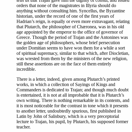
tells us that Trajan gave him the dignity of consul, and issued
orders that none of the magistrates in Illyria should do
anything without consulting him. Syncellus, the Byzantine
historian, under the record of one of the first years of
Hadrian’s reign, is equally or even more extravagant, relating
that Plutarch, the philosopher of Chæronea, was in his old
age appointed by the emperor to the office of governor of
Greece. Though the period of Trajan and the Antonines was
the golden age of philosophers, whose brief persecution
under Domitian seems to have won them for a while a sort
of spiritual supremacy, similar to that which, after Diocletian,
was wrested from them by the ministers of the new religion,
still these assertions are on the face of them entirely
incredible.
There is a letter, indeed, given among Plutarch’s printed
works, in which a collection of Sayings of Kings and
Commanders is dedicated to Trajan; and though much doubt
is entertained, it is not at all improbable that it is Plutarch’s
own writing. There is nothing remarkable in its contents, and
it is most noticeable for the contrast in tone which it presents
to another letter, undoubtedly spurious, first published in
Latin by John of Salisbury, which is a very preceptorial
lecture to Trajan, his pupil, by Plutarch, his supposed former
teacher.