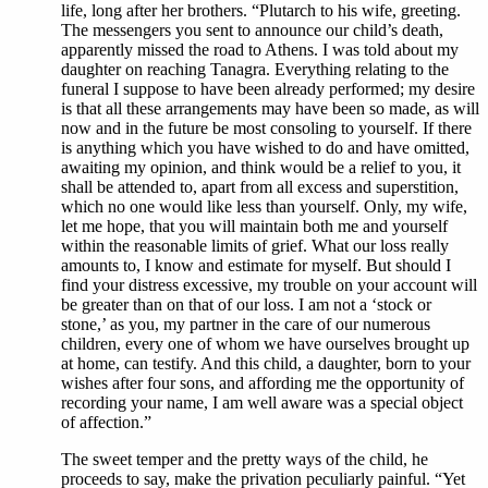
life, long after her brothers. “Plutarch to his wife, greeting.
The messengers you sent to announce our child’s death,
apparently missed the road to Athens. I was told about my
daughter on reaching Tanagra. Everything relating to the
funeral I suppose to have been already performed; my desire
is that all these arrangements may have been so made, as will
now and in the future be most consoling to yourself. If there
is anything which you have wished to do and have omitted,
awaiting my opinion, and think would be a relief to you, it
shall be attended to, apart from all excess and superstition,
which no one would like less than yourself. Only, my wife,
let me hope, that you will maintain both me and yourself
within the reasonable limits of grief. What our loss really
amounts to, I know and estimate for myself. But should I
find your distress excessive, my trouble on your account will
be greater than on that of our loss. I am not a ‘stock or
stone,’ as you, my partner in the care of our numerous
children, every one of whom we have ourselves brought up
at home, can testify. And this child, a daughter, born to your
wishes after four sons, and affording me the opportunity of
recording your name, I am well aware was a special object
of affection.”
The sweet temper and the pretty ways of the child, he
proceeds to say, make the privation peculiarly painful. “Yet