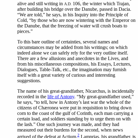
alive and still writing in
106, the winter which Trajan,
A.D.
after building his bridge over the Danube, passed in Dacia.
“We are told,” he says, in his Inquiry into the Principle of
Cold, “by those who are now wintering with the Emperor on
the Danube, that the freezing of water will crush boats to
pieces.”
To this bare outline of certainties, several names and
circumstances may be added from his writings; on which
indeed alone we can safely rely for the very outline itself.
There are a few allusions and anecdotes in the Lives, and
from his miscellaneous compositions, his Essays, Lectures,
Dialogues, Table-Talk, etc., the imagination may furnish
itself with a great variety of curious and interesting
suggestions.
The
name of his great-grandfather, Nicarchus, is incidentally
recorded in the
life of Antony
. “My great-grandfather used,”
he says, “to tell, how in Antony’s last war the whole of the
citizens of Chæronea were put in requisition to bring down
corn to the coast of the gulf of Corinth, each man carrying a
certain load, and soldiers standing by to urge them on with
the lash.” One such journey was made, and they had
measured out their burdens for the second, when news
2
arrived of the defeat at Actium.
Lamprias, his grandfather, is