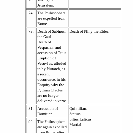
Jerusalem.
74.
The Philosophers
are expelled from
Rome.
79.
Death of Sabinus,
Death of Pliny the Elder.
the Gaul
Death of
Vespasian, and
accession of Titus.
Eruption of
Vesuvius; alluded
to by Plutarch, as
a recent
occurrence, in his
Enquiry why the
Pythian Oracles
are no longer
delivered in verse.
81.
Accession of
Quintilian.
Domitian.
Statius.
Silius Italicus
90.
The Philosophers
Martial.
are again expelled
from Rome, after