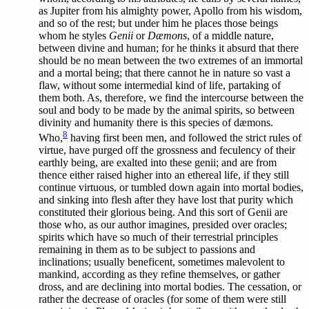
as Jupiter from his almighty power, Apollo from his wisdom,
and so of the rest; but under him he places those beings
whom he styles
Genii
or
Dæmons
, of a middle nature,
between divine and human; for he thinks it absurd that there
should be no mean between the two extremes of an immortal
and a mortal being; that there cannot he in nature so vast a
flaw, without some intermedial kind of life, partaking of
them both. As, therefore, we find the intercourse between the
soul and body to be made by the animal spirits, so between
divinity and humanity there is this species of dæmons.
8
Who,
having first been men, and followed the strict rules of
virtue, have purged off the grossness and feculency of their
earthly being, are exalted into these genii; and are from
thence either raised higher into an ethereal life, if they still
continue virtuous, or tumbled down again into mortal bodies,
and sinking into flesh after they have lost that purity which
constituted their glorious being. And this sort of Genii are
those who, as our author imagines, presided over oracles;
spirits which have so much of their terrestrial principles
remaining in them as to be subject to passions and
inclinations; usually beneficent, sometimes malevolent to
mankind, according as they refine themselves, or gather
dross, and are declining into mortal bodies. The cessation, or
rather the decrease of oracles (for some of them were still