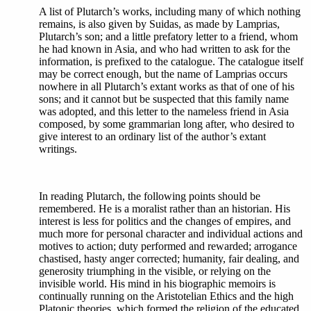
A list of Plutarch’s works, including many of which nothing
remains, is also given by Suidas, as made by Lamprias,
Plutarch’s son; and a little prefatory letter to a friend, whom
he had known in Asia, and who had written to ask for the
information, is prefixed to the catalogue. The catalogue itself
may be correct enough, but the name of Lamprias occurs
nowhere in all Plutarch’s extant works as that of one of his
sons; and it cannot but be suspected that this family name
was adopted, and this letter to the nameless friend in Asia
composed, by some grammarian long after, who desired to
give interest to an ordinary list of the author’s extant
writings.
In reading Plutarch, the following points should be
remembered. He is a moralist rather than an historian. His
interest is less for politics and the changes of empires, and
much more for personal character and individual actions and
motives to action; duty performed and rewarded; arrogance
chastised, hasty anger corrected; humanity, fair dealing, and
generosity triumphing in the visible, or relying on the
invisible world. His mind in his biographic memoirs is
continually running on the Aristotelian Ethics and the high
Platonic theories, which formed the religion of the educated