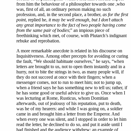
from him the behaviour of a philosopher towards one ,who
was, first of all, an ordinary person making no such
profession, and, in the second place, a brother,
as for the first
point
, replied he,
it may be well enough, but I don’t attach
any great importance to the fact of two people having come
from the same pair of bodies
;” an impious piece of
freethinking which met, of course, with Plutarch’s indignant
rebuke and reprobation.
A more remarkable anecdote is related in his discourse on
Inquisitiveness. Among other precepts for avoiding or curing
the fault, “We should habituate ourselves,” he says, “when
letters are brought to us, not to open them instantly and in a
hurry, not to bite the strings in two, as many people will, if
they do not succeed at once with their fingers; when a
messenger comes, not to run to meet him; not to jump up,
when a friend says he has something new to tell us; rather, if
he has some good or useful advice to give us. Once when I
was lecturing at Rome, Rusticus, whom Domitian
afterwards, out of jealousy of his reputation, put to death,
was he of my hearers: and while I was going on, a soldier
came in and brought him a letter from the Emperor. And
when every one was silent, and I stopped in order to let him
read the letter, he declined to do so, and put it aside until I
had finished and the audience withdrew; an example of