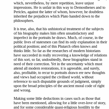
which, nevertheless, by mere repetition, leave unjust
impressions. He is unfair in this way to Demosthenes and to
Pericles, against the latter of whom, however, he doubtless
inherited the prejudices which Plato handed down to the
philosophers.
It is true, also, that his unhistorical treatment of the subjects
of his biography makes him often unsatisfactory and
imperfect in the portraits he draws. Much, of course, in the
public lives of statesmen can find its only explanation in their
political position; and of this Plutarch often knows and
thinks little. So far as the researches of modern historians
have succeeded in really recovering a knowledge of relations
of this sort, so far, undoubtedly, these biographies stand in
need of their correction. Yet in the uncertainty which must
attend all modern restorations, it is agreeable, and surely,
also, profitable, to recur to portraits drawn ere new thoughts
and views had occupied the civilised world, without
reference to such disputable grounds of judgment, simply
upon the broad principles of the ancient moral code of right
and wrong.
Making some little deductions in cases such as those that
have been mentioned, allowing for a little over-love of story,
and for some considerable quasi-religious hostility to the