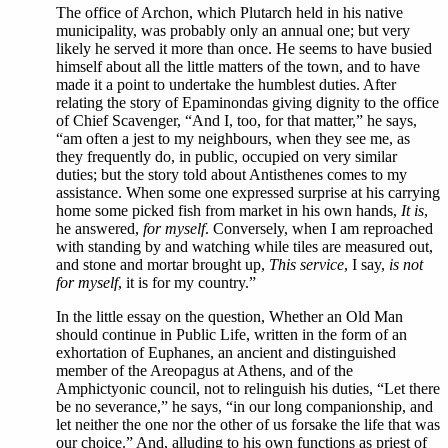
The office of Archon, which Plutarch held in his native
municipality, was probably only an annual one; but very
likely he served it more than once. He seems to have busied
himself about all the little matters of the town, and to have
made it a point to undertake the humblest duties. After
relating the story of Epaminondas giving dignity to the office
of Chief Scavenger, “And I, too, for that matter,” he says,
“am often a jest to my neighbours, when they see me, as
they frequently do, in public, occupied on very similar
duties; but the story told about Antisthenes comes to my
assistance. When some one expressed surprise at his carrying
home some picked fish from market in his own hands,
It is
,
he answered,
for myself
. Conversely, when I am reproached
with standing by and watching while tiles are measured out,
and stone and mortar brought up,
This service
, I say,
is not
for myself
, it is for my country.”
In
the little essay on the question, Whether an Old Man
should continue in Public Life, written in the form of an
exhortation of Euphanes, an ancient and distinguished
member of the Areopagus at Athens, and of the
Amphictyonic council, not to relinguish his duties, “Let there
be no severance,” he says, “in our long companionship, and
let neither the one nor the other of us forsake the life that was
our choice.” And, alluding to his own functions as priest of