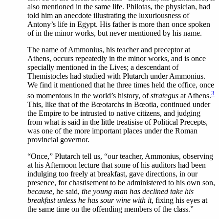
also mentioned in the same life. Philotas, the physician, had
told him an anecdote illustrating the luxuriousness of
Antony’s life in Egypt. His father is more than once spoken
of in the minor works, but never mentioned by his name.
The
name of Ammonius, his teacher and preceptor at
Athens, occurs repeatedly in the minor works, and is once
specially mentioned in the Lives; a descendant of
Themistocles had studied with Plutarch under Ammonius.
We find it mentioned that he three times held the office, once
3
so momentous in the world’s history, of
strategus
at Athens.
This, like that of the Bœotarchs in Bœotia, continued under
the Empire to be intrusted to native citizens, and judging
from what is said in the little treatisise of Political Precepts,
was one of the more important places under the Roman
provincial governor.
“Once,” Plutarch tell us, “our teacher, Ammonius, observing
at his Afternoon lecture that some of his auditors had been
indulging too freely at breakfast, gave directions, in our
presence, for chastisement to be administered to his own son,
because
, he said,
the young man has declined take his
breakfast unless he has sour wine with it
, fixing his eyes at
the same time on the offending members of the class.”