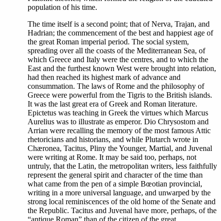
population of his time.
The time itself is a second point; that of Nerva, Trajan, and
Hadrian; the commencement of the best and happiest age of
the great Roman imperial period. The social system,
spreading over all the coasts of the Mediterranean Sea, of
which Greece and Italy were the centres, and to which the
East and the furthest known West were brought into relation,
had then reached its highest mark of advance and
consummation. The laws of Rome and the philosophy of
Greece were powerful from the Tigris to the British islands.
It was the last great era of Greek and Roman literature.
Epictetus was teaching in Greek the virtues which Marcus
Aurelius was to illustrate as emperor. Dio Chrysostom and
Arrian were recalling the memory of the most famous Attic
rhetoricians and historians, and while Plutarch wrote in
Chæronea, Tacitus, Pliny the Younger, Martial, and Juvenal
were writing at Rome. It may be said too, perhaps, not
untruly, that the Latin, the metropolitan writers, less faithfully
represent the general spirit and character of the time than
what came from the pen of a simple Bœotian provincial,
writing in a more universal language, and unwarped by the
strong local reminiscences of the old home of the Senate and
the Republic. Tacitus and Juvenal have more, perhaps, of the
“antique Roman” than of the citizen of the great