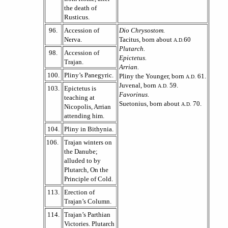
the death of
Rusticus.
96.
Accession of
Dio Chrysostom.
Nerva.
Tacitus, born about
60
A.D.
Plutarch.
98.
Accession of
Epictetus.
Trajan.
Arrian.
100.
Pliny’s Panegyric.
Pliny the Younger, born
61.
A.D.
Juvenal, born
59.
A.D.
103.
Epictetus is
Favorinus.
teaching at
Suetonius, born about
70.
A.D.
Nicopolis, Arrian
attending him.
104.
Pliny in Bithynia.
106.
Trajan winters on
the Danube;
alluded to by
Plutarch, On the
Principle of Cold.
113.
Erection of
Trajan’s Column.
114.
Trajan’s Parthian
Victories. Plutarch