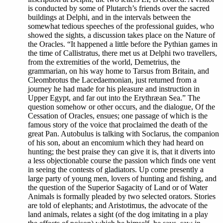
is conducted by some of Plutarch’s friends over the sacred
buildings at Delphi, and in the intervals between the
somewhat tedious speeches of the professional guides, who
showed the sights, a discussion takes place on the Nature of
the Oracles. “It happened a little before the Pythian games in
the time of Callistratus, there met us at Delphi two travellers,
from the extremities of the world, Demetrius, the
grammarian, on his way home to Tarsus from Britain, and
Cleombrotus the Lacedaemonian, just returned from a
journey he had made for his pleasure and instruction in
Upper Egypt, and far out into the Erythræan Sea.” The
question somehow or other occurs, and the dialogue, Of the
Cessation of Oracles, ensues; one passage of which is the
famous story of the voice that proclaimed the death of the
great Pan. Autobulus is talking with Soclarus, the companion
of his son, about an encomium which they had heard on
hunting; the best praise they can give it is, that it diverts into
a less objectionable course the passion which finds one vent
in seeing the contests of gladiators. Up come presently a
large party of young men, lovers of hunting and fishing, and
the question of the Superior Sagacity of Land or of Water
Animals is formally pleaded by two selected orators. Stories
are told of elephants; and Aristotimus, the advocate of the
land animals, relates a sight (of the dog imitating in a play