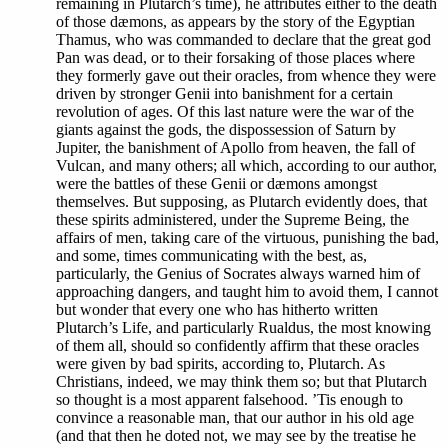
remaining in Plutarch’s time), he attributes either to the death
of those dæmons, as appears by the story of the Egyptian
Thamus, who was commanded to declare that the great god
Pan was dead, or to their forsaking of those places where
they formerly gave out their oracles, from whence they were
driven by stronger Genii into banishment for a certain
revolution of ages. Of this last nature were the war of the
giants against the gods, the dispossession of Saturn by
Jupiter, the banishment of Apollo from heaven, the fall of
Vulcan, and many others; all which, according to our author,
were the battles of these Genii or dæmons amongst
themselves. But supposing, as Plutarch evidently does, that
these spirits administered, under the Supreme Being, the
affairs of men, taking care of the virtuous, punishing the bad,
and some, times communicating with the best, as,
particularly, the Genius of Socrates always warned him of
approaching dangers, and taught him to avoid them, I cannot
but wonder that every one who has hitherto written
Plutarch’s Life, and particularly Rualdus, the most knowing
of them all, should so confidently affirm that these oracles
were given by bad spirits, according to, Plutarch. As
Christians, indeed, we may think them so; but that Plutarch
so thought is a most apparent falsehood. ’Tis enough to
convince a reasonable man, that our author in his old age
(and that then he doted not, we may see by the treatise he