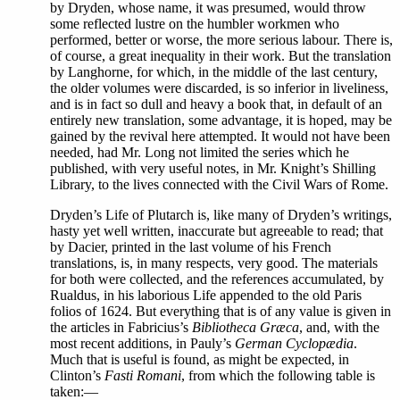
by Dryden, whose name, it was presumed, would throw
some reflected lustre on the humbler workmen who
performed, better or worse, the more serious labour. There is,
of course, a great inequality in their work. But the translation
by Langhorne, for which, in the middle of the last century,
the older volumes were discarded, is so inferior in liveliness,
and is in fact so dull and heavy a book that, in default of an
entirely new translation, some advantage, it is hoped, may be
gained by the revival here attempted. It would not have been
needed, had Mr. Long not limited the series which he
published, with very useful notes, in Mr. Knight’s Shilling
Library, to the lives connected with the Civil Wars of Rome.
Dryden’s Life of Plutarch is, like many of Dryden’s writings,
hasty yet well written, inaccurate but agreeable to read; that
by Dacier, printed in the last volume of his French
translations, is, in many respects, very good. The materials
for both were collected, and the references accumulated, by
Rualdus, in his laborious Life appended to the old Paris
folios of 1624. But everything that is of any value is given in
the articles in Fabricius’s
Bibliotheca Græca
, and, with the
most recent additions, in Pauly’s
German Cyclopædia
.
Much that is useful is found, as might be expected, in
Clinton’s
Fasti Romani
, from which the following table is
taken:—