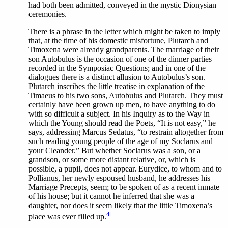
had both been admitted, conveyed in the mystic Dionysian
ceremonies.
There
is a phrase in the letter which might be taken to imply
that, at the time of his domestic misfortune, Plutarch and
Timoxena were already grandparents. The marriage of their
son Autobulus is the occasion of one of the dinner parties
recorded in the Symposiac Questions; and in one of the
dialogues there is a distinct allusion to Autobulus’s son.
Plutarch inscribes the little treatise in explanation of the
Timaeus to his two sons, Autobulus and Plutarch. They must
certainly have been grown up men, to have anything to do
with so difficult a subject. In his Inquiry as to the Way in
which the Young should read the Poets, “It is not easy,” he
says, addressing Marcus Sedatus, “to restrain altogether from
such reading young people of the age of my Soclarus and
your Cleander.” But whether Soclarus was a son, or a
grandson, or some more distant relative, or, which is
possible, a pupil, does not appear. Eurydice, to whom and to
Pollianus, her newly espoused husband, he addresses his
Marriage Precepts, seem; to be spoken of as a recent inmate
of his house; but it cannot he inferred that she was a
daughter, nor does it seem likely that the little Timoxena’s
4
place was ever filled up.