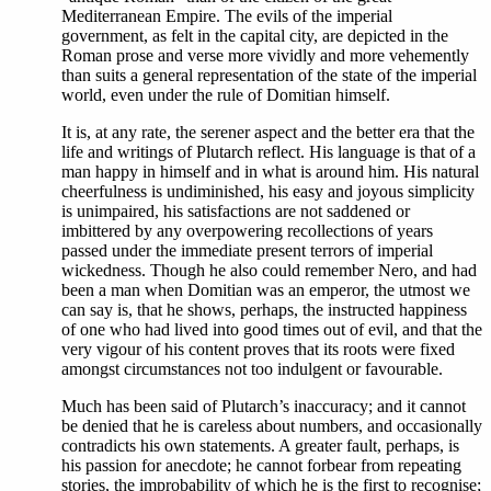
Mediterranean Empire. The evils of the imperial
government, as felt in the capital city, are depicted in the
Roman prose and verse more vividly and more vehemently
than suits a general representation of the state of the imperial
world, even under the rule of Domitian himself.
It is, at any rate, the serener aspect and the better era that the
life and writings of Plutarch reflect. His language is that of a
man happy in himself and in what is around him. His natural
cheerfulness is undiminished, his easy and joyous simplicity
is unimpaired, his satisfactions are not saddened or
imbittered by any overpowering recollections of years
passed under the immediate present terrors of imperial
wickedness. Though he also could remember Nero, and had
been a man when Domitian was an emperor, the utmost we
can say is, that he shows, perhaps, the instructed happiness
of one who had lived into good times out of evil, and that the
very vigour of his content proves that its roots were fixed
amongst circumstances not too indulgent or favourable.
Much has been said of Plutarch’s inaccuracy; and it cannot
be denied that he is careless about numbers, and occasionally
contradicts his own statements. A greater fault, perhaps, is
his passion for anecdote; he cannot forbear from repeating
stories, the improbability of which he is the first to recognise;