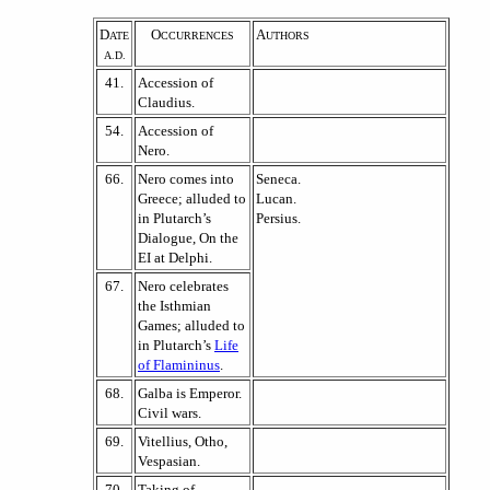
D
O
A
ATE
CCURRENCES
UTHORS
A.D.
41.
Accession of
Claudius.
54.
Accession of
Nero.
66.
Nero comes into
Seneca.
Greece; alluded to
Lucan.
in Plutarch’s
Persius.
Dialogue, On the
EI at Delphi.
67.
Nero celebrates
the Isthmian
Games; alluded to
in Plutarch’s
Life
of Flamininus
.
68.
Galba is Emperor.
Civil wars.
69.
Vitellius, Otho,
Vespasian.
70.
Taking of