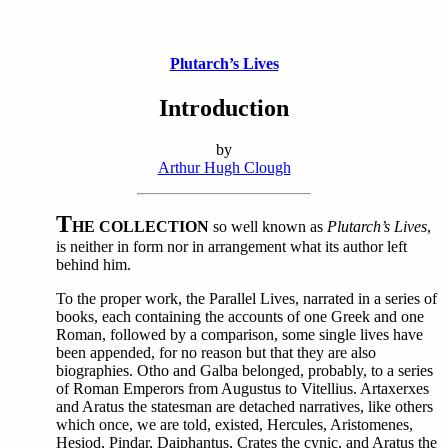
Plutarch’s Lives
Introduction
by
Arthur Hugh Clough
T
HE COLLECTION
so well known as
Plutarch’s Lives
,
is neither in form nor in arrangement what its author left
behind him.
To the proper work, the Parallel Lives, narrated in a series of
books, each containing the accounts of one Greek and one
Roman, followed by a comparison, some single lives have
been appended, for no reason but that they are also
biographies. Otho and Galba belonged, probably, to a series
of Roman Emperors from Augustus to Vitellius. Artaxerxes
and Aratus the statesman are detached narratives, like others
which once, we are told, existed, Hercules, Aristomenes,
Hesiod, Pindar, Daiphantus, Crates the cynic, and Aratus the