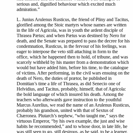
serious and, dignified behaviour which excited much
admiration.”
L. Junius Arulenus Rusticus, the friend of Pliny and Tacitus,
glorified among the Stoic martyrs whose names are written
in the life of Agricola, was in youth the ardent disciple of
Thrasea Pætus; and when Pætus was destined by Nero for
death, and the Senate was prepared to pass the decree for his
condemnation, Rusticus, in the fervour of his feelings, was
eager to interpose the veto still attaching in form to the
office, which he happened then to hold, of tribune, and was
scarcely withheld by his master from a demonstration which
would but have added him, before his time, to the catalogue
of victims. After performing, in the civil wars ensuing on the
death of Nero, the duties of prætor, he published in
Domitian’s time a life of Thrasea, as did Senecio one of
Helvidius, and Tacitus, probably, himself, that of Agricola:
the bold language of which insured his death. Among the
teachers who afterwards gave instruction to the youthful
Marcus Aurelius, we read the name of an Arulenus Rusticus,
probably his grandson, united with that of Sextus of
Chæronea. Plutarch’s nephew, “who taught me,” says the
virtuous Emperor, “by his own example, the just and wise
habits he recommended,” and to whose door, in late life, he
was still seen to go, still desirous, as he said, to be a learner.