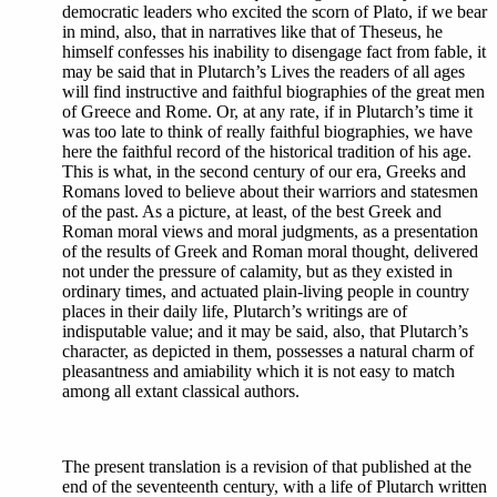
democratic leaders who excited the scorn of Plato, if we bear
in mind, also, that in narratives like that of Theseus, he
himself confesses his inability to disengage fact from fable, it
may be said that in Plutarch’s Lives the readers of all ages
will find instructive and faithful biographies of the great men
of Greece and Rome. Or, at any rate, if in Plutarch’s time it
was too late to think of really faithful biographies, we have
here the faithful record of the historical tradition of his age.
This is what, in the second century of our era, Greeks and
Romans loved to believe about their warriors and statesmen
of the past. As a picture, at least, of the best Greek and
Roman moral views and moral judgments, as a presentation
of the results of Greek and Roman moral thought, delivered
not under the pressure of calamity, but as they existed in
ordinary times, and actuated plain-living people in country
places in their daily life, Plutarch’s writings are of
indisputable value; and it may be said, also, that Plutarch’s
character, as depicted in them, possesses a natural charm of
pleasantness and amiability which it is not easy to match
among all extant classical authors.
The present translation is a revision of that published at the
end of the seventeenth century, with a life of Plutarch written