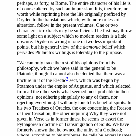
perhaps, as forty, at Rome. The entire character of his life is
of course altered by such an impression. It is, therefore, not
worth while reprinting here the life originally prefixed by
Dryden to the translations which, with more or less of
alteration, follow in the present volumes. One or two
characteristic extracts may be sufficient. The first may throw
some light on a subject which to modern readers is a little
obscure. Dryden is wrong in one or two less important
points, but his general view of the
dæmonic
belief which
pervades Plutarch’s writings is tolerably to the purpose.
“We
can only trace the rest of his opinions from his
philosophy, which we have said in the general to be
Platonic, though it cannot also be denied that there was a
7
tincture in it of the Electic
sect, which was begun by
Potamon under the empire of Augustus, and which selected
from all the other sects what seemed most probable in their
opinions, not adhering singularly to any of them, nor
rejecting everything. I will only touch his belief of spirits. In
his two Treatises of Oracles, the one concerning the Reason
of their Cessation, the other inquiring Why they were not
given in Verse as in former times, he seems to assert the
Pythagorean doctrine of Transmigration of Souls.
We
have
formerly shown that he owned the unity of a Godhead;
whom, according to his attributes, he calls by several names,