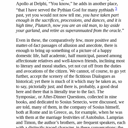
Apollo at Delphi, “You know,” he adds in another place,
5
“that I have served the Pythian God for many
pythiads
past, yet you would not now tell me,
you have taken part
enough in the sacrifices, processions, and dances, and it is
high time, Plutarch, now you are an old man, to lay aside
your garland, and retire as superannuated from the oracle.
”
Even in these, the comparatively few, more positive and
matter-of-fact passages of allusion and anecdote, there is
enough to bring up something of a picture of a happy
domestic life, half academic, half municipal, passed among
affectionate relatives and well-known friends, inclining most
to literary and moral studies, yet not cut off from the duties
and avocations of the citizen. We cannot, of course, to go yet
further, accept the scenery of the fictitious Dialogues as
historical; yet there is much of it which may be taken as, so
to say, pictorially just; and there is, probably, a good deal
here and there that is literally true to the fact. The
Symposiac, or After-Dinner Questions, collected in nine
books, and dedicated to Sosius Senecio, were discussed, we
are told, many of them, in the company of Sosius himself,
both at Rome and in Greece, as, for example, when he was
with them at the marriage festivities of Autobulus. Lamprias
and Timon, the author’s brothers, are frequent speakers, each
with a distinctly traced character, in these conversations; the