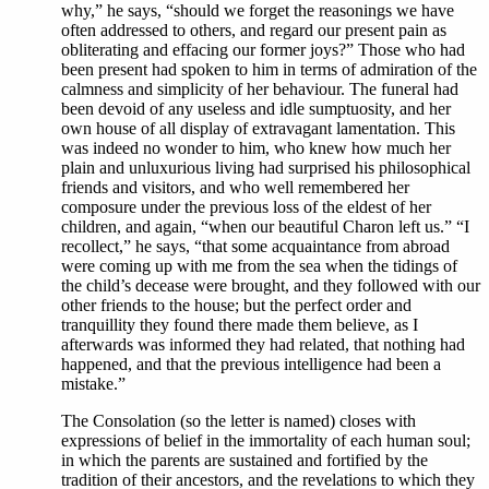
why,” he says, “should we forget the reasonings we have
often addressed to others, and regard our present pain as
obliterating and effacing our former joys?” Those who had
been present had spoken to him in terms of admiration of the
calmness and simplicity of her behaviour. The funeral had
been devoid of any useless and idle sumptuosity, and her
own house of all display of extravagant lamentation. This
was indeed no wonder to him, who knew how much her
plain and unluxurious living had surprised his philosophical
friends and visitors, and who well remembered her
composure under the previous loss of the eldest of her
children, and again, “when our beautiful Charon left us.” “I
recollect,” he says, “that some acquaintance from abroad
were coming up with me from the sea when the tidings of
the child’s decease were brought, and they followed with our
other friends to the house; but the perfect order and
tranquillity they found there made them believe, as I
afterwards was informed they had related, that nothing had
happened, and that the previous intelligence had been a
mistake.”
The Consolation (so the letter is named) closes with
expressions of belief in the immortality of each human soul;
in which the parents are sustained and fortified by the
tradition of their ancestors, and the revelations to which they