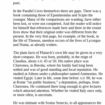
poet.
In the Parallel Lives themselves there are gaps. There was a
book containing those of Epaminondas and Scipio the
younger. Many of the comparisons are wanting, have either
been lost, or were not completed. And the reader will notice
for himself that references made here and there in the extant
lives show that their original order was different from the
present. In the very first page, for example, of the book, in
the life of Theseus, mention occurs of the lives of Lycurgus
and Numa, as already written.
The plain facts of Plutarch’s own life may be given in a very
short compass. He was born, probably, in the reign of
Claudius, about
45 or 50. His native place was
A.D.
Chæronea, in Bœotia, where his family had long been
settled and was of good standing and local reputation. He
studied at Athens under a philosopher named Ammonius. He
visited Egypt. Later in life, some time before
90, he was
A.D.
at Rome “on public business,” a deputation, perhaps, from
Chæronea. He continued there long enough to give lectures
which attracted attention. Whether he visited Italy once only,
or more often, is uncertain.
He
was intimate with Sosius Senecio, to all appearances the