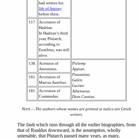
had written his
life of Antony
before these.
117.
Accession of
Hadrian.
In Hadrian’s third
year, Plutarch,
according to
Eusebius, was still
alive.
138.
Acession of
Ptolemy.
Antoninus.
Appian.
Pausanias.
161.
Accession of
Galen.
Marcus Aurelius.
Lucian.
181.
Accession of
Athenaeus.
Commodus.
Dion Cassius
.
N
—
The authors whose names are printed in italics are Greek
OTE.
writers.
The fault which runs through all the earlier biographies, from
that of Rualdus downward, is the assumption, wholly
untenable, that Plutarch passed many years, as many,