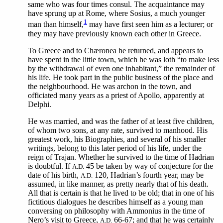
same who was four times consul. The acquaintance may
have sprung up at Rome, where Sosius, a much younger
1
man than himself,
may have first seen him as a lecturer; or
they may have previously known each other in Greece.
To Greece and to Chæronea he returned, and appears to
have spent in the little town, which he was loth “to make less
by the withdrawal of even one inhabitant,” the remainder of
his life. He took part in the public business of the place and
the neighbourhood. He was archon in the town, and
officiated many years as a priest of Apollo, apparently at
Delphi.
He was married, and was the father of at least five children,
of whom two sons, at any rate, survived to manhood. His
greatest work, his Biographies, and several of his smaller
writings, belong to this later period of his life, under the
reign of Trajan. Whether he survived to the time of Hadrian
is doubtful. If
45 be taken by way of conjecture for the
A.D.
date of his birth,
120, Hadrian’s fourth year, may be
A.D.
assumed, in like manner, as pretty nearly that of his death.
All that is certain is that he lived to be old; that in one of his
fictitious dialogues he describes himself as a young man
conversing on philosophy with Ammonius in the time of
Nero’s visit to Greece,
66-67; and that he was certainly
A.D.