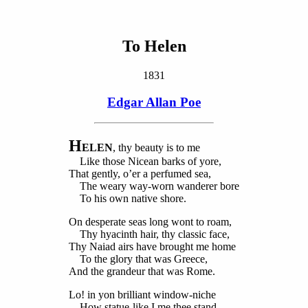
To Helen
1831
Edgar Allan Poe
H
ELEN
, thy beauty is to me
Like those Nicean barks of yore,
That gently, o’er a perfumed sea,
The weary way-worn wanderer bore
To his own native shore.
On desperate seas long wont to roam,
Thy hyacinth hair, thy classic face,
Thy Naiad airs have brought me home
To the glory that was Greece,
And the grandeur that was Rome.
Lo! in yon brilliant window-niche
How statue-like I me thee stand,