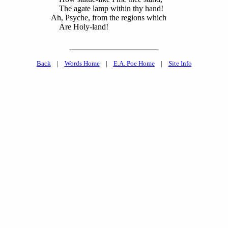
The agate lamp within thy hand!
Ah, Psyche, from the regions which
Are Holy-land!
Back
|
Words Home
|
E.A. Poe Home
|
Site Info