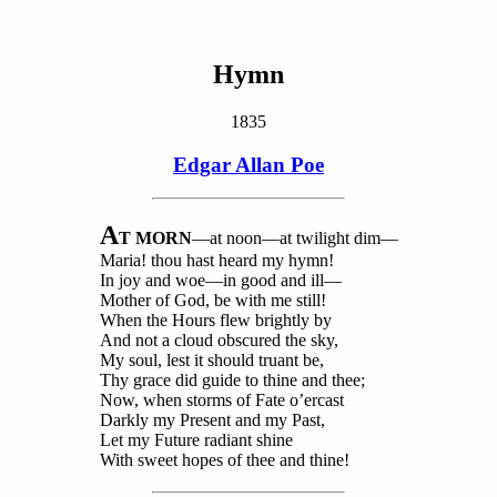
Hymn
1835
Edgar Allan Poe
A
T MORN
—at noon—at twilight dim—
Maria! thou hast heard my hymn!
In joy and woe
—in good and ill—
Mother of God, be with me still!
When the Hours flew brightly by
And not a cloud obscured the sky,
My soul, lest it should truant be,
Thy grace did guide to thine and thee;
Now, when storms of Fate o’ercast
Darkly my Present and my Past,
Let my Future radiant shine
With sweet hopes of thee and thine!