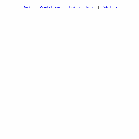
Back
|
Words Home
|
E.A. Poe Home
|
Site Info