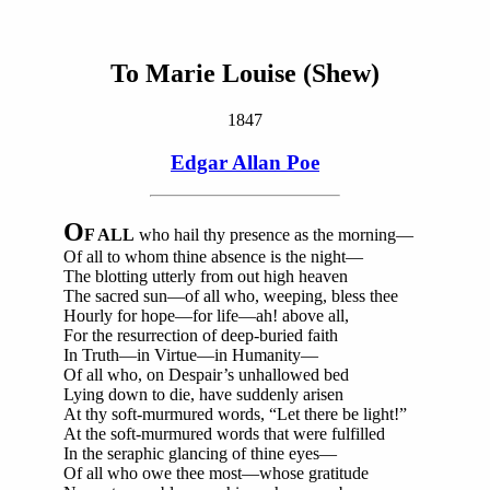
To Marie Louise (Shew)
1847
Edgar Allan Poe
O
F ALL
who hail thy presence as the morning—
Of all to whom thine absence is the night—
The blotting utterly from out high heaven
The sacred sun—of all who, weeping, bless thee
Hourly for hope—for life—ah! above all,
For the resurrection of deep-buried faith
In Truth—in Virtue—in Humanity—
Of all who, on Despair’s unhallowed bed
Lying down to die, have suddenly arisen
At thy soft-murmured words, “Let there be light!”
At the soft-murmured words that were fulfilled
In the seraphic glancing of thine eyes—
Of all who owe thee most—whose gratitude