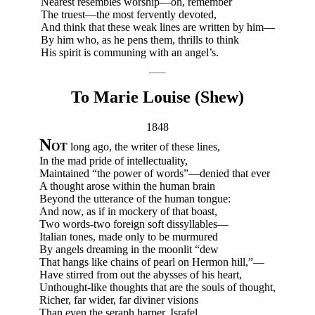
Nearest resembles worship—oh, remember
The truest—the most fervently devoted,
And think that these weak lines are written by him—
By him who, as he pens them, thrills to think
His spirit is communing with an angel’s.
To Marie Louise (Shew)
1848
N
OT
long ago, the writer of these lines,
In the mad pride of intellectuality,
Maintained “the power of words”—denied that ever
A thought arose within the human brain
Beyond the utterance of the human tongue:
And now, as if in mockery of that boast,
Two words-two foreign soft dissyllables—
Italian tones, made only to be murmured
By angels dreaming in the moonlit “dew
That hangs like chains of pearl on Hermon hill,”—
Have stirred from out the abysses of his heart,
Unthought-like thoughts that are the souls of thought,
Richer, far wider, far diviner visions
Than even the seraph harper, Israfel,