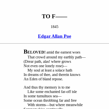
TO F——
1845
Edgar Allan Poe
B
ELOVED!
amid the earnest woes
That crowd around my earthly path—
(Drear path, alas! where grows
Not even one lonely rose)—
My soul at least a solace hath
In dreams of thee, and therein knows
An Eden of bland repose.
And thus thy memory is to me
Like some enchanted far-off isle
In some tumultuos sea—
Some ocean throbbing far and free
With storms—but where meanwhile