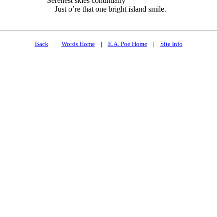
Serenest skies continually
Just o’re that one bright island smile.
Back
|
Words Home
|
E.A. Poe Home
|
Site Info