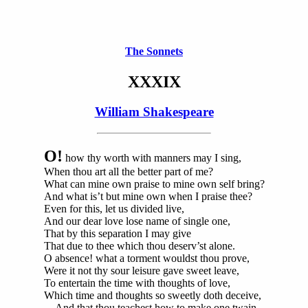
The Sonnets
XXXIX
William Shakespeare
O!
how thy worth with manners may I sing,
When thou art all the better part of me?
What can mine own praise to mine own self bring?
And what is’t but mine own when I praise thee?
Even for this, let us divided live,
And our dear love lose name of single one,
That by this separation I may give
That due to thee which thou deserv’st alone.
O absence! what a torment wouldst thou prove,
Were it not thy sour leisure gave sweet leave,
To entertain the time with thoughts of love,
Which time and thoughts so sweetly doth deceive,
And that thou teachest how to make one twain,