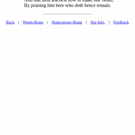
By praising him here who doth hence remain.
Back
|
Words Home
|
Shakespeare Home
|
Site Info.
|
Feedback