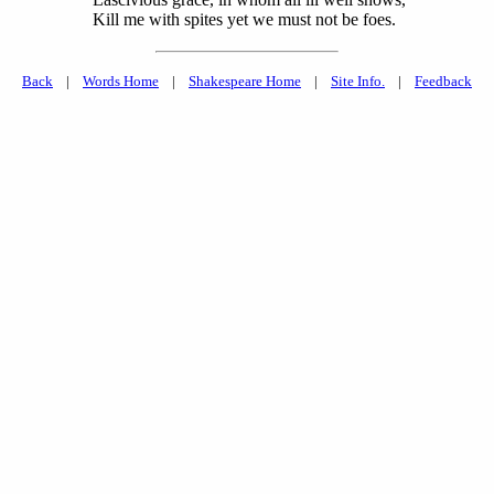
Kill me with spites yet we must not be foes.
Back
|
Words Home
|
Shakespeare Home
|
Site Info.
|
Feedback