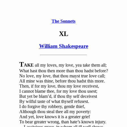
The Sonnets
XL
William Shakespeare
T
AKE
all my loves, my love, yea take them all;
What hast thou then more than thou hadst before?
No love, my love, that thou mayst true love call;
All mine was thine, before thou hadst this more.
Then, if for my love, thou my love receivest,
I cannot blame thee, for my love thou usest;
But yet be blam’d, if thou thy self deceivest
By wilful taste of what thyself refusest.
I do forgive thy robbery, gentle thief,
Although thou steal thee all my poverty:
And yet, love knows it is a greater grief
To bear greater wrong, than hate’s known injury.
Lascivious grace, in whom all ill well shows,