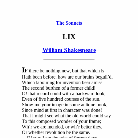
The Sonnets
LIX
William Shakespeare
I
F
there be nothing new, but that which is
Hath been before, how are our brains beguil’d,
Which labouring for invention bear amiss
The second burthen of a former child!
O! that record could with a backward look,
Even of five hundred courses of the sun,
Show me your image in some antique book,
Since mind at first in character was done!
That I might see what the old world could say
To this composed wonder of your frame;
Wh’r we are mended, or wh’r better they,
Or whether revolution be the same.
O! sure I am the wits of former days,