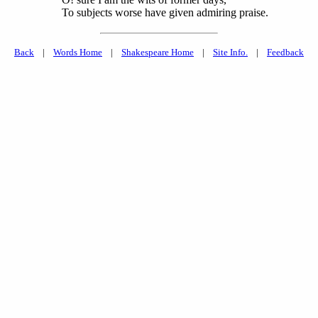
To subjects worse have given admiring praise.
Back
|
Words Home
|
Shakespeare Home
|
Site Info.
|
Feedback