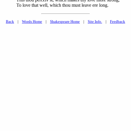
To love that well, which thou must leave ere long.
Back
|
Words Home
|
Shakespeare Home
|
Site Info.
|
Feedback