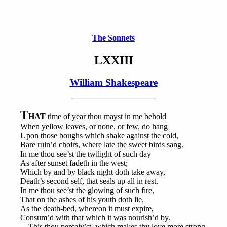
The Sonnets
LXXIII
William Shakespeare
T
HAT
time of year thou mayst in me behold
When yellow leaves, or none, or few, do hang
Upon those boughs which shake against the cold,
Bare ruin’d choirs, where late the sweet birds sang.
In me thou see’st the twilight of such day
As after sunset fadeth in the west;
Which by and by black night doth take away,
Death’s second self, that seals up all in rest.
In me thou see’st the glowing of such fire,
That on the ashes of his youth doth lie,
As the death-bed, whereon it must expire,
Consum’d with that which it was nourish’d by.
This thou perceiv’st, which makes thy love more strong,