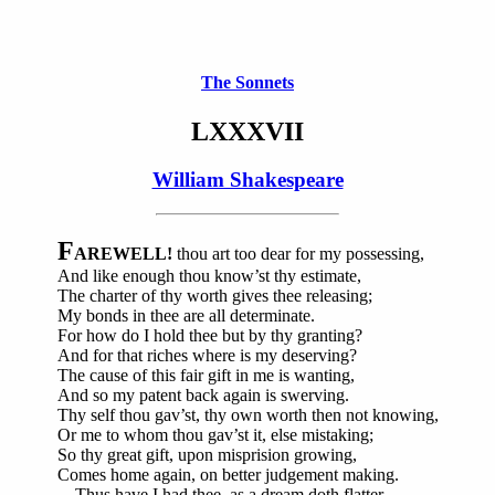
The Sonnets
LXXXVII
William Shakespeare
F
AREWELL!
thou art too dear for my possessing,
And like enough thou know’st thy estimate,
The charter of thy worth gives thee releasing;
My bonds in thee are all determinate.
For how do I hold thee but by thy granting?
And for that riches where is my deserving?
The cause of this fair gift in me is wanting,
And so my patent back again is swerving.
Thy self thou gav’st, thy own worth then not knowing,
Or me to whom thou gav’st it, else mistaking;
So thy great gift, upon misprision growing,
Comes home again, on better judgement making.
Thus have I had thee, as a dream doth flatter,