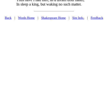
In sleep a king, but waking no such matter.
Back
|
Words Home
|
Shakespeare Home
|
Site Info.
|
Feedback