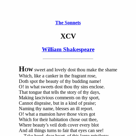
The Sonnets
XCV
William Shakespeare
H
OW
sweet and lovely dost thou make the shame
Which, like a canker in the fragrant rose,
Doth spot the beauty of thy budding name!
O! in what sweets dost thou thy sins enclose.
That tongue that tells the story of thy days,
Making lascivious comments on thy sport,
Cannot dispraise, but in a kind of praise;
Naming thy name, blesses an ill report.
O! what a mansion have those vices got
Which for their habitation chose out thee,
Where beauty’s veil doth cover every blot
And all things turns to fair that eyes can see!
Take heed, dear heart, of this large privilege;