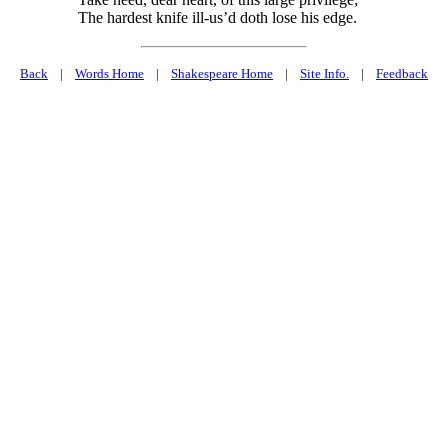
The hardest knife ill-us’d doth lose his edge.
Back
|
Words Home
|
Shakespeare Home
|
Site Info.
|
Feedback