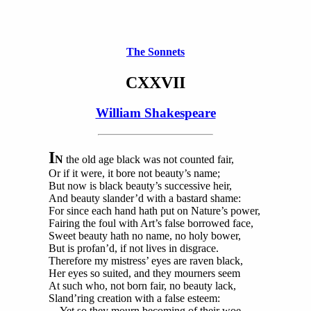
The Sonnets
CXXVII
William Shakespeare
I
N
the old age black was not counted fair,
Or if it were, it bore not beauty’s name;
But now is black beauty’s successive heir,
And beauty slander’d with a bastard shame:
For since each hand hath put on Nature’s power,
Fairing the foul with Art’s false borrowed face,
Sweet beauty hath no name, no holy bower,
But is profan’d, if not lives in disgrace.
Therefore my mistress’ eyes are raven black,
Her eyes so suited, and they mourners seem
At such who, not born fair, no beauty lack,
Sland’ring creation with a false esteem:
Yet so they mourn becoming of their woe,