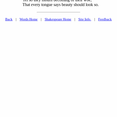
That every tongue says beauty should look so.
Back
|
Words Home
|
Shakespeare Home
|
Site Info.
|
Feedback