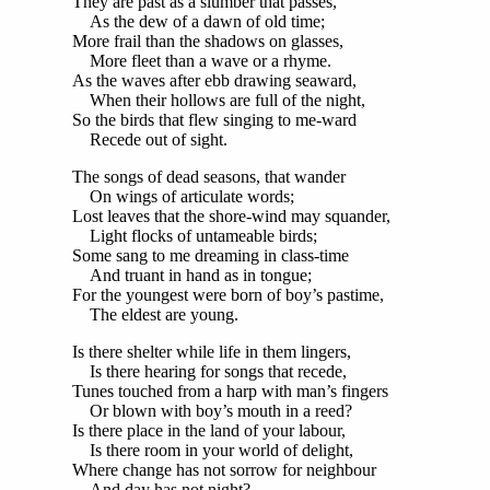
They are past as a slumber that passes,
As the dew of a dawn of old time;
More frail than the shadows on glasses,
More fleet than a wave or a rhyme.
As the waves after ebb drawing seaward,
When their hollows are full of the night,
So the birds that flew singing to me-ward
Recede out of sight.
The songs of dead seasons, that wander
On wings of articulate words;
Lost leaves that the shore-wind may squander,
Light flocks of untameable birds;
Some sang to me dreaming in class-time
And truant in hand as in tongue;
For the youngest were born of boy’s pastime,
The eldest are young.
Is there shelter while life in them lingers,
Is there hearing for songs that recede,
Tunes touched from a harp with man’s fingers
Or blown with boy’s mouth in a reed?
Is there place in the land of your labour,
Is there room in your world of delight,
Where change has not sorrow for neighbour
And day has not night?