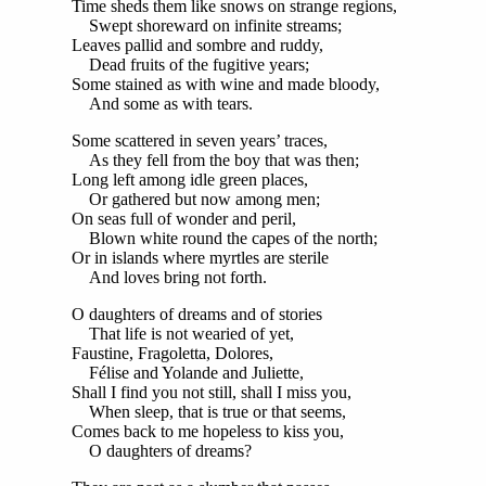
Time sheds them like snows on strange regions,
Swept shoreward on infinite streams;
Leaves pallid and sombre and ruddy,
Dead fruits of the fugitive years;
Some stained as with wine and made bloody,
And some as with tears.
Some scattered in seven years’ traces,
As they fell from the boy that was then;
Long left among idle green places,
Or gathered but now among men;
On seas full of wonder and peril,
Blown white round the capes of the north;
Or in islands where myrtles are sterile
And loves bring not forth.
O daughters of dreams and of stories
That life is not wearied of yet,
Faustine, Fragoletta, Dolores,
Félise and Yolande and Juliette,
Shall I find you not still, shall I miss you,
When sleep, that is true or that seems,
Comes back to me hopeless to kiss you,
O daughters of dreams?