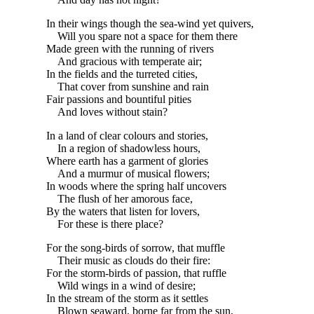
In their wings though the sea-wind yet quivers,
Will you spare not a space for them there
Made green with the running of rivers
And gracious with temperate air;
In the fields and the turreted cities,
That cover from sunshine and rain
Fair passions and bountiful pities
And loves without stain?
In a land of clear colours and stories,
In a region of shadowless hours,
Where earth has a garment of glories
And a murmur of musical flowers;
In woods where the spring half uncovers
The flush of her amorous face,
By the waters that listen for lovers,
For these is there place?
For the song-birds of sorrow, that muffle
Their music as clouds do their fire:
For the storm-birds of passion, that ruffle
Wild wings in a wind of desire;
In the stream of the storm as it settles
Blown seaward, borne far from the sun,