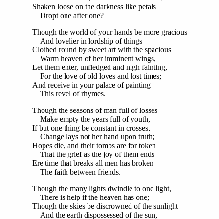
Shaken loose on the darkness like petals
Dropt one after one?
Though the world of your hands be more gracious
And lovelier in lordship of things
Clothed round by sweet art with the spacious
Warm heaven of her imminent wings,
Let them enter, unfledged and nigh fainting,
For the love of old loves and lost times;
And receive in your palace of painting
This revel of rhymes.
Though the seasons of man full of losses
Make empty the years full of youth,
If but one thing be constant in crosses,
Change lays not her hand upon truth;
Hopes die, and their tombs are for token
That the grief as the joy of them ends
Ere time that breaks all men has broken
The faith between friends.
Though the many lights dwindle to one light,
There is help if the heaven has one;
Though the skies be discrowned of the sunlight
And the earth dispossessed of the sun,