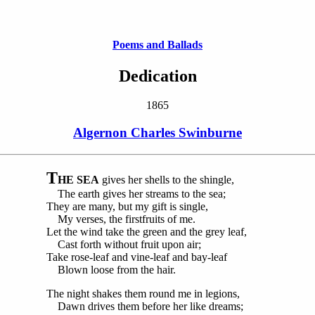
Poems and Ballads
Dedication
1865
Algernon Charles Swinburne
T
HE SEA
gives her shells to the shingle,
The earth gives her streams to the sea;
They are many, but my gift is single,
My verses, the firstfruits of me.
Let the wind take the green and the grey leaf,
Cast forth without fruit upon air;
Take rose-leaf and vine-leaf and bay-leaf
Blown loose from the hair.
The night shakes them round me in legions,
Dawn drives them before her like dreams;