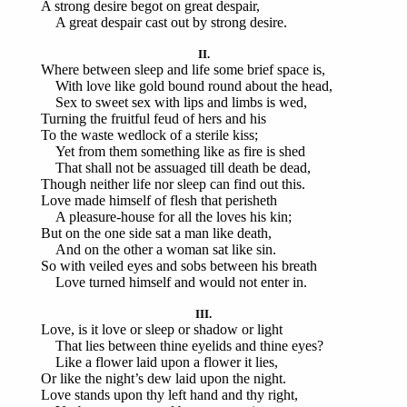
A strong desire begot on great despair,
A great despair cast out by strong desire.
II.
Where between sleep and life some brief space is,
With love like gold bound round about the head,
Sex to sweet sex with lips and limbs is wed,
Turning the fruitful feud of hers and his
To the waste wedlock of a sterile kiss;
Yet from them something like as fire is shed
That shall not be assuaged till death be dead,
Though neither life nor sleep can find out this.
Love made himself of flesh that perisheth
A pleasure-house for all the loves his kin;
But on the one side sat a man like death,
And on the other a woman sat like sin.
So with veiled eyes and sobs between his breath
Love turned himself and would not enter in.
III.
Love, is it love or sleep or shadow or light
That lies between thine eyelids and thine eyes?
Like a flower laid upon a flower it lies,
Or like the night’s dew laid upon the night.
Love stands upon thy left hand and thy right,