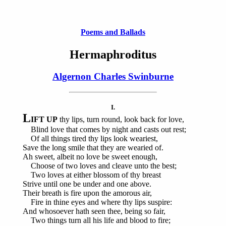
Poems and Ballads
Hermaphroditus
Algernon Charles Swinburne
I.
L
IFT UP
thy lips, turn round, look back for love,
Blind love that comes by night and casts out rest;
Of all things tired thy lips look weariest,
Save the long smile that they are wearied of.
Ah sweet, albeit no love be sweet enough,
Choose of two loves and cleave unto the best;
Two loves at either blossom of thy breast
Strive until one be under and one above.
Their breath is fire upon the amorous air,
Fire in thine eyes and where thy lips suspire:
And whosoever hath seen thee, being so fair,
Two things turn all his life and blood to fire;