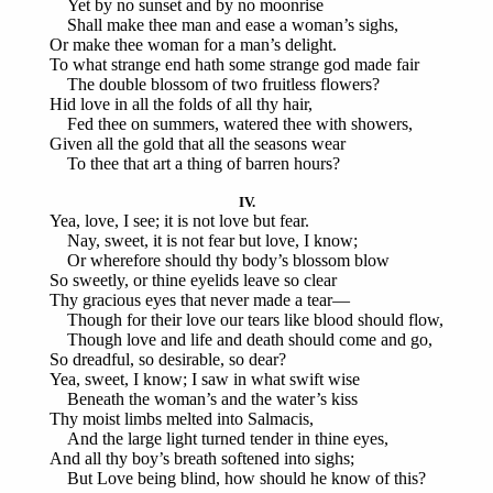
Yet by no sunset and by no moonrise
Shall make thee man and ease a woman’s sighs,
Or make thee woman for a man’s delight.
To what strange end hath some strange god made fair
The double blossom of two fruitless flowers?
Hid love in all the folds of all thy hair,
Fed thee on summers, watered thee with showers,
Given all the gold that all the seasons wear
To thee that art a thing of barren hours?
IV.
Yea, love, I see; it is not love but fear.
Nay, sweet, it is not fear but love, I know;
Or wherefore should thy body’s blossom blow
So sweetly, or thine eyelids leave so clear
Thy gracious eyes that never made a tear—
Though for their love our tears like blood should flow,
Though love and life and death should come and go,
So dreadful, so desirable, so dear?
Yea, sweet, I know; I saw in what swift wise
Beneath the woman’s and the water’s kiss
Thy moist limbs melted into Salmacis,
And the large light turned tender in thine eyes,
And all thy boy’s breath softened into sighs;
But Love being blind, how should he know of this?