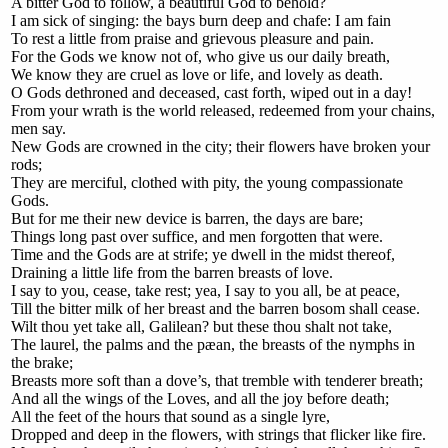
A bitter God to follow, a beautiful God to behold?
I am sick of singing: the bays burn deep and chafe: I am fain
To rest a little from praise and grievous pleasure and pain.
For the Gods we know not of, who give us our daily breath,
We know they are cruel as love or life, and lovely as death.
O Gods dethroned and deceased, cast forth, wiped out in a day!
From your wrath is the world released, redeemed from your chains,
men say.
New Gods are crowned in the city; their flowers have broken your
rods;
They are merciful, clothed with pity, the young compassionate
Gods.
But for me their new device is barren, the days are bare;
Things long past over suffice, and men forgotten that were.
Time and the Gods are at strife; ye dwell in the midst thereof,
Draining a little life from the barren breasts of love.
I say to you, cease, take rest; yea, I say to you all, be at peace,
Till the bitter milk of her breast and the barren bosom shall cease.
Wilt thou yet take all, Galilean? but these thou shalt not take,
The laurel, the palms and the pæan, the breasts of the nymphs in
the brake;
Breasts more soft than a dove’s, that tremble with tenderer breath;
And all the wings of the Loves, and all the joy before death;
All the feet of the hours that sound as a single lyre,
Dropped and deep in the flowers, with strings that flicker like fire.