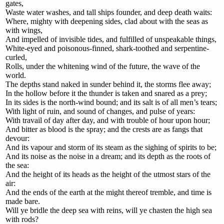
gates,
Waste water washes, and tall ships founder, and deep death waits:
Where, mighty with deepening sides, clad about with the seas as
with wings,
And impelled of invisible tides, and fulfilled of unspeakable things,
White-eyed and poisonous-finned, shark-toothed and serpentine-
curled,
Rolls, under the whitening wind of the future, the wave of the
world.
The depths stand naked in sunder behind it, the storms flee away;
In the hollow before it the thunder is taken and snared as a prey;
In its sides is the north-wind bound; and its salt is of all men’s tears;
With light of ruin, and sound of changes, and pulse of years:
With travail of day after day, and with trouble of hour upon hour;
And bitter as blood is the spray; and the crests are as fangs that
devour:
And its vapour and storm of its steam as the sighing of spirits to be;
And its noise as the noise in a dream; and its depth as the roots of
the sea:
And the height of its heads as the height of the utmost stars of the
air:
And the ends of the earth at the might thereof tremble, and time is
made bare.
Will ye bridle the deep sea with reins, will ye chasten the high sea
with rods?