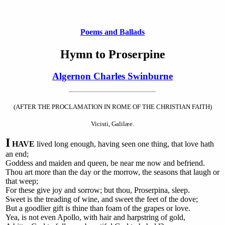
Poems and Ballads
Hymn to Proserpine
Algernon Charles Swinburne
(AFTER THE PROCLAMATION IN ROME OF THE CHRISTIAN FAITH)
Vicisti, Galilæe.
I
HAVE
lived long enough, having seen one thing, that love hath
an end;
Goddess and maiden and queen, be near me now and befriend.
Thou art more than the day or the morrow, the seasons that laugh or
that weep;
For these give joy and sorrow; but thou, Proserpina, sleep.
Sweet is the treading of wine, and sweet the feet of the dove;
But a goodlier gift is thine than foam of the grapes or love.
Yea, is not even Apollo, with hair and harpstring of gold,