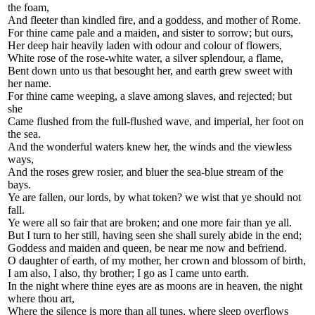
the foam,
And fleeter than kindled fire, and a goddess, and mother of Rome.
For thine came pale and a maiden, and sister to sorrow; but ours,
Her deep hair heavily laden with odour and colour of flowers,
White rose of the rose-white water, a silver splendour, a flame,
Bent down unto us that besought her, and earth grew sweet with
her name.
For thine came weeping, a slave among slaves, and rejected; but
she
Came flushed from the full-flushed wave, and imperial, her foot on
the sea.
And the wonderful waters knew her, the winds and the viewless
ways,
And the roses grew rosier, and bluer the sea-blue stream of the
bays.
Ye are fallen, our lords, by what token? we wist that ye should not
fall.
Ye were all so fair that are broken; and one more fair than ye all.
But I turn to her still, having seen she shall surely abide in the end;
Goddess and maiden and queen, be near me now and befriend.
O daughter of earth, of my mother, her crown and blossom of birth,
I am also, I also, thy brother; I go as I came unto earth.
In the night where thine eyes are as moons are in heaven, the night
where thou art,
Where the silence is more than all tunes, where sleep overflows