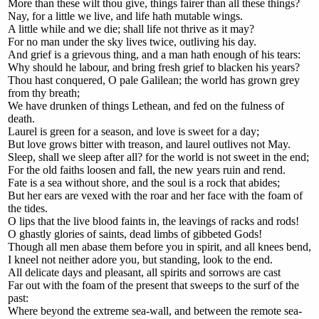
More than these wilt thou give, things fairer than all these things?
Nay, for a little we live, and life hath mutable wings.
A little while and we die; shall life not thrive as it may?
For no man under the sky lives twice, outliving his day.
And grief is a grievous thing, and a man hath enough of his tears:
Why should he labour, and bring fresh grief to blacken his years?
Thou hast conquered, O pale Galilean; the world has grown grey
from thy breath;
We have drunken of things Lethean, and fed on the fulness of
death.
Laurel is green for a season, and love is sweet for a day;
But love grows bitter with treason, and laurel outlives not May.
Sleep, shall we sleep after all? for the world is not sweet in the end;
For the old faiths loosen and fall, the new years ruin and rend.
Fate is a sea without shore, and the soul is a rock that abides;
But her ears are vexed with the roar and her face with the foam of
the tides.
O lips that the live blood faints in, the leavings of racks and rods!
O ghastly glories of saints, dead limbs of gibbeted Gods!
Though all men abase them before you in spirit, and all knees bend,
I kneel not neither adore you, but standing, look to the end.
All delicate days and pleasant, all spirits and sorrows are cast
Far out with the foam of the present that sweeps to the surf of the
past:
Where beyond the extreme sea-wall, and between the remote sea-