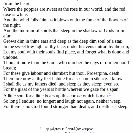
from the heart,
Where the poppies are sweet as the rose in our world, and the red
rose is white,
And the wind falls faint as it blows with the fume of the flowers of
the night,
And the murmur of spirits that sleep in the shadow of Gods from
afar
Grows dim in thine ears and deep as the deep dim soul of a star,
In the sweet low light of thy face, under heavens untrod by the sun,
Let my soul with their souls find place, and forget what is done and
undone.
Thou art more than the Gods who number the days of our temporal
breath;
For these give labour and slumber; but thou, Proserpina, death.
Therefore now at thy feet I abide for a season in silence. I know
I shall die as my fathers died, and sleep as they sleep; even so.
For the glass of the years is brittle wherein we gaze for a span;
1
A
little soul for a little bears up this corpse which is man.
So long I endure, no longer; and laugh not again, neither weep.
For there is no God found stronger than death; and death is a sleep.
1
. ψυχάριον εἶ βαστάζον νεκρόν.