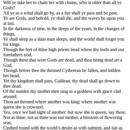
Will ye take her to chain her with chains, who is older than all ye
Gods?
All ye as a wind shall go by, as a fire shall ye pass and be past;
Ye are Gods, and behold, ye shall die, and the waves be upon you
at last.
In the darkness of time, in the deeps of the years, in the changes of
things,
Ye shall sleep as a slain man sleeps, and the world shall forget you
for kings.
Though the feet of thine high priests tread where thy lords and our
forefathers trod,
Though these that were Gods are dead, and thou being dead art a
God,
Though before thee the throned Cytherean be fallen, and hidden
her head,
Yet thy kingdom shall pass, Galilean, thy dead shall go down to
thee dead.
Of the maiden thy mother men sing as a goddess with grace clad
around;
Thou art throned where another was king; where another was
queen she is crowned.
Yea, once we had sight of another: but now she is queen, say these.
Not as thine, not as thine was our mother, a blossom of flowering
seas,
Clothed round with the world’s desire as with raiment, and fair as