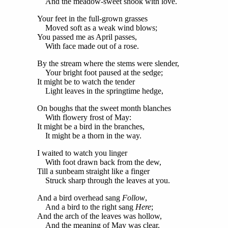
And the meadow-sweet shook with love.
Your feet in the full-grown grasses
Moved soft as a weak wind blows;
You passed me as April passes,
With face made out of a rose.
By the stream where the stems were slender,
Your bright foot paused at the sedge;
It might be to watch the tender
Light leaves in the springtime hedge,
On boughs that the sweet month blanches
With flowery frost of May:
It might be a bird in the branches,
It might be a thorn in the way.
I waited to watch you linger
With foot drawn back from the dew,
Till a sunbeam straight like a finger
Struck sharp through the leaves at you.
And a bird overhead sang
Follow
,
And a bird to the right sang
Here
;
And the arch of the leaves was hollow,
And the meaning of May was clear.