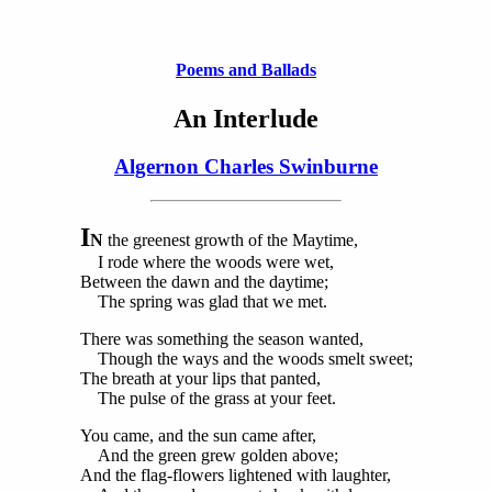
Poems and Ballads
An Interlude
Algernon Charles Swinburne
I
N
the greenest growth of the Maytime,
I rode where the woods were wet,
Between the dawn and the daytime;
The spring was glad that we met.
There was something the season wanted,
Though the ways and the woods smelt sweet;
The breath at your lips that panted,
The pulse of the grass at your feet.
You came, and the sun came after,
And the green grew golden above;
And the flag-flowers lightened with laughter,