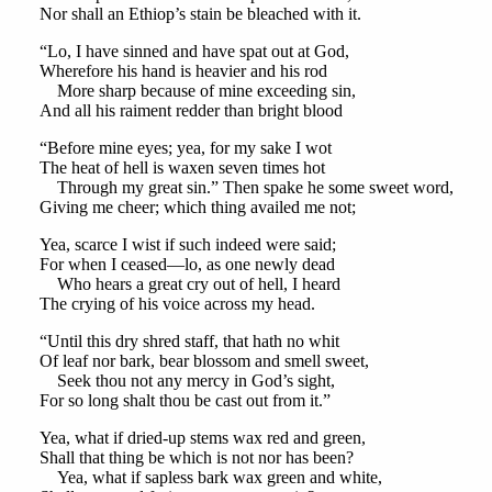
Nor shall an Ethiop’s stain be bleached with it.
“Lo, I have sinned and have spat out at God,
Wherefore his hand is heavier and his rod
More sharp because of mine exceeding sin,
And all his raiment redder than bright blood
“Before mine eyes; yea, for my sake I wot
The heat of hell is waxen seven times hot
Through my great sin.” Then spake he some sweet word,
Giving me cheer; which thing availed me not;
Yea, scarce I wist if such indeed were said;
For when I ceased—lo, as one newly dead
Who hears a great cry out of hell, I heard
The crying of his voice across my head.
“Until this dry shred staff, that hath no whit
Of leaf nor bark, bear blossom and smell sweet,
Seek thou not any mercy in God’s sight,
For so long shalt thou be cast out from it.”
Yea, what if dried-up stems wax red and green,
Shall that thing be which is not nor has been?
Yea, what if sapless bark wax green and white,