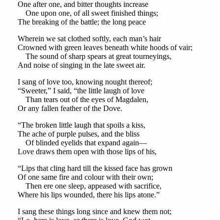
One after one, and bitter thoughts increase
One upon one, of all sweet finished things;
The breaking of the battle; the long peace
Wherein we sat clothed softly, each man’s hair
Crowned with green leaves beneath white hoods of vair;
The sound of sharp spears at great tourneyings,
And noise of singing in the late sweet air.
I sang of love too, knowing nought thereof;
“Sweeter,” I said, “the little laugh of love
Than tears out of the eyes of Magdalen,
Or any fallen feather of the Dove.
“The broken little laugh that spoils a kiss,
The ache of purple pulses, and the bliss
Of blinded eyelids that expand again—
Love draws them open with those lips of his,
“Lips that cling hard till the kissed face has grown
Of one same fire and colour with their own;
Then ere one sleep, appeased with sacrifice,
Where his lips wounded, there his lips atone.”
I sang these things long since and knew them not;