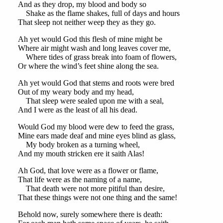
And as they drop, my blood and body so
Shake as the flame shakes, full of days and hours
That sleep not neither weep they as they go.
Ah yet would God this flesh of mine might be
Where air might wash and long leaves cover me,
Where tides of grass break into foam of flowers,
Or where the wind’s feet shine along the sea.
Ah yet would God that stems and roots were bred
Out of my weary body and my head,
That sleep were sealed upon me with a seal,
And I were as the least of all his dead.
Would God my blood were dew to feed the grass,
Mine ears made deaf and mine eyes blind as glass,
My body broken as a turning wheel,
And my mouth stricken ere it saith Alas!
Ah God, that love were as a flower or flame,
That life were as the naming of a name,
That death were not more pitiful than desire,
That these things were not one thing and the same!
Behold now, surely somewhere there is death: