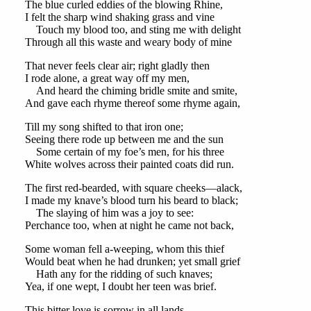
The blue curled eddies of the blowing Rhine,
I felt the sharp wind shaking grass and vine
Touch my blood too, and sting me with delight
Through all this waste and weary body of mine
That never feels clear air; right gladly then
I rode alone, a great way off my men,
And heard the chiming bridle smite and smite,
And gave each rhyme thereof some rhyme again,
Till my song shifted to that iron one;
Seeing there rode up between me and the sun
Some certain of my foe’s men, for his three
White wolves across their painted coats did run.
The first red-bearded, with square cheeks—alack,
I made my knave’s blood turn his beard to black;
The slaying of him was a joy to see:
Perchance too, when at night he came not back,
Some woman fell a-weeping, whom this thief
Would beat when he had drunken; yet small grief
Hath any for the ridding of such knaves;
Yea, if one wept, I doubt her teen was brief.
This bitter love is sorrow in all lands,