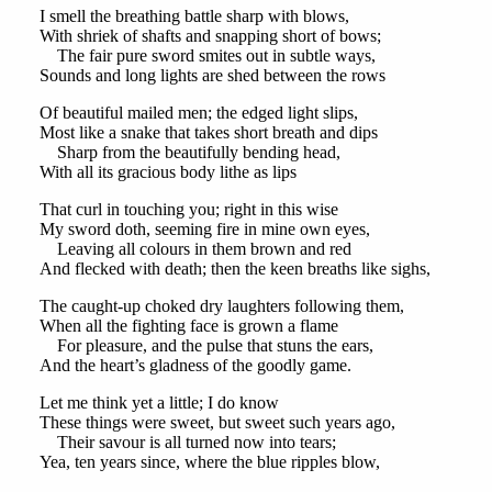
I smell the breathing battle sharp with blows,
With shriek of shafts and snapping short of bows;
The fair pure sword smites out in subtle ways,
Sounds and long lights are shed between the rows
Of beautiful mailed men; the edged light slips,
Most like a snake that takes short breath and dips
Sharp from the beautifully bending head,
With all its gracious body lithe as lips
That curl in touching you; right in this wise
My sword doth, seeming fire in mine own eyes,
Leaving all colours in them brown and red
And flecked with death; then the keen breaths like sighs,
The caught-up choked dry laughters following them,
When all the fighting face is grown a flame
For pleasure, and the pulse that stuns the ears,
And the heart’s gladness of the goodly game.
Let me think yet a little; I do know
These things were sweet, but sweet such years ago,
Their savour is all turned now into tears;
Yea, ten years since, where the blue ripples blow,