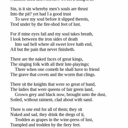
Sin, is it sin whereby men’s souls are thrust
Into the pit? yet had I a good trust
To save my soul before it slipped therein,
Trod under by the fire-shod feet of lust.
For if mine eyes fail and my soul takes breath,
I look between the iron sides of death
Into sad hell where all sweet love hath end,
All but the pain that never finisheth.
There are the naked faces of great kings,
The singing folk with all their lute-playings;
There when one cometh he shall have to friend
The grave that covets and the worm that clings.
There sit the knights that were so great of hand,
The ladies that were queens of fair green land,
Grown grey and black now, brought unto the dust,
Soiled, without raiment, clad about with sand.
There is one end for all of them; they sit
Naked and sad, they drink the dregs of it,
Trodden as grapes in the wine-press of lust,
Trampled and trodden by the fiery feet.