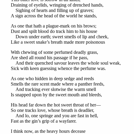
Draining of eyelids, wringing of drenched hands,
Sighing of hearts and filling up of graves;
A sign across the head of the world he stands,
As one that hath a plague-mark on his brows;
Dust and spilt blood do track him to his house
Down under earth; sweet smells of lip and cheek,
Like a sweet snake’s breath made more poisonous
With chewing of some perfumed deadly grass,
Are shed all round his passage if he pass,
And their quenched savour leaves the whole soul weak,
Sick with keen guessing whence the perfume was.
As one who hidden in deep sedge and reeds
Smells the rare scent made where a panther feeds,
And tracking ever slotwise the warm smell
Is snapped upon by the sweet mouth and bleeds,
His head far down the hot sweet throat of her—
So one tracks love, whose breath is deadlier,
And lo, one springe and you are fast in hell,
Fast as the gin’s grip of a wayfarer.
I think now, as the heavy hours decease