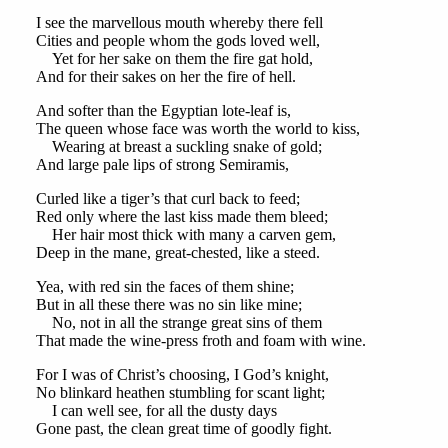
I see the marvellous mouth whereby there fell
Cities and people whom the gods loved well,
Yet for her sake on them the fire gat hold,
And for their sakes on her the fire of hell.
And softer than the Egyptian lote-leaf is,
The queen whose face was worth the world to kiss,
Wearing at breast a suckling snake of gold;
And large pale lips of strong Semiramis,
Curled like a tiger’s that curl back to feed;
Red only where the last kiss made them bleed;
Her hair most thick with many a carven gem,
Deep in the mane, great-chested, like a steed.
Yea, with red sin the faces of them shine;
But in all these there was no sin like mine;
No, not in all the strange great sins of them
That made the wine-press froth and foam with wine.
For I was of Christ’s choosing, I God’s knight,
No blinkard heathen stumbling for scant light;
I can well see, for all the dusty days
Gone past, the clean great time of goodly fight.