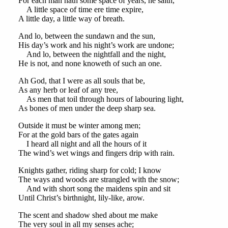
For each man hath some space of years, he saith,
A little space of time ere time expire,
A little day, a little way of breath.
And lo, between the sundawn and the sun,
His day’s work and his night’s work are undone;
And lo, between the nightfall and the night,
He is not, and none knoweth of such an one.
Ah God, that I were as all souls that be,
As any herb or leaf of any tree,
As men that toil through hours of labouring light,
As bones of men under the deep sharp sea.
Outside it must be winter among men;
For at the gold bars of the gates again
I heard all night and all the hours of it
The wind’s wet wings and fingers drip with rain.
Knights gather, riding sharp for cold; I know
The ways and woods are strangled with the snow;
And with short song the maidens spin and sit
Until Christ’s birthnight, lily-like, arow.
The scent and shadow shed about me make
The very soul in all my senses ache;