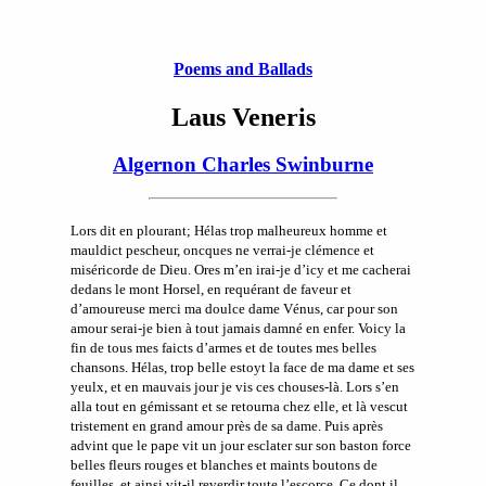
Poems and Ballads
Laus Veneris
Algernon Charles Swinburne
Lors dit en plourant; Hélas trop malheureux homme et
mauldict pescheur, oncques ne verrai-je clémence et
miséricorde de Dieu. Ores m’en irai-je d’icy et me cacherai
dedans le mont Horsel, en requérant de faveur et
d’amoureuse merci ma doulce dame Vénus, car pour son
amour serai-je bien à tout jamais damné en enfer. Voicy la
fin de tous mes faicts d’armes et de toutes mes belles
chansons. Hélas, trop belle estoyt la face de ma dame et ses
yeulx, et en mauvais jour je vis ces chouses-là. Lors s’en
alla tout en gémissant et se retourna chez elle, et là vescut
tristement en grand amour près de sa dame. Puis après
advint que le pape vit un jour esclater sur son baston force
belles fleurs rouges et blanches et maints boutons de
feuilles, et ainsi vit-il reverdir toute l’escorce. Ce dont il