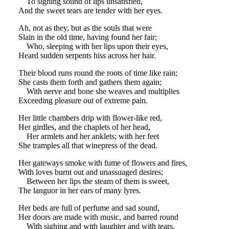
To sighing sound of lips unsatisfied,
And the sweet tears are tender with her eyes.
Ah, not as they, but as the souls that were
Slain in the old time, having found her fair;
Who, sleeping with her lips upon their eyes,
Heard sudden serpents hiss across her hair.
Their blood runs round the roots of time like rain;
She casts them forth and gathers them again;
With nerve and bone she weaves and multiplies
Exceeding pleasure out of extreme pain.
Her little chambers drip with flower-like red,
Her girdles, and the chaplets of her head,
Her armlets and her anklets; with her feet
She tramples all that winepress of the dead.
Her gateways smoke with fume of flowers and fires,
With loves burnt out and unassuaged desires;
Between her lips the steam of them is sweet,
The languor in her ears of many lyres.
Her beds are full of perfume and sad sound,
Her doors are made with music, and barred round
With sighing and with laughter and with tears,