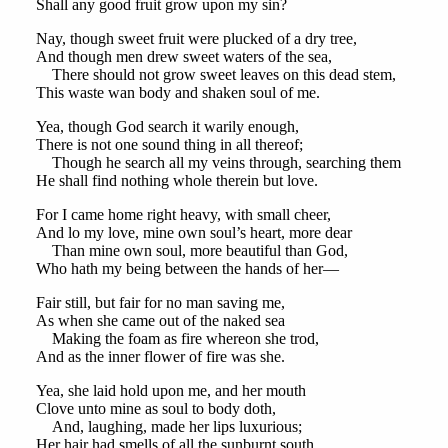
Shall any good fruit grow upon my sin?
Nay, though sweet fruit were plucked of a dry tree,
And though men drew sweet waters of the sea,
There should not grow sweet leaves on this dead stem,
This waste wan body and shaken soul of me.
Yea, though God search it warily enough,
There is not one sound thing in all thereof;
Though he search all my veins through, searching them
He shall find nothing whole therein but love.
For I came home right heavy, with small cheer,
And lo my love, mine own soul’s heart, more dear
Than mine own soul, more beautiful than God,
Who hath my being between the hands of her—
Fair still, but fair for no man saving me,
As when she came out of the naked sea
Making the foam as fire whereon she trod,
And as the inner flower of fire was she.
Yea, she laid hold upon me, and her mouth
Clove unto mine as soul to body doth,
And, laughing, made her lips luxurious;
Her hair had smells of all the sunburnt south,