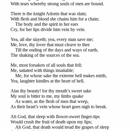
With tears whereby strong souls of men are bound.
There is the knight Adonis that was slain;
With flesh and blood she chains him for a chain;
The body and the spirit in her ears
Cry, for her lips divide him vein by vein.
Yea, all she slayeth; yea, every man save me;
Me, love, thy lover that must cleave to thee
Till the ending of the days and ways of earth,
The shaking of the sources of the sea.
Me, most forsaken of all souls that fell;
Me, satiated with things insatiable;
Me, for whose sake the extreme hell makes mirth,
Yea, laughter kindles at the heart of hell.
Alas thy beauty! for thy mouth’s sweet sake
My soul is bitter to me, my limbs quake
As water, as the flesh of men that weep,
As their heart’s vein whose heart goes nigh to break.
Ah God, that sleep with flower-sweet finger-tips
Would crush the fruit of death upon my lips;
Ah God, that death would tread the grapes of sleep