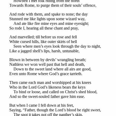
Howbeit I met folk riding from the north
Towards Rome, to purge them of their souls’ offence,
And rode with them, and spake to none; the day
Stunned me like lights upon some wizard way,
And ate like fire mine eyes and mine eyesight;
So rode I, hearing all these chant and pray,
And marvelled; till before us rose and fell
White cursed hills, like outer skirts of hell
Seen where men’s eyes look through the day to night,
Like a jagged shell’s lips, harsh, untunable,
Blown in between by devils’ wrangling breath;
Nathless we won well past that hell and death,
Down to the sweet land where all airs are good,
Even unto Rome where God’s grace tarrieth.
Then came each man and worshipped at his knees
Who in the Lord God’s likeness bears the keys
To bind or loose, and called on Christ’s shed blood,
And so the sweet-souled father gave him ease.
But when I came I fell down at his feet,
Saying, “Father, though the Lord’s blood be right sweet,
The spot it takes not off the panther’s skin,