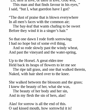
“Lo, here is love, or there is love, God wot,
This man and that finds favour in his eyes,”
I said, “but I, what guerdon have I got?
“The dust of praise that is blown everywhere
In all men’s faces with the common air;
The bay-leaf that wants chafing to be sweet
Before they wind it in a singer’s hair.”
So that one dawn I rode forth sorrowing;
I had no hope but of some evil thing,
And so rode slowly past the windy wheat,
And past the vineyard and the water-spring,
Up to the Horsel. A great elder-tree
Held back its heaps of flowers to let me see
The ripe tall grass, and one that walked therein,
Naked, with hair shed over to the knee.
She walked between the blossom and the grass;
I knew the beauty of her, what she was,
The beauty of her body and her sin,
And in my flesh the sin of hers, alas!
Alas! for sorrow is all the end of this.
O sad kissed mouth, how sorrowful it is!