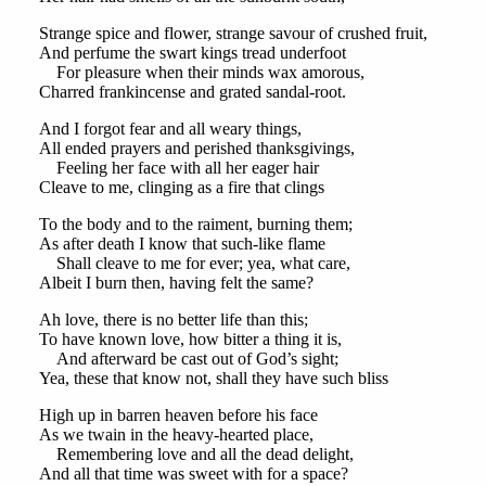
Strange spice and flower, strange savour of crushed fruit,
And perfume the swart kings tread underfoot
For pleasure when their minds wax amorous,
Charred frankincense and grated sandal-root.
And I forgot fear and all weary things,
All ended prayers and perished thanksgivings,
Feeling her face with all her eager hair
Cleave to me, clinging as a fire that clings
To the body and to the raiment, burning them;
As after death I know that such-like flame
Shall cleave to me for ever; yea, what care,
Albeit I burn then, having felt the same?
Ah love, there is no better life than this;
To have known love, how bitter a thing it is,
And afterward be cast out of God’s sight;
Yea, these that know not, shall they have such bliss
High up in barren heaven before his face
As we twain in the heavy-hearted place,
Remembering love and all the dead delight,
And all that time was sweet with for a space?