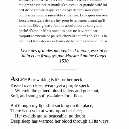
eut grande crainte et moult s’en esmut, et grande pitié lui
prit de ce chevalier qui s’en estoyt départi sans espoir
comme un homme misérable et damné. Doncques envoya
force messaigers devers luy pour le ramener, disant qu’il
aurait de Dieu grace et bonne absolution de son grand
péché d’amour. Mais oncques plus ne le virent; car
toujours demeura ce pauvre chevalier auprès de Vénus la
haulte et forte déesse ès flancs de la montagne amoureuse.
Livre des grandes merveilles d’amour, escript en
latin et en françoys par Maistre Antoine Gaget.
1530.
A
SLEEP
or waking is it? for her neck,
Kissed over close, wears yet a purple speck
Wherein the pained blood falters and goes out;
Soft, and stung softly—fairer for a fleck.
But though my lips shut sucking on the place,
There is no vein at work upon her face;
Her eyelids are so peaceable, no doubt
Deep sleep has warmed her blood through all its ways.