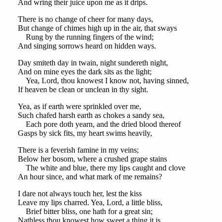
And wring their juice upon me as it drips.
There is no change of cheer for many days,
But change of chimes high up in the air, that sways
Rung by the running fingers of the wind;
And singing sorrows heard on hidden ways.
Day smiteth day in twain, night sundereth night,
And on mine eyes the dark sits as the light;
Yea, Lord, thou knowest I know not, having sinned,
If heaven be clean or unclean in thy sight.
Yea, as if earth were sprinkled over me,
Such chafed harsh earth as chokes a sandy sea,
Each pore doth yearn, and the dried blood thereof
Gasps by sick fits, my heart swims heavily,
There is a feverish famine in my veins;
Below her bosom, where a crushed grape stains
The white and blue, there my lips caught and clove
An hour since, and what mark of me remains?
I dare not always touch her, lest the kiss
Leave my lips charred. Yea, Lord, a little bliss,
Brief bitter bliss, one hath for a great sin;
Nathless thou knowest how sweet a thing it is.