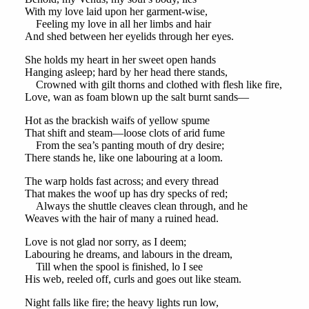
With my love laid upon her garment-wise,
Feeling my love in all her limbs and hair
And shed between her eyelids through her eyes.
She holds my heart in her sweet open hands
Hanging asleep; hard by her head there stands,
Crowned with gilt thorns and clothed with flesh like fire,
Love, wan as foam blown up the salt burnt sands—
Hot as the brackish waifs of yellow spume
That shift and steam—loose clots of arid fume
From the sea’s panting mouth of dry desire;
There stands he, like one labouring at a loom.
The warp holds fast across; and every thread
That makes the woof up has dry specks of red;
Always the shuttle cleaves clean through, and he
Weaves with the hair of many a ruined head.
Love is not glad nor sorry, as I deem;
Labouring he dreams, and labours in the dream,
Till when the spool is finished, lo I see
His web, reeled off, curls and goes out like steam.
Night falls like fire; the heavy lights run low,