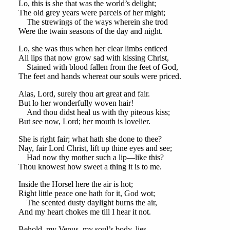
Lo, this is she that was the world’s delight;
The old grey years were parcels of her might;
The strewings of the ways wherein she trod
Were the twain seasons of the day and night.
Lo, she was thus when her clear limbs enticed
All lips that now grow sad with kissing Christ,
Stained with blood fallen from the feet of God,
The feet and hands whereat our souls were priced.
Alas, Lord, surely thou art great and fair.
But lo her wonderfully woven hair!
And thou didst heal us with thy piteous kiss;
But see now, Lord; her mouth is lovelier.
She is right fair; what hath she done to thee?
Nay, fair Lord Christ, lift up thine eyes and see;
Had now thy mother such a lip—like this?
Thou knowest how sweet a thing it is to me.
Inside the Horsel here the air is hot;
Right little peace one hath for it, God wot;
The scented dusty daylight burns the air,
And my heart chokes me till I hear it not.
Behold, my Venus, my soul’s body, lies