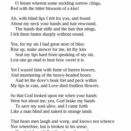
O breast whereat some suckling sorrow clings,
Red with the bitter blossom of a kiss!
Ah, with blind lips I felt for you, and found
About my neck your hands and hair enwound,
The hands that stifle and the hair that stings,
I felt them fasten sharply without sound.
Yea, for my sin I had great store of bliss:
Rise up, make answer for me, let thy kiss
Seal my lips hard from speaking of my sin,
Lest one go mad to hear how sweet it is.
Yet I waxed faint with fume of barren bowers,
And murmuring of the heavy-headed hours;
And let the dove’s beak fret and peck within
My lips in vain, and Love shed fruitless flowers.
So that God looked upon me when your hands
Were hot about me; yea, God brake my bands
To save my soul alive, and I came forth
Like a man blind and naked in strange lands
That hears men laugh and weep, and knows not whence
Nor wherefore, but is broken in his sense;