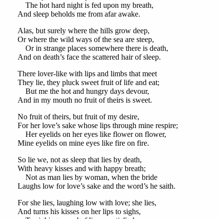
The hot hard night is fed upon my breath,
And sleep beholds me from afar awake.
Alas, but surely where the hills grow deep,
Or where the wild ways of the sea are steep,
Or in strange places somewhere there is death,
And on death’s face the scattered hair of sleep.
There lover-like with lips and limbs that meet
They lie, they pluck sweet fruit of life and eat;
But me the hot and hungry days devour,
And in my mouth no fruit of theirs is sweet.
No fruit of theirs, but fruit of my desire,
For her love’s sake whose lips through mine respire;
Her eyelids on her eyes like flower on flower,
Mine eyelids on mine eyes like fire on fire.
So lie we, not as sleep that lies by death,
With heavy kisses and with happy breath;
Not as man lies by woman, when the bride
Laughs low for love’s sake and the word’s he saith.
For she lies, laughing low with love; she lies,
And turns his kisses on her lips to sighs,