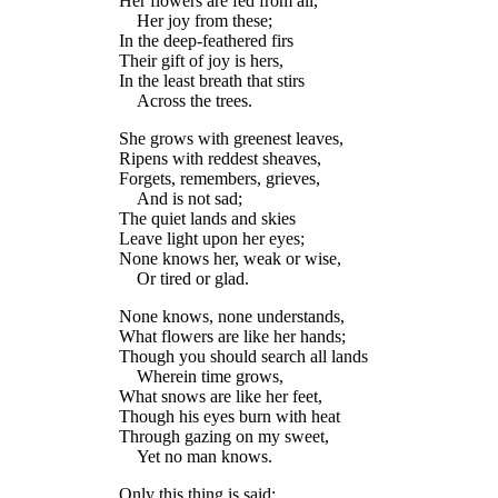
Her flowers are fed from all,
Her joy from these;
In the deep-feathered firs
Their gift of joy is hers,
In the least breath that stirs
Across the trees.
She grows with greenest leaves,
Ripens with reddest sheaves,
Forgets, remembers, grieves,
And is not sad;
The quiet lands and skies
Leave light upon her eyes;
None knows her, weak or wise,
Or tired or glad.
None knows, none understands,
What flowers are like her hands;
Though you should search all lands
Wherein time grows,
What snows are like her feet,
Though his eyes burn with heat
Through gazing on my sweet,
Yet no man knows.
Only this thing is said;