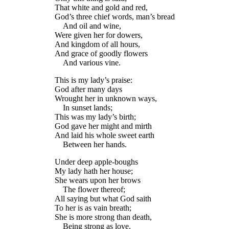
That white and gold and red,
God’s three chief words, man’s bread
And oil and wine,
Were given her for dowers,
And kingdom of all hours,
And grace of goodly flowers
And various vine.
This is my lady’s praise:
God after many days
Wrought her in unknown ways,
In sunset lands;
This was my lady’s birth;
God gave her might and mirth
And laid his whole sweet earth
Between her hands.
Under deep apple-boughs
My lady hath her house;
She wears upon her brows
The flower thereof;
All saying but what God saith
To her is as vain breath;
She is more strong than death,
Being strong as love.