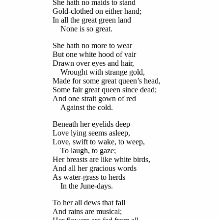
She hath no maids to stand
Gold-clothed on either hand;
In all the great green land
None is so great.
She hath no more to wear
But one white hood of vair
Drawn over eyes and hair,
Wrought with strange gold,
Made for some great queen’s head,
Some fair great queen since dead;
And one strait gown of red
Against the cold.
Beneath her eyelids deep
Love lying seems asleep,
Love, swift to wake, to weep,
To laugh, to gaze;
Her breasts are like white birds,
And all her gracious words
As water-grass to herds
In the June-days.
To her all dews that fall
And rains are musical;