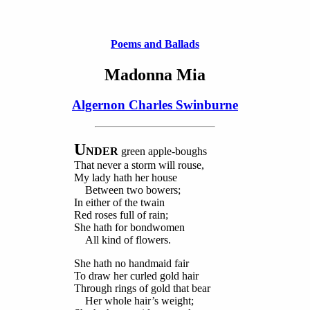
Poems and Ballads
Madonna Mia
Algernon Charles Swinburne
U
NDER
green apple-boughs
That never a storm will rouse,
My lady hath her house
Between two bowers;
In either of the twain
Red roses full of rain;
She hath for bondwomen
All kind of flowers.
She hath no handmaid fair
To draw her curled gold hair
Through rings of gold that bear
Her whole hair’s weight;