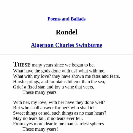
Poems and Ballads
Rondel
Algernon Charles Swinburne
T
HESE
many years since we began to be,
What have the gods done with us? what with me,
What with my love? they have shown me fates and fears,
Harsh springs, and fountains bitterer than the sea,
Grief a fixed star, and joy a vane that veers,
These many years.
With her, my love, with her have they done well?
But who shall answer for her? who shall tell
Sweet things or sad, such things as no man hears?
May no tears fall, if no tears ever fell,
From eyes more dear to me than starriest spheres
These many years!