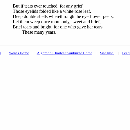
But if tears ever touched, for any grief,
Those eyelids folded like a white-rose leaf,
Deep double shells wherethrough the eye-flower peers,
Let them weep once more only, sweet and brief,
Brief tears and bright, for one who gave her tears
These many years.
k
|
Words Home
|
Algernon Charles Swinburne Home
|
Site Info.
|
Feed