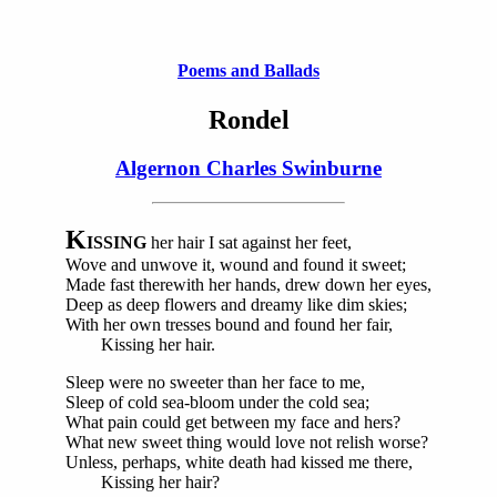
Poems and Ballads
Rondel
Algernon Charles Swinburne
K
ISSING
her hair I sat against her feet,
Wove and unwove it, wound and found it sweet;
Made fast therewith her hands, drew down her eyes,
Deep as deep flowers and dreamy like dim skies;
With her own tresses bound and found her fair,
Kissing her hair.
Sleep were no sweeter than her face to me,
Sleep of cold sea-bloom under the cold sea;
What pain could get between my face and hers?
What new sweet thing would love not relish worse?
Unless, perhaps, white death had kissed me there,
Kissing her hair?