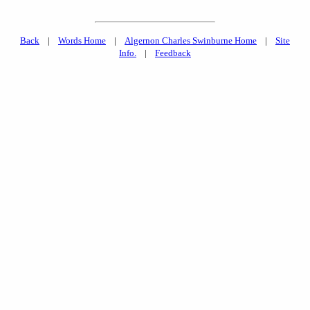
Back
|
Words Home
|
Algernon Charles Swinburne Home
|
Site
Info.
|
Feedback