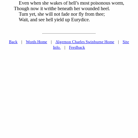
Even when she wakes of hell’s most poisonous worm,
Though now it writhe beneath her wounded heel.
Turn yet, she will not fade nor fly from thee;
Wait, and see hell yield up Eurydice.
Back
|
Words Home
|
Algernon Charles Swinburne Home
|
Site
Info.
|
Feedback