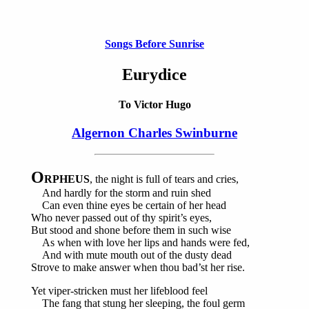
Songs Before Sunrise
Eurydice
To Victor Hugo
Algernon Charles Swinburne
O
RPHEUS
, the night is full of tears and cries,
And hardly for the storm and ruin shed
Can even thine eyes be certain of her head
Who never passed out of thy spirit’s eyes,
But stood and shone before them in such wise
As when with love her lips and hands were fed,
And with mute mouth out of the dusty dead
Strove to make answer when thou bad’st her rise.
Yet viper-stricken must her lifeblood feel
The fang that stung her sleeping, the foul germ