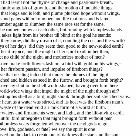
at had learnt not the rhyme of change and passionate breath,
thmic anguish of growth, and the motion of mutable things,
 that longs and is loth, and plume-plucked hope without wings,
s and pains without number, and life that runs and is lame,
umber again to slumber, the same race set for the same,
he runners outwear each other, but running with lampless hands
akes light from his brother till blind at the goal he stands:
 they know, did they dream of it, counting the cost and the worth?
s of her days, did they seem then good to the new-souled earth?
heart rejoice, and the might of her spirit exult in her then,
et no child of the night, and motherless mother of men?
1
Love brake forth flower-fashion, a bird with gold on his wings,
her firstborn passion, and impulse of firstborn things?
e that nestling indeed that under the plumes of the night
ched and hidden as seed in the furrow, and brought forth bright?
Love lay shut in the shell world-shaped, having over him there
orld-wide wings that impel the might of the night through air?
ting his shell as a bird, night shook through her sail-stretched vans,
heart as a water was stirred, and its heat was the firstborn man’s.
waste of the dead void air took form of a world at birth,
 waters and firmaments were, and light, and the life-giving earth.
utiful bird unbegotten that night brought forth without pain
fathomless years forgotten whereover the dead gods reign,
ove, life, godhead, or fate? we say the spirit is one
ved on the dark to create out of darkness the stars and the sun.