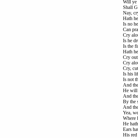
Will ye 
Shall Go
Nay, cry
Hath he
Is no he
Can pray
Cry alo
Is he dr
Is the f
Hath he
Cry out
Cry alo
Cry, cu
Is his l
Is not t
And the
He will 
And the 
By the s
And the 
Yea, wee
Where he
He hath
Ears ha
His red