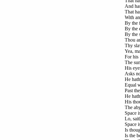
That ha
And hast
That has
With an
By the 
By the 
By the 
Thou ar
Thy slav
Yea, ma
For his 
The sun 
His eyes
Asks no
He hath 
Equal w
Past th
He hath 
His thou
The abys
Space is
Lo, sai
Space i
Is thou
Is the b