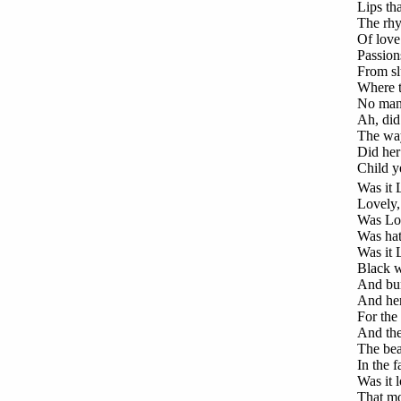
Lips th
The rhy
Of love
Passion
From sl
Where t
No man t
Ah, did
The way
Did her 
Child y
Was
it 
Lovely, 
Was Lov
Was hat
Was it 
Black w
And burs
And her 
For the 
And the
The bea
In the 
Was it l
That mo