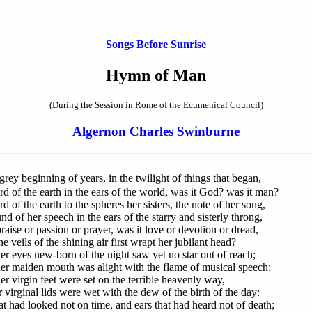
Songs Before Sunrise
Hymn of Man
(During the Session in Rome of the Ecumenical Council)
Algernon Charles Swinburne
grey beginning of years, in the twilight of things that began,
d of the earth in the ears of the world, was it God? was it man?
 of the earth to the spheres her sisters, the note of her song,
d of her speech in the ears of the starry and sisterly throng,
raise or passion or prayer, was it love or devotion or dread,
 veils of the shining air first wrapt her jubilant head?
r eyes new-born of the night saw yet no star out of reach;
r maiden mouth was alight with the flame of musical speech;
r virgin feet were set on the terrible heavenly way,
 virginal lids were wet with the dew of the birth of the day:
at had looked not on time, and ears that had heard not of death;