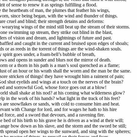
rit of sense to renew it as springs fulfilling a flood.
 the heartbeats of man, the plumes that feather his wings,
orn, since being began, with the wind and thunder of things.
re cruel and blind; their strength detains and deforms:
 wearying wings of the mind still beat up the stream of their storms.
s one swimming up stream, they strike out blind in the blast,
ders of vision and dream, and lightnings of future and past.
baffled and caught in the current and bruised upon edges of shoals;
s or as reeds in the torrent of things are the wind-shaken souls.
y spirit goes under, a foam-bell’s bubble of breath,
ows and opens in sunder and blurs not the mirror of death.
orm or a thorn in his path is a man’s soul quenched as a flame;
 lust of an hour or his wrath shall the worm and the man be the same.
ore stricken of things! they have wrought him a raiment of pain;
od shut eyelids and wings at a touch on the nerves of the brain?
d and sorrowful God, whose force goes out at a blow!
rld shall shake at his nod? at his coming what wilderness glow?
p in the work of his hands? what light in the track of his feet?
s are snowflakes or sands, with cold to consume him and heat.
ervant with Change for lord, and for wages he hath to his hire
nd force, and a sword that devours, and a ravening fire.
 bed of his birth to his grave he is driven as a wind at their will;
ange bow down as his slave, and the storm and the sword be still;
rth spread open her wings to the sunward, and sing with the spheres;
 be master of things, to prevail on their forces and fears.