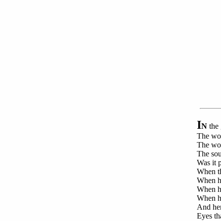
I
N
the 
The wor
The word
The soun
Was it p
When the
When he
When he
When he
And her
Eyes th