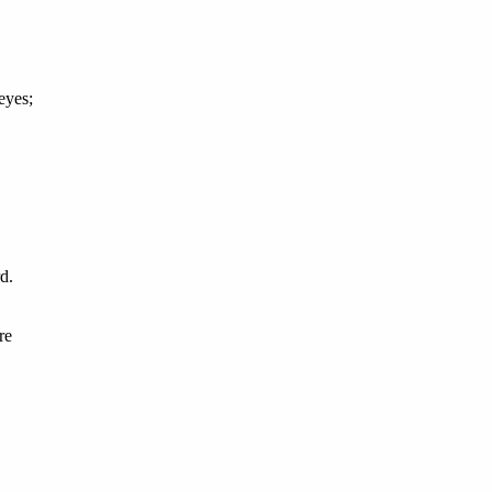
eyes;
d.
re