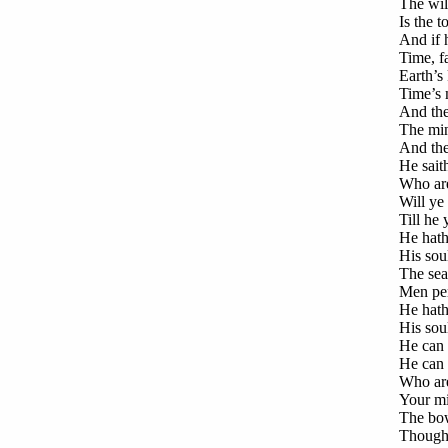
The will
Is the 
And if 
Time, fa
Earth’s 
Time’s m
And the 
The min
And the 
He saith
Who are
Will ye
Till he 
He hath 
His soul
The seal
Men peri
He hath 
His soul
He can 
He can 
Who are
Your mig
The bow
Though 