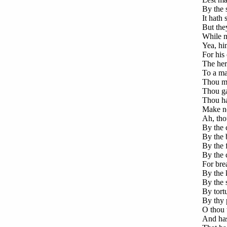
By the s
It hath 
But they
While m
Yea, hi
For his
The her
To a ma
Thou ma
Thou ga
Thou has
Make no
Ah, tho
By the 
By the b
By the 
By the c
For brea
By the k
By the s
By tort
By thy 
O thou 
And has