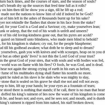
turn back times, and the courses of stars, and the season of souls?
d’s breath dry up the sources that feed time full as it rolls?
 on him then till he show you a sign, till he lift up a rod;
 made not the nations to know him of old if indeed he be God?
at of him left in the ashes of thousands burnt up for his sake?
er not rekindle the flashes that shone in his face from the stake?
ud; for your God is a God and a Saviour; cry, make yourselves lean;
unk or asleep, that the rod of his wrath is unfelt and unseen?
ire of his old loving-kindness gone out, that his pyres are acold?
 gazed on himself unto blindness, who made men blind to behold?
, for his kingdom is shaken; cry out, for the people blaspheme;
ud till his godhead awaken; what doth he to sleep and to dream?
t yourselves, gash you with knives and with scourges, heap on to you d
ife but as other gods’ lives? is not this the Lord God of your trust?
his the great God of your sires, that with souls and with bodies was fed,
 world was on flame with his fires? O fools, he was God, and is dead.
hear not again the strong crying of earth in his ears as before,
fume of his multitudes dying shall flatter his nostrils no more.
pirit he ruled as his slave is he slain who was mighty to slay,
stone that is sealed on his grave he shall rise not and roll not away.
p to him, lift up your hands; be your eyes as a fountain of tears;
 stood there is nothing that stands; if he call, there is no man that hear
 doffed his king’s raiment of lies now the wane of his kingdom is come
th he, and hears not; and eyes, and he sees not; and mouth, and is dumb
 king’s raiment is ripped from him naked, his staff broken down;