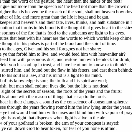
 than the word or the gesture, the heart than the hands or the feet?
tongue not more than the speech is? the head not more than the crown?
higher than is heaven be the reach of the soul, shall not heaven bow d
ther of life, and more great than the life it begat and began,
keeper and heaven’s and their fate, lives, thinks, and hath substance in
otion that throbs in his blood is the thought that gives heart to the skie
springs of the fire that is food to the sunbeams are light to his eyes.
utes that beat with his heart are the words to which worlds keep chime
thought in his pulses is part of the blood and the spirit of time.
 to the ages, Give; and his soul foregoes not her share;
 ye that forbid him to live, and would feed him with heavenlier air?
 feed him with poisonous dust, and restore him with hemlock for drink,
yield you his soul up in trust, and have heart not to know or to think?
stirred him, and found out the flaw in his fetters, and cast them behind;
 to his soul is a law, and his mind is a light to his mind.
 of his knowledge is sure, the truth and his spirit are wed;
sh, but man shall endure; lives die, but the life is not dead.
sight of the secrets of season, the roots of the years and the fruits;
 is at one with the reason of things that is sap to the roots.
hear in their changes a sound as the conscience of consonant spheres;
see through the years flowing round him the law lying under the years.
 ye that would bind him with curses and blind him with vapour of pra
ht is as night that disperses when light is alive in the air.
 of your godhead is broken, the arm of your conquest is stayed;
ye call down God to bear token, for fear of you none is afraid.