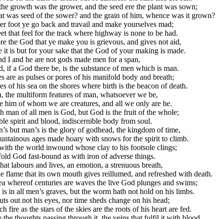
the growth was the grower, and the seed ere the plant was sown;
t was seed of the sower? and the grain of him, whence was it grown?
ter foot ye go back and travail and make yourselves mad;
et that feel for the track where highway is none to be had.
re the God that ye make you is grievous, and gives not aid,
 it is but for your sake that the God of your making is made.
d I and he are not gods made men for a span,
, if a God there be, is the substance of men which is man.
es are as pulses or pores of his manifold body and breath;
s of his sea on the shores where birth is the beacon of death.
 the multiform features of man, whatsoever we be,
e him of whom we are creatures, and all we only are he.
h man of all men is God, but God is the fruit of the whole;
ble spirit and blood, indiscernible body from soul.
’s but man’s is the glory of godhead, the kingdom of time,
ntainous ages made hoary with snows for the spirit to climb.
ith the world inwound whose clay to his footsole clings;
old God fast-bound as with iron of adverse things.
hat labours and lives, an emotion, a strenuous breath,
e flame that its own mouth gives reillumed, and refreshed with death.
sea whereof centuries are waves the live God plunges and swims;
 is in all men’s graves, but the worm hath not hold on his limbs.
uts out not his eyes, nor time sheds change on his head;
h fire as the stars of the skies are the roots of his heart are fed.
the thoughts passing through it, the veins that fulfil it with blood,