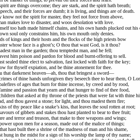
pirit are things overcome; they are stark, and the spirit hath breath;
speech, and their forces are dumb; it is living, and things are of death.
 know not the spirit for master, they feel not force from above,
an makes love to disaster, and woos desolation with love.
mself too hath made himself chains, and his own hands plucked out his 
 own soul only constrains him, his own mouth only denies.
ds of kings and their hosts and the flocks of the high priests bow
ster whose face is a ghost’s; O thou that wast God, is it thou?
dest man in the garden; thou temptedst man, and he fell;
vest him poison and pardon for blood and burnt-offering to sell.
t sealed thine elect to salvation, fast locked with faith for the key;
w for thyself expiation, and be thine atonement for thee.
u that darkenest heaven—ah, thou that bringest a sword—
crimes of thine hands unforgiven they beseech thee to hear them, O Lor
alefires of ages that burn for thine incense, by creed and by rood,
famine and passion that yearn and that hunger to find of thee food,
hildren that asked at thy throne of the priests that were fat with thine hi
d, and thou gavest a stone; for light, and thou madest them fire;
iss of thy peace like a snake’s kiss, that leaves the soul rotten at root;
avours of gibbets and stakes thou hast planted to bear to thee fruit;
ure and terror and treason, that make to thee weapons and wings;
power upon men for a season, made out of the malice of things;
that hast built thee a shrine of the madness of man and his shame,
t hung in the midst for a sign of his worship the lamp of thy name;