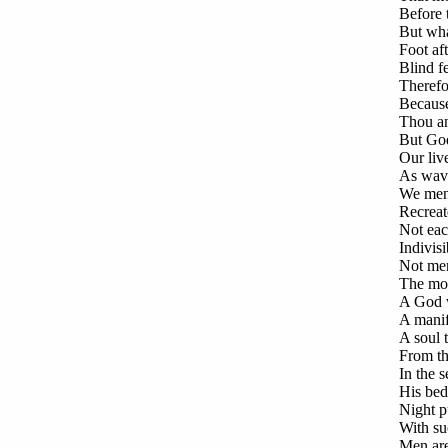
Before 
But wha
Foot af
Blind fe
Therefo
Because
Thou an
But God
Our liv
As wave
We men,
Recreat
Not eac
Indivisi
Not men
The mou
A God w
A manif
A soul t
From th
In the 
His bed
Night p
With suc
Men are 