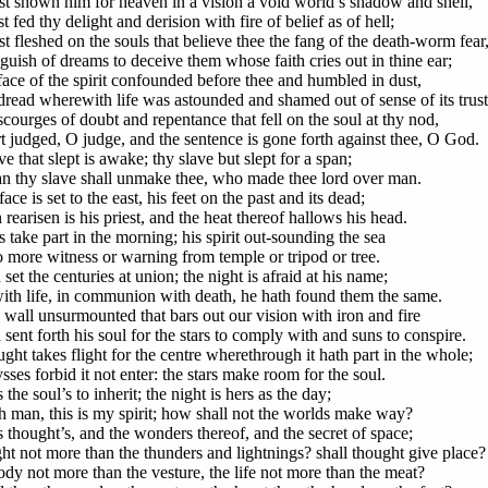
st shown him for heaven in a vision a void world’s shadow and shell,
 fed thy delight and derision with fire of belief as of hell;
t fleshed on the souls that believe thee the fang of the death-worm fear
guish of dreams to deceive them whose faith cries out in thine ear;
face of the spirit confounded before thee and humbled in dust,
dread wherewith life was astounded and shamed out of sense of its trust
scourges of doubt and repentance that fell on the soul at thy nod,
t judged, O judge, and the sentence is gone forth against thee, O God.
e that slept is awake; thy slave but slept for a span;
n thy slave shall unmake thee, who made thee lord over man.
face is set to the east, his feet on the past and its dead;
rearisen is his priest, and the heat thereof hallows his head.
 take part in the morning; his spirit out-sounding the sea
 more witness or warning from temple or tripod or tree.
set the centuries at union; the night is afraid at his name;
ith life, in communion with death, he hath found them the same.
e wall unsurmounted that bars out our vision with iron and fire
sent forth his soul for the stars to comply with and suns to conspire.
ght takes flight for the centre wherethrough it hath part in the whole;
ses forbid it not enter: the stars make room for the soul.
 the soul’s to inherit; the night is hers as the day;
th man, this is my spirit; how shall not the worlds make way?
s thought’s, and the wonders thereof, and the secret of space;
ght not more than the thunders and lightnings? shall thought give place?
ody not more than the vesture, the life not more than the meat?