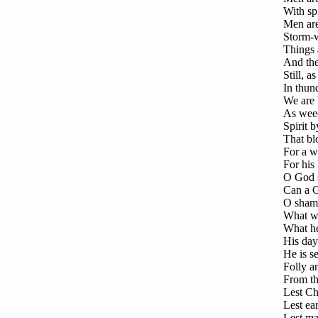
With spi
Men are
Storm-w
Things a
And the
Still, a
In thun
We are 
As weed
Spirit b
That bl
For a w
For his
O God s
Can a G
O shame
What wo
What hel
His day
He is s
Folly a
From the
Lest Ch
Lest ea
Lest man