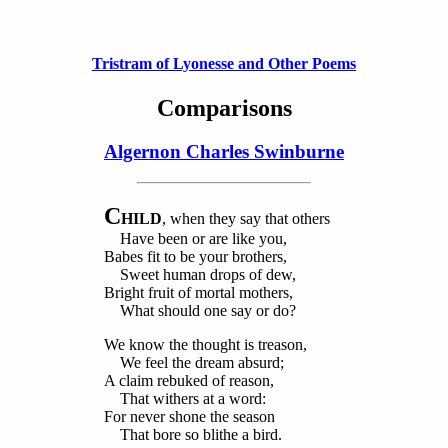
Tristram of Lyonesse and Other Poems
Comparisons
Algernon Charles Swinburne
C
HILD
, when they say that others
Have been or are like you,
Babes fit to be your brothers,
Sweet human drops of dew,
Bright fruit of mortal mothers,
What should one say or do?
We know the thought is treason,
We feel the dream absurd;
A claim rebuked of reason,
That withers at a word:
For never shone the season
That bore so blithe a bird.