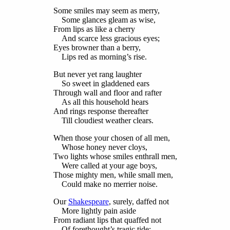
Some smiles may seem as merry,
Some glances gleam as wise,
From lips as like a cherry
And scarce less gracious eyes;
Eyes browner than a berry,
Lips red as morning’s rise.
But never yet rang laughter
So sweet in gladdened ears
Through wall and floor and rafter
As all this household hears
And rings response thereafter
Till cloudiest weather clears.
When those your chosen of all men,
Whose honey never cloys,
Two lights whose smiles enthrall men,
Were called at your age boys,
Those mighty men, while small men,
Could make no merrier noise.
Our
Shakespeare
, surely, daffed not
More lightly pain aside
From radiant lips that quaffed not
Of forethought’s tragic tide: