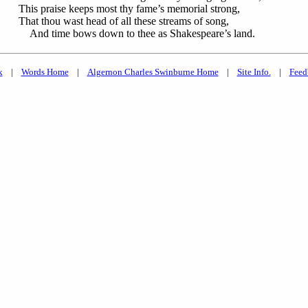
This praise keeps most thy fame’s memorial strong,
That thou wast head of all these streams of song,
And time bows down to thee as Shakespeare’s land.
k
|
Words Home
|
Algernon Charles Swinburne Home
|
Site Info.
|
Feed