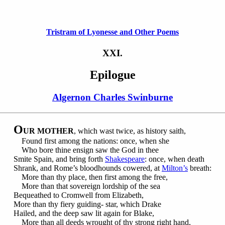
Tristram of Lyonesse and Other Poems
XXI.
Epilogue
Algernon Charles Swinburne
O
UR MOTHER
, which wast twice, as history saith,
Found first among the nations: once, when she
Who bore thine ensign saw the God in thee
Smite Spain, and bring forth
Shakespeare
: once, when death
Shrank, and Rome’s bloodhounds cowered, at
Milton’s
breath:
More than thy place, then first among the free,
More than that sovereign lordship of the sea
Bequeathed to Cromwell from Elizabeth,
More than thy fiery guiding- star, which Drake
Hailed, and the deep saw lit again for Blake,
More than all deeds wrought of thy strong right hand,