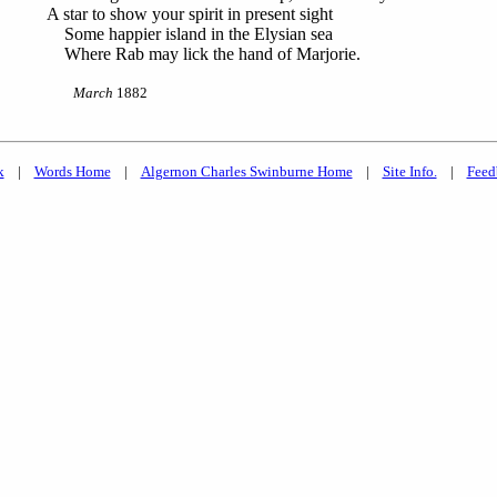
A star to show your spirit in present sight
Some happier island in the Elysian sea
Where Rab may lick the hand of Marjorie.
March
1882
k
|
Words Home
|
Algernon Charles Swinburne Home
|
Site Info.
|
Feed