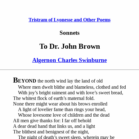
Tristram of Lyonesse and Other Poems
Sonnets
To Dr. John Brown
Algernon Charles Swinburne
B
EYOND
the north wind lay the land of old
Where men dwelt blithe and blameless, clothed and fed
With joy’s bright raiment and with love’s sweet bread,
The whitest flock of earth’s maternal fold.
None there might wear about his brows enrolled
A light of lovelier fame than rings your head,
Whose lovesome love of children and the dead
All men give thanks for: I far off behold
A dear dead hand that links us, and a light
The blithest and benignest of the night,
The night of death’s sweet sleep, wherein may be