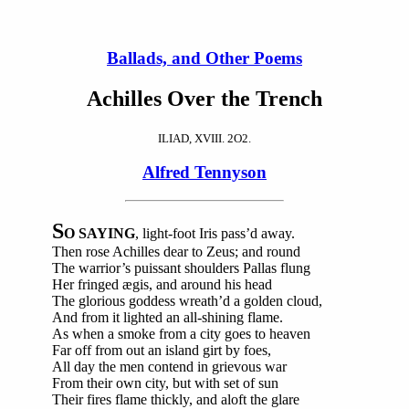
Ballads, and Other Poems
Achilles Over the Trench
ILIAD, XVIII. 2O2.
Alfred Tennyson
S
O SAYING
, light-foot Iris pass’d away.
Then rose Achilles dear to Zeus; and round
The warrior’s puissant shoulders Pallas flung
Her fringed ægis, and around his head
The glorious goddess wreath’d a golden cloud,
And from it lighted an all-shining flame.
As when a smoke from a city goes to heaven
Far off from out an island girt by foes,
All day the men contend in grievous war
From their own city, but with set of sun
Their fires flame thickly, and aloft the glare