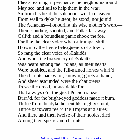
Flies streaming, if perchance the neighbours round
May see, and sail to help them in the war;
So from his head the splendour went to heaven.
From wall to dyke he stept, he stood, nor join’d
The Achæans—honouring his wise mother’s word—
There standing, shouted, and Pallas far away
Call’d; and a boundless panic shook the foe.
For like the clear voice when a trumpet shrills,
Blown by the fierce beleaguerers of a town,
So rang the clear voice of Æakidês;
And when the brazen cry of Æakidês
Was heard among the Trojans, all their hearts
Were troubled, and the full-maned horses whirl’d
The chariots backward, knowing griefs at hand;
And sheer-astounded were the charioteers
To see the dread, unweariable fire
That always o’er the great Peleion’s head
Burn’d, for the bright-eyed goddess made it burn.
Thrice from the dyke he sent his mighty shout,
Thrice backward reel’d the Trojans and allies;
And there and then twelve of their noblest died
Among their spears and chariots.
Ballads, and Other Poems - Contents