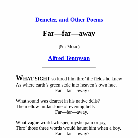
Demeter, and Other Poems
Far—far—away
(F
M
)
OR
USIC
Alfred Tennyson
W
HAT SIGHT
so lured him thro’ the fields he knew
As where earth’s green stole into heaven’s own hue,
Far—far—away?
What sound was dearest in his native dells?
The mellow lin-lan-lone of evening bells
Far—far—away.
What vague world-whisper, mystic pain or joy,
Thro’ those three words would haunt him when a boy,
Far—far—away?