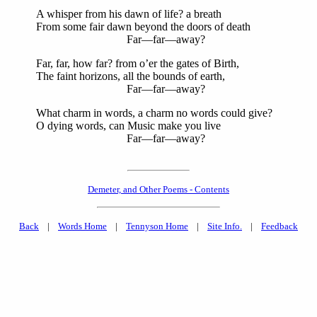
A whisper from his dawn of life? a breath
From some fair dawn beyond the doors of death
Far—far—away?
Far, far, how far? from o’er the gates of Birth,
The faint horizons, all the bounds of earth,
Far—far—away?
What charm in words, a charm no words could give?
O dying words, can Music make you live
Far—far—away?
Demeter, and Other Poems - Contents
Back
|
Words Home
|
Tennyson Home
|
Site Info.
|
Feedback