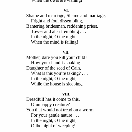
When the owls are wailing!
VI.
Shame and marriage, Shame and marriage,
Fright and foul dissembling,
Bantering bridesman, reddening priest,
Tower and altar trembling . . .
In the night, O the night,
When the mind is failing!
VII.
Mother, dare you kill your child?
How your hand is shaking!
Daughter of the seed of Cain,
What is this you’re taking? . . .
In the night, O the night,
While the house is sleeping.
VIII.
Dreadful! has it come to this,
O unhappy creature?
You that would not tread on a worm
For your gentle nature . . .
In the night, O the night,
O the night of weeping!