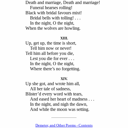
Death and marriage, Death and marriage!
Funeral hearses rolling!
Black with bridal favours mixt!
Bridal bells with tolling! . . .
In the night, O the night,
When the wolves are howling.
XIII.
Up, get up, the time is short,
Tell him now or never!
Tell him all before you die,
Lest you die for ever . . .
In the night, O the night,
Where there’s no forgetting.
XIV.
Up she got, and wrote him all,
All her tale of sadness,
Blister’d every word with tears,
And eased her heart of madness . . .
In the night, and nigh the dawn,
And while the moon was setting.
Demeter, and Other Poems - Contents