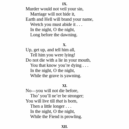
IX.
Murder would not veil your sin,
Marriage will not hide it,
Earth and Hell will brand your name,
Wretch you must abide it . . .
In the night, O the night,
Long before the dawning.
X.
Up, get up, and tell him all,
Tell him you were lying!
Do not die with a lie in your mouth,
You that know you’re dying . . .
In the night, O the night,
While the grave is yawning.
XI.
No—you will not die before,
Tho’ you’ll ne’er be stronger;
You will live till
that
is born,
Then a little longer . . .
In the night, O the night,
While the Fiend is prowling.
XII.