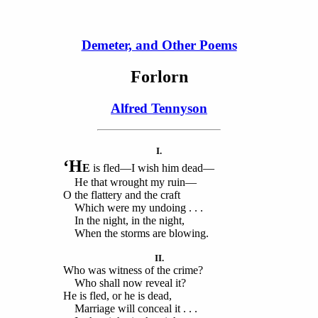
Demeter, and Other Poems
Forlorn
Alfred Tennyson
I.
‘H
E
is fled—I wish him dead—
He that wrought my ruin—
O the flattery and the craft
Which were my undoing . . .
In the night, in the night,
When the storms are blowing.
II.
Who was witness of the crime?
Who shall now reveal it?
He is fled, or he is dead,
Marriage will conceal it . . .