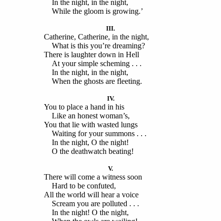
In the night, in the night,
While the gloom is growing.’
III.
Catherine, Catherine, in the night,
What is this you’re dreaming?
There is laughter down in Hell
At your simple scheming . . .
In the night, in the night,
When the ghosts are fleeting.
IV.
You to place a hand in his
Like an honest woman’s,
You that lie with wasted lungs
Waiting for your summons . . .
In the night, O the night!
O the deathwatch beating!
V.
There will come a witness soon
Hard to be confuted,
All the world will hear a voice
Scream you are polluted . . .
In the night! O the night,