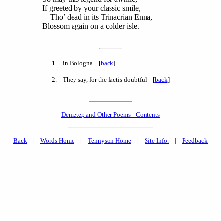
If greeted by your classic smile,
Tho’ dead in its Trinacrian Enna,
Blossom again on a colder isle.
1
. in Bologna [
back
]
2
. They say, for the factis doubtful [
back
]
Demeter, and Other Poems - Contents
Back
|
Words Home
|
Tennyson Home
|
Site Info.
|
Feedback