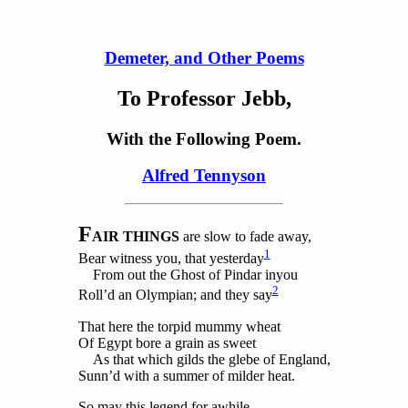
Demeter, and Other Poems
To Professor Jebb,
With the Following Poem.
Alfred Tennyson
F
AIR THINGS
are
slow to fade away,
1
Bear witness you, that yesterday
From out the Ghost of Pindar inyou
2
Roll’d an Olympian; and they say
That here the torpid mummy wheat
Of Egypt bore a grain as sweet
As that which gilds the glebe of England,
Sunn’d with a summer of milder heat.
So may this legend for awhile,