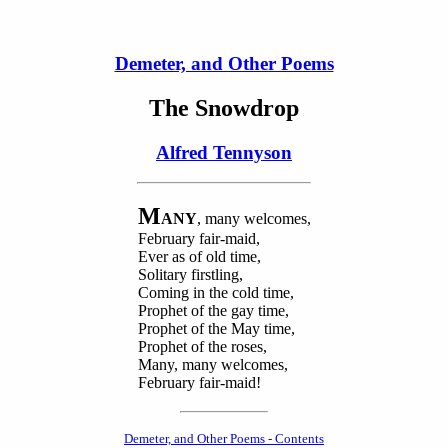
Demeter, and Other Poems
The Snowdrop
Alfred Tennyson
M
ANY
, many welcomes,
February fair-maid,
Ever as of old time,
Solitary firstling,
Coming in the cold time,
Prophet of the gay time,
Prophet of the May time,
Prophet of the roses,
Many, many welcomes,
February fair-maid!
Demeter, and Other Poems - Contents