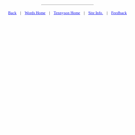
Back
|
Words Home
|
Tennyson Home
|
Site Info.
|
Feedback