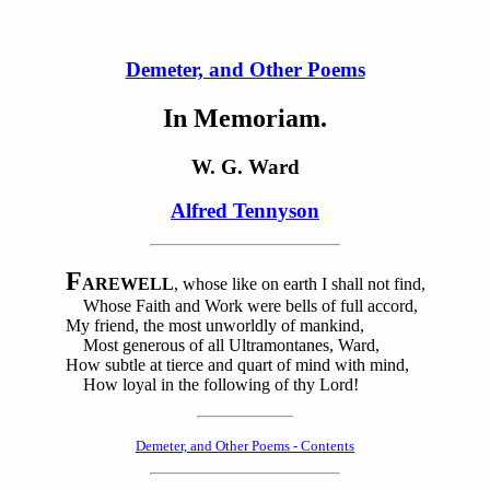
Demeter, and Other Poems
In Memoriam.
W. G. Ward
Alfred Tennyson
F
AREWELL
, whose like on earth I shall not find,
Whose Faith and Work were bells of full accord,
My friend, the most unworldly of mankind,
Most generous of all Ultramontanes, Ward,
How subtle at tierce and quart of mind with mind,
How loyal in the following of thy Lord!
Demeter, and Other Poems - Contents