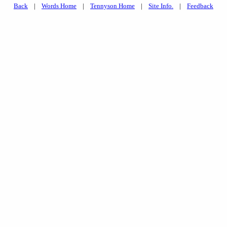
Back
|
Words Home
|
Tennyson Home
|
Site Info.
|
Feedback