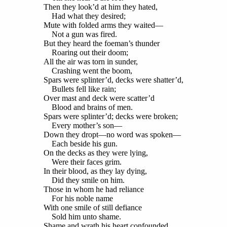
Then they look’d at him they hated,
Had what they desired;
Mute with folded arms they waited—
Not a gun was fired.
But they heard the foeman’s thunder
Roaring out their doom;
All the air was torn in sunder,
Crashing went the boom,
Spars were splinter’d, decks were shatter’d,
Bullets fell like rain;
Over mast and deck were scatter’d
Blood and brains of men.
Spars were splinter’d; decks were broken;
Every mother’s son—
Down they dropt—no word was spoken—
Each beside his gun.
On the decks as they were lying,
Were their faces grim.
In their blood, as they lay dying,
Did they smile on him.
Those in whom he had reliance
For his noble name
With one smile of still defiance
Sold him unto shame.
Shame and wrath his heart confounded,