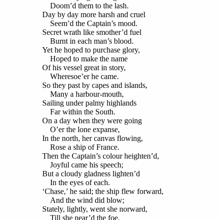
Doom’d them to the lash.
Day by day more harsh and cruel
Seem’d the Captain’s mood.
Secret wrath like smother’d fuel
Burnt in each man’s blood.
Yet he hoped to purchase glory,
Hoped to make the name
Of his vessel great in story,
Wheresoe’er he came.
So they past by capes and islands,
Many a harbour-mouth,
Sailing under palmy highlands
Far within the South.
On a day when they were going
O’er the lone expanse,
In the north, her canvas flowing,
Rose a ship of France.
Then the Captain’s colour heighten’d,
Joyful came his speech;
But a cloudy gladness lighten’d
In the eyes of each.
‘Chase,’ he said; the ship flew forward,
And the wind did blow;
Stately, lightly, went she norward,
Till she near’d the foe.