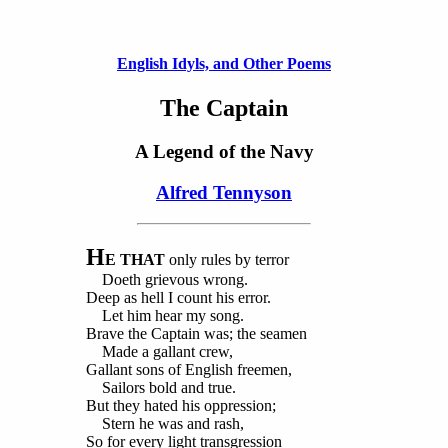
English Idyls, and Other Poems
The Captain
A Legend of the Navy
Alfred Tennyson
H
E THAT
only rules by terror
Doeth grievous wrong.
Deep as hell I count his error.
Let him hear my song.
Brave the Captain was; the seamen
Made a gallant crew,
Gallant sons of English freemen,
Sailors bold and true.
But they hated his oppression;
Stern he was and rash,
So for every light transgression