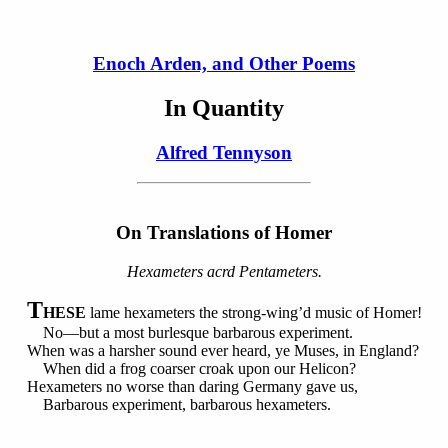
Enoch Arden, and Other Poems
In Quantity
Alfred Tennyson
On
Translations
of Homer
Hexameters acrd Pentameters.
T
HESE
lame hexameters the strong-wing’d music of Homer!
No—but a most burlesque barbarous experiment.
When was a harsher sound ever heard, ye Muses, in England?
When did a frog coarser croak upon our Helicon?
Hexameters no worse than daring Germany gave us,
Barbarous experiment, barbarous hexameters.