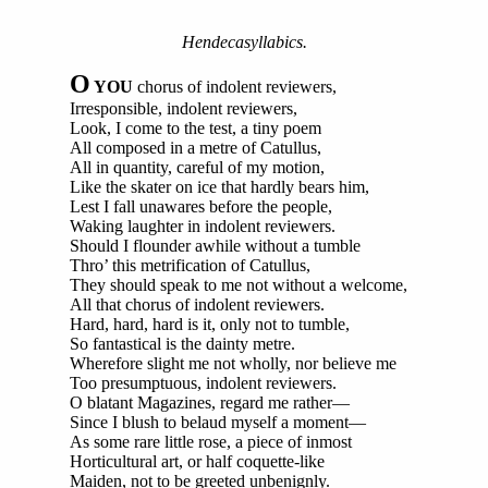
Hendecasyllabics.
O
YOU
chorus of indolent reviewers,
Irresponsible, indolent reviewers,
Look, I come to the test, a tiny poem
All composed in a metre of Catullus,
All in quantity, careful of my motion,
Like the skater on ice that hardly bears him,
Lest I fall unawares before the people,
Waking laughter in indolent reviewers.
Should I flounder awhile without a tumble
Thro’ this metrification of Catullus,
They should speak to me not without a welcome,
All that chorus of indolent reviewers.
Hard, hard, hard is it, only not to tumble,
So fantastical is the dainty metre.
Wherefore slight me not wholly, nor believe me
Too presumptuous, indolent reviewers.
O blatant Magazines, regard me rather—
Since I blush to belaud myself a moment—
As some rare little rose, a piece of inmost
Horticultural art, or half coquette-like
Maiden, not to be greeted unbenignly.