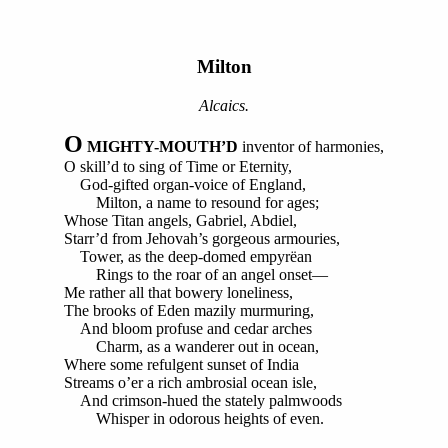
Milton
Alcaics.
O
MIGHTY-MOUTH’D
inventor of harmonies,
O skill’d to sing of Time or Eternity,
God-gifted organ-voice of England,
Milton, a name to resound for ages;
Whose Titan angels, Gabriel, Abdiel,
Starr’d from Jehovah’s gorgeous armouries,
Tower, as the deep-domed empyrëan
Rings to the roar of an angel onset—
Me rather all that bowery loneliness,
The brooks of Eden mazily murmuring,
And bloom profuse and cedar arches
Charm, as a wanderer out in ocean,
Where some refulgent sunset of India
Streams o’er a rich ambrosial ocean isle,
And crimson-hued the stately palmwoods
Whisper in odorous heights of even.