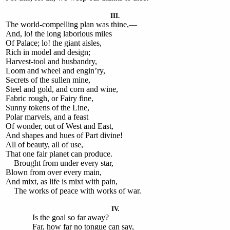
III.
The world-compelling plan was thine,—
And, lo! the long laborious miles
Of Palace; lo! the giant aisles,
Rich in model and design;
Harvest-tool and husbandry,
Loom and wheel and engin’ry,
Secrets of the sullen mine,
Steel and gold, and corn and wine,
Fabric rough, or Fairy fine,
Sunny tokens of the Line,
Polar marvels, and a feast
Of wonder, out of West and East,
And shapes and hues of Part divine!
All of beauty, all of use,
That one fair planet can produce.
Brought from under every star,
Blown from over every main,
And mixt, as life is mixt with pain,
The works of peace with works of war.
IV.
Is the goal so far away?
Far, how far no tongue can say,