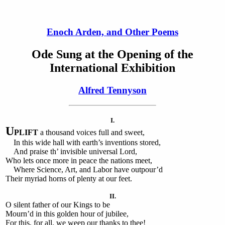
Enoch Arden, and Other Poems
Ode Sung at the Opening of the
International Exhibition
Alfred Tennyson
I.
U
PLIFT
a thousand voices full and sweet,
In this wide hall with earth’s inventions stored,
And praise th’ invisible universal Lord,
Who lets once more in peace the nations meet,
Where Science, Art, and Labor have outpour’d
Their myriad horns of plenty at our feet.
II.
O silent father of our Kings to be
Mourn’d in this golden hour of jubilee,
For this, for all, we weep our thanks to thee!