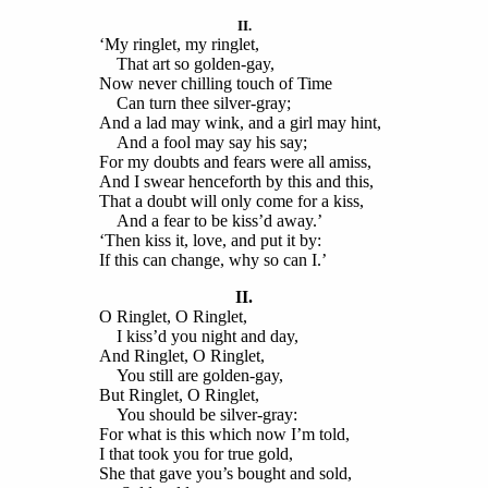
II.
‘My ringlet, my ringlet,
That art so golden-gay,
Now never chilling touch of Time
Can turn thee silver-gray;
And a lad may wink, and a girl may hint,
And a fool may say his say;
For my doubts and fears were all amiss,
And I swear henceforth by this and this,
That a doubt will only come for a kiss,
And a fear to be kiss’d away.’
‘Then kiss it, love, and put it by:
If this can change, why so can I.’
II.
O Ringlet, O Ringlet,
I kiss’d you night and day,
And Ringlet, O Ringlet,
You still are golden-gay,
But Ringlet, O Ringlet,
You should be silver-gray:
For what is this which now I’m told,
I that took you for true gold,
She that gave you’s bought and sold,