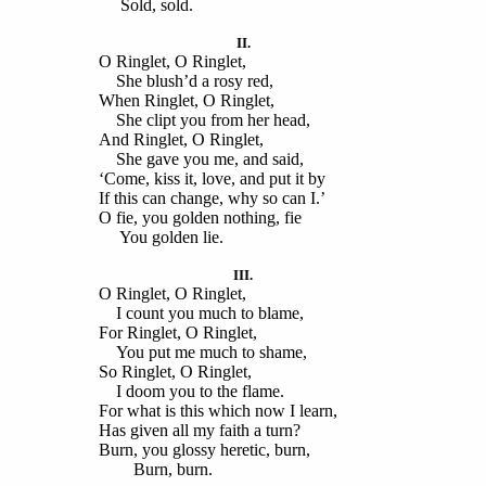
Sold, sold.
II.
O Ringlet, O Ringlet,
She blush’d a rosy red,
When Ringlet, O Ringlet,
She clipt you from her head,
And Ringlet, O Ringlet,
She gave you me, and said,
‘Come, kiss it, love, and put it by
If this can change, why so can I.’
O fie, you golden nothing, fie
You golden lie.
III.
O Ringlet, O Ringlet,
I count you much to blame,
For Ringlet, O Ringlet,
You put me much to shame,
So Ringlet, O Ringlet,
I doom you to the flame.
For what is this which now I learn,
Has given all my faith a turn?
Burn, you glossy heretic, burn,
Burn, burn.