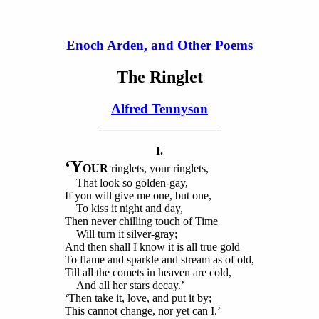
Enoch Arden, and Other Poems
The Ringlet
Alfred Tennyson
I.
‘Y
OUR
ringlets, your ringlets,
That look so golden-gay,
If you will give me one, but one,
To kiss it night and day,
Then never chilling touch of Time
Will turn it silver-gray;
And then shall I know it is all true gold
To flame and sparkle and stream as of old,
Till all the comets in heaven are cold,
And all her stars decay.’
‘Then take it, love, and put it by;
This cannot change, nor yet can I.’