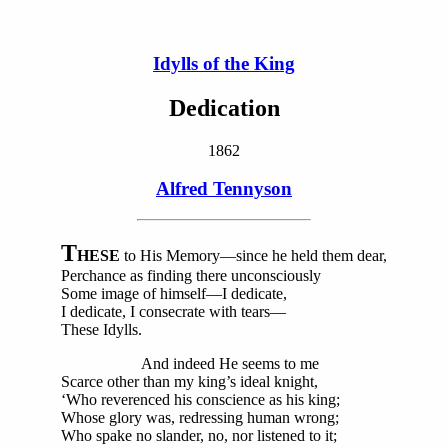
Idylls of the King
Dedication
1862
Alfred Tennyson
T
HESE
to His Memory—since he held them dear,
Perchance as finding there unconsciously
Some image of himself—I dedicate,
I dedicate, I consecrate with tears—
These Idylls.
And indeed He seems to me
Scarce other than my king’s ideal knight,
‘Who reverenced his conscience as his king;
Whose glory was, redressing human wrong;
Who spake no slander, no, nor listened to it;