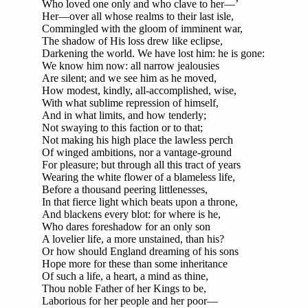
Who loved one only and who clave to her—’
Her—over all whose realms to their last isle,
Commingled with the gloom of imminent war,
The shadow of His loss drew like eclipse,
Darkening the world. We have lost him: he is gone:
We know him now: all narrow jealousies
Are silent; and we see him as he moved,
How modest, kindly, all-accomplished, wise,
With what sublime repression of himself,
And in what limits, and how tenderly;
Not swaying to this faction or to that;
Not making his high place the lawless perch
Of winged ambitions, nor a vantage-ground
For pleasure; but through all this tract of years
Wearing the white flower of a blameless life,
Before a thousand peering littlenesses,
In that fierce light which beats upon a throne,
And blackens every blot: for where is he,
Who dares foreshadow for an only son
A lovelier life, a more unstained, than his?
Or how should England dreaming of his sons
Hope more for these than some inheritance
Of such a life, a heart, a mind as thine,
Thou noble Father of her Kings to be,
Laborious for her people and her poor—