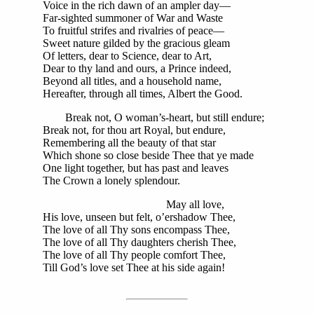
Voice in the rich dawn of an ampler day—
Far-sighted summoner of War and Waste
To fruitful strifes and rivalries of peace—
Sweet nature gilded by the gracious gleam
Of letters, dear to Science, dear to Art,
Dear to thy land and ours, a Prince indeed,
Beyond all titles, and a household name,
Hereafter, through all times, Albert the Good.
Break not, O woman’s-heart, but still endure;
Break not, for thou art Royal, but endure,
Remembering all the beauty of that star
Which shone so close beside Thee that ye made
One light together, but has past and leaves
The Crown a lonely splendour.
May all love,
His love, unseen but felt, o’ershadow Thee,
The love of all Thy sons encompass Thee,
The love of all Thy daughters cherish Thee,
The love of all Thy people comfort Thee,
Till God’s love set Thee at his side again!