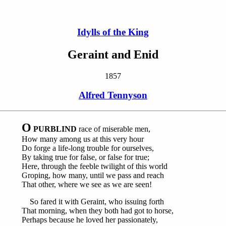
Idylls of the King
Geraint and Enid
1857
Alfred Tennyson
O
PURBLIND
race of miserable men,
How many among us at this very hour
Do forge a life-long trouble for ourselves,
By taking true for false, or false for true;
Here, through the feeble twilight of this world
Groping, how many, until we pass and reach
That other, where we see as we are seen!
So fared it with Geraint, who issuing forth
That morning, when they both had got to horse,
Perhaps because he loved her passionately,