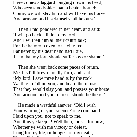
Here comes a laggard hanging down his head,
Who seems no bolder than a beaten hound;
Come, we will slay him and will have his horse
And armour, and his damsel shall be ours.’
Then Enid pondered in her heart, and said:
‘I will go back a little to my lord,
And I will tell him all their caitiff talk;
For, be he wroth even to slaying me,
Far liefer by his dear hand had I die,
Than that my lord should suffer loss or shame.’
Then she went back some paces of return,
Met his full frown timidly firm, and said;
‘My lord, I saw three bandits by the rock
Waiting to fall on you, and heard them boast
That they would slay you, and possess your horse
And armour, and your damsel should be theirs.’
He made a wrathful answer: ‘Did I wish
Your warning or your silence? one command
I laid upon you, not to speak to me,
And thus ye keep it! Well then, look—for now,
Whether ye wish me victory or defeat,
Long for my life, or hunger for my death,