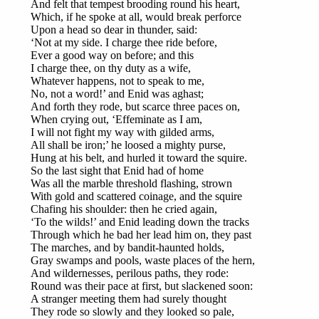
And felt that tempest brooding round his heart,
Which, if he spoke at all, would break perforce
Upon a head so dear in thunder, said:
‘Not at my side. I charge thee ride before,
Ever a good way on before; and this
I charge thee, on thy duty as a wife,
Whatever happens, not to speak to me,
No, not a word!’ and Enid was aghast;
And forth they rode, but scarce three paces on,
When crying out, ‘Effeminate as I am,
I will not fight my way with gilded arms,
All shall be iron;’ he loosed a mighty purse,
Hung at his belt, and hurled it toward the squire.
So the last sight that Enid had of home
Was all the marble threshold flashing, strown
With gold and scattered coinage, and the squire
Chafing his shoulder: then he cried again,
‘To the wilds!’ and Enid leading down the tracks
Through which he bad her lead him on, they past
The marches, and by bandit-haunted holds,
Gray swamps and pools, waste places of the hern,
And wildernesses, perilous paths, they rode:
Round was their pace at first, but slackened soon:
A stranger meeting them had surely thought
They rode so slowly and they looked so pale,