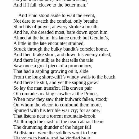
And if I fall, cleave to the better man.’
And Enid stood aside to wait the event,
Not dare to watch the combat, only breathe
Short fits of prayer, at every stroke a breath.
And he, she dreaded most, bare down upon him.
Aimed at the helm, his lance erred; but Geraint’s,
A little in the late encounter strained,
Struck through the bulky bandit’s corselet home,
And then brake short, and down his enemy rolled,
And there lay still; as he that tells the tale
Saw once a great piece of a promontory,
That had a sapling growing on it, slide
From the long shore-cliff’s windy walls to the beach,
And there lie still, and yet the sapling grew:
So lay the man transfixt. His craven pair
Of comrades making slowlier at the Prince,
When now they saw their bulwark fallen, stood;
On whom the victor, to confound them more,
Spurred with his terrible war-cry; for as one,
That listens near a torrent mountain-brook,
All through the crash of the near cataract hears
The drumming thunder of the huger fall
At distance, were the soldiers wont to hear
His voice in battle, and be kindled by it,