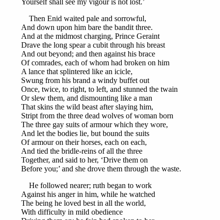
Yourself shall see my vigour is not lost.’
Then Enid waited pale and sorrowful,
And down upon him bare the bandit three.
And at the midmost charging, Prince Geraint
Drave the long spear a cubit through his breast
And out beyond; and then against his brace
Of comrades, each of whom had broken on him
A lance that splintered like an icicle,
Swung from his brand a windy buffet out
Once, twice, to right, to left, and stunned the twain
Or slew them, and dismounting like a man
That skins the wild beast after slaying him,
Stript from the three dead wolves of woman born
The three gay suits of armour which they wore,
And let the bodies lie, but bound the suits
Of armour on their horses, each on each,
And tied the bridle-reins of all the three
Together, and said to her, ‘Drive them on
Before you;’ and she drove them through the waste.
He followed nearer; ruth began to work
Against his anger in him, while he watched
The being he loved best in all the world,
With difficulty in mild obedience