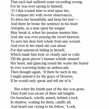
That each had suffered some exceeding wrong.
For he was ever saying to himself,
‘O I that wasted time to tend upon her,
To compass her with sweet observances,
To dress her beautifully and keep her true’—
And there he broke the sentence in his heart
Abruptly, as a man upon his tongue
May break it, when his passion masters him.
And she was ever praying the sweet heavens
To save her dear lord whole from any wound.
And ever in her mind she cast about
For that unnoticed failing in herself,
Which made him look so cloudy and so cold;
Till the great plover’s human whistle amazed
Her heart, and glancing round the waste she feared
In ever wavering brake an ambuscade.
Then thought again, ‘If there be such in me,
I might amend it by the grace of Heaven,
If he would only speak and tell me of it.’
But when the fourth part of the day was gone,
Then Enid was aware of three tall knights
On horseback, wholly armed, behind a rock
In shadow, waiting for them, caitiffs all;
And heard one crying to his fellow, ‘Look,