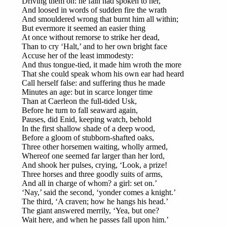
Driving them on: he fain had spoken to her,
And loosed in words of sudden fire the wrath
And smouldered wrong that burnt him all within;
But evermore it seemed an easier thing
At once without remorse to strike her dead,
Than to cry ‘Halt,’ and to her own bright face
Accuse her of the least immodesty:
And thus tongue-tied, it made him wroth the more
That she could speak whom his own ear had heard
Call herself false: and suffering thus he made
Minutes an age: but in scarce longer time
Than at Caerleon the full-tided Usk,
Before he turn to fall seaward again,
Pauses, did Enid, keeping watch, behold
In the first shallow shade of a deep wood,
Before a gloom of stubborn-shafted oaks,
Three other horsemen waiting, wholly armed,
Whereof one seemed far larger than her lord,
And shook her pulses, crying, ‘Look, a prize!
Three horses and three goodly suits of arms,
And all in charge of whom? a girl: set on.’
‘Nay,’ said the second, ‘yonder comes a knight.’
The third, ‘A craven; how he hangs his head.’
The giant answered merrily, ‘Yea, but one?
Wait here, and when he passes fall upon him.’