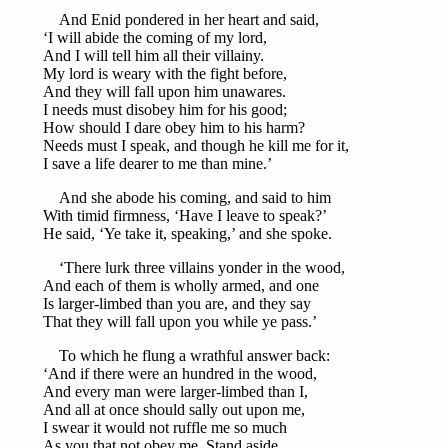
And Enid pondered in her heart and said,
‘I will abide the coming of my lord,
And I will tell him all their villainy.
My lord is weary with the fight before,
And they will fall upon him unawares.
I needs must disobey him for his good;
How should I dare obey him to his harm?
Needs must I speak, and though he kill me for it,
I save a life dearer to me than mine.’
And she abode his coming, and said to him
With timid firmness, ‘Have I leave to speak?’
He said, ‘Ye take it, speaking,’ and she spoke.
‘There lurk three villains yonder in the wood,
And each of them is wholly armed, and one
Is larger-limbed than you are, and they say
That they will fall upon you while ye pass.’
To which he flung a wrathful answer back:
‘And if there were an hundred in the wood,
And every man were larger-limbed than I,
And all at once should sally out upon me,
I swear it would not ruffle me so much
As you that not obey me. Stand aside,