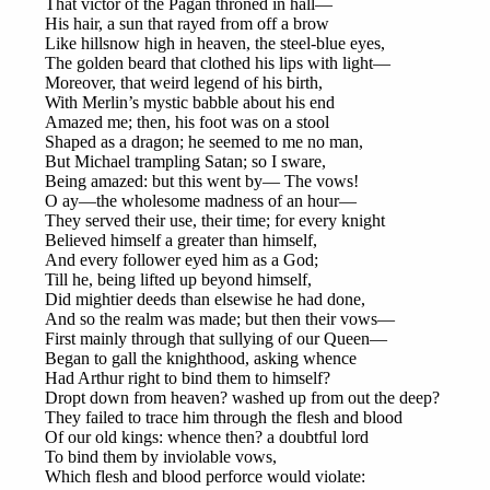
That victor of the Pagan throned in hall—
His hair, a sun that rayed from off a brow
Like hillsnow high in heaven, the steel-blue eyes,
The golden beard that clothed his lips with light—
Moreover, that weird legend of his birth,
With Merlin’s mystic babble about his end
Amazed me; then, his foot was on a stool
Shaped as a dragon; he seemed to me no man,
But Michael trampling Satan; so I sware,
Being amazed: but this went by— The vows!
O ay—the wholesome madness of an hour—
They served their use, their time; for every knight
Believed himself a greater than himself,
And every follower eyed him as a God;
Till he, being lifted up beyond himself,
Did mightier deeds than elsewise he had done,
And so the realm was made; but then their vows—
First mainly through that sullying of our Queen—
Began to gall the knighthood, asking whence
Had Arthur right to bind them to himself?
Dropt down from heaven? washed up from out the deep?
They failed to trace him through the flesh and blood
Of our old kings: whence then? a doubtful lord
To bind them by inviolable vows,
Which flesh and blood perforce would violate: