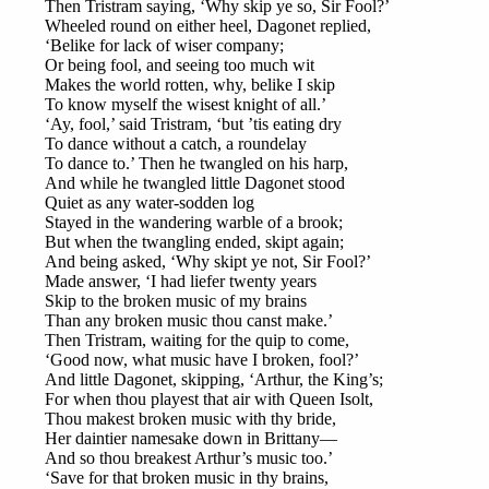
Then Tristram saying, ‘Why skip ye so, Sir Fool?’
Wheeled round on either heel, Dagonet replied,
‘Belike for lack of wiser company;
Or being fool, and seeing too much wit
Makes the world rotten, why, belike I skip
To know myself the wisest knight of all.’
‘Ay, fool,’ said Tristram, ‘but ’tis eating dry
To dance without a catch, a roundelay
To dance to.’ Then he twangled on his harp,
And while he twangled little Dagonet stood
Quiet as any water-sodden log
Stayed in the wandering warble of a brook;
But when the twangling ended, skipt again;
And being asked, ‘Why skipt ye not, Sir Fool?’
Made answer, ‘I had liefer twenty years
Skip to the broken music of my brains
Than any broken music thou canst make.’
Then Tristram, waiting for the quip to come,
‘Good now, what music have I broken, fool?’
And little Dagonet, skipping, ‘Arthur, the King’s;
For when thou playest that air with Queen Isolt,
Thou makest broken music with thy bride,
Her daintier namesake down in Brittany—
And so thou breakest Arthur’s music too.’
‘Save for that broken music in thy brains,