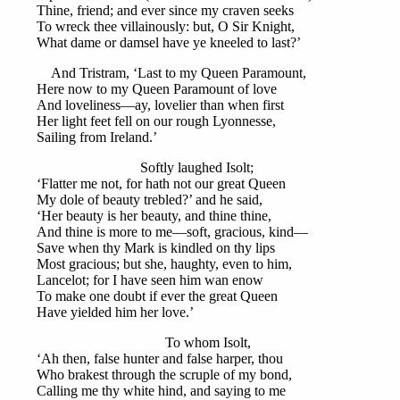
Thine, friend; and ever since my craven seeks
To wreck thee villainously: but, O Sir Knight,
What dame or damsel have ye kneeled to last?’
And Tristram, ‘Last to my Queen Paramount,
Here now to my Queen Paramount of love
And loveliness—ay, lovelier than when first
Her light feet fell on our rough Lyonnesse,
Sailing from Ireland.’
Softly laughed Isolt;
‘Flatter me not, for hath not our great Queen
My dole of beauty trebled?’ and he said,
‘Her beauty is her beauty, and thine thine,
And thine is more to me—soft, gracious, kind—
Save when thy Mark is kindled on thy lips
Most gracious; but she, haughty, even to him,
Lancelot; for I have seen him wan enow
To make one doubt if ever the great Queen
Have yielded him her love.’
To whom Isolt,
‘Ah then, false hunter and false harper, thou
Who brakest through the scruple of my bond,
Calling me thy white hind, and saying to me