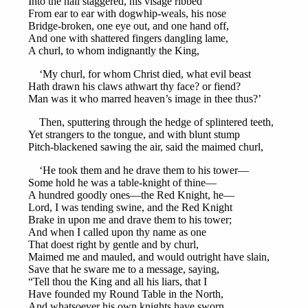
Into the hall staggered, his visage ribbed
From ear to ear with dogwhip-weals, his nose
Bridge-broken, one eye out, and one hand off,
And one with shattered fingers dangling lame,
A churl, to whom indignantly the King,
‘My churl, for whom Christ died, what evil beast
Hath drawn his claws athwart thy face? or fiend?
Man was it who marred heaven’s image in thee thus?’
Then, sputtering through the hedge of splintered teeth,
Yet strangers to the tongue, and with blunt stump
Pitch-blackened sawing the air, said the maimed churl,
‘He took them and he drave them to his tower—
Some hold he was a table-knight of thine—
A hundred goodly ones—the Red Knight, he—
Lord, I was tending swine, and the Red Knight
Brake in upon me and drave them to his tower;
And when I called upon thy name as one
That doest right by gentle and by churl,
Maimed me and mauled, and would outright have slain,
Save that he sware me to a message, saying,
“Tell thou the King and all his liars, that I
Have founded my Round Table in the North,
And whatsoever his own knights have sworn