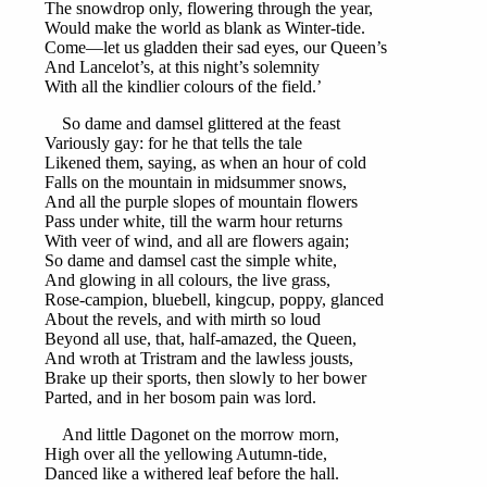
The snowdrop only, flowering through the year,
Would make the world as blank as Winter-tide.
Come—let us gladden their sad eyes, our Queen’s
And Lancelot’s, at this night’s solemnity
With all the kindlier colours of the field.’
So dame and damsel glittered at the feast
Variously gay: for he that tells the tale
Likened them, saying, as when an hour of cold
Falls on the mountain in midsummer snows,
And all the purple slopes of mountain flowers
Pass under white, till the warm hour returns
With veer of wind, and all are flowers again;
So dame and damsel cast the simple white,
And glowing in all colours, the live grass,
Rose-campion, bluebell, kingcup, poppy, glanced
About the revels, and with mirth so loud
Beyond all use, that, half-amazed, the Queen,
And wroth at Tristram and the lawless jousts,
Brake up their sports, then slowly to her bower
Parted, and in her bosom pain was lord.
And little Dagonet on the morrow morn,
High over all the yellowing Autumn-tide,
Danced like a withered leaf before the hall.