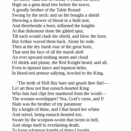
High on a grim dead tree before the tower,
A goodly brother of the Table Round
Swung by the neck: and on the boughs a shield
Showing a shower of blood in a field noir,
And therebeside a horn, inflamed the knights
At that dishonour done the gilded spur,
Till each would clash the shield, and blow the horn.
But Arthur waved them back. Alone he rode.
Then at the dry harsh roar of the great horn,
That sent the face of all the marsh aloft
An ever upward-rushing storm and cloud
Of shriek and plume, the Red Knight heard, and all,
Even to tipmost lance and topmost helm,
In blood-red armour sallying, howled to the King,
‘The teeth of Hell flay bare and gnash thee flat!—
Lo! art thou not that eunuch-hearted King
Who fain had clipt free manhood from the world—
The woman-worshipper? Yea, God’s curse, and I!
Slain was the brother of my paramour
By a knight of thine, and I that heard her whine
And snivel, being eunuch-hearted too,
Sware by the scorpion-worm that twists in hell,
And stings itself to everlasting death,
To hang whatever knight of thine I fought