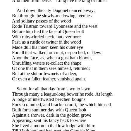
And men from beasts—Long live the king of fools!’
And down the city Dagonet danced away;
But through the slowly-mellowing avenues
And solitary passes of the wood
Rode Tristram toward Lyonnesse and the west.
Before him fled the face of Queen Isolt
With ruby-circled neck, but evermore
Past, as a rustle or twitter in the wood
Made dull his inner, keen his outer eye
For all that walked, or crept, or perched, or flew.
Anon the face, as, when a gust hath blown,
Unruffling waters re-collect the shape
Of one that in them sees himself, returned;
But at the slot or fewmets of a deer,
Or even a fallen feather, vanished again.
So on for all that day from lawn to lawn
Through many a league-long bower he rode. At length
A lodge of intertwisted beechen-boughs
Furze-crammed, and bracken-rooft, the which himself
Built for a summer day with Queen Isolt
Against a shower, dark in the golden grove
Appearing, sent his fancy back to where
She lived a moon in that low lodge with him:
Till Mark her lord had past, the Cornish King,