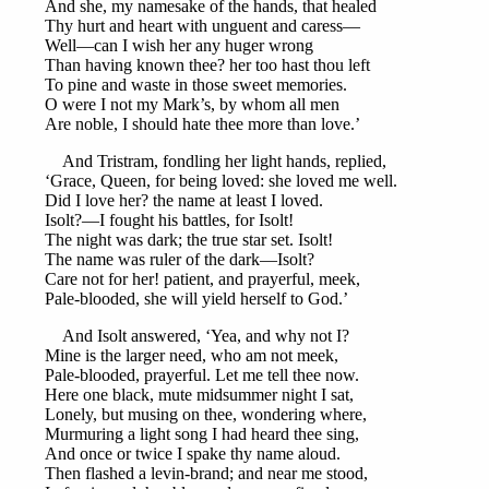
And she, my namesake of the hands, that healed
Thy hurt and heart with unguent and caress—
Well—can I wish her any huger wrong
Than having known thee? her too hast thou left
To pine and waste in those sweet memories.
O were I not my Mark’s, by whom all men
Are noble, I should hate thee more than love.’
And Tristram, fondling her light hands, replied,
‘Grace, Queen, for being loved: she loved me well.
Did I love her? the name at least I loved.
Isolt?—I fought his battles, for Isolt!
The night was dark; the true star set. Isolt!
The name was ruler of the dark—Isolt?
Care not for her! patient, and prayerful, meek,
Pale-blooded, she will yield herself to God.’
And Isolt answered, ‘Yea, and why not I?
Mine is the larger need, who am not meek,
Pale-blooded, prayerful. Let me tell thee now.
Here one black, mute midsummer night I sat,
Lonely, but musing on thee, wondering where,
Murmuring a light song I had heard thee sing,
And once or twice I spake thy name aloud.
Then flashed a levin-brand; and near me stood,