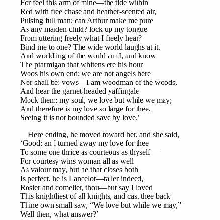
For feel this arm of mine—the tide within
Red with free chase and heather-scented air,
Pulsing full man; can Arthur make me pure
As any maiden child? lock up my tongue
From uttering freely what I freely hear?
Bind me to one? The wide world laughs at it.
And worldling of the world am I, and know
The ptarmigan that whitens ere his hour
Woos his own end; we are not angels here
Nor shall be: vows—I am woodman of the woods,
And hear the garnet-headed yaffingale
Mock them: my soul, we love but while we may;
And therefore is my love so large for thee,
Seeing it is not bounded save by love.’
Here ending, he moved toward her, and she said,
‘Good: an I turned away my love for thee
To some one thrice as courteous as thyself—
For courtesy wins woman all as well
As valour may, but he that closes both
Is perfect, he is Lancelot—taller indeed,
Rosier and comelier, thou—but say I loved
This knightliest of all knights, and cast thee back
Thine own small saw, “We love but while we may,”
Well then, what answer?’