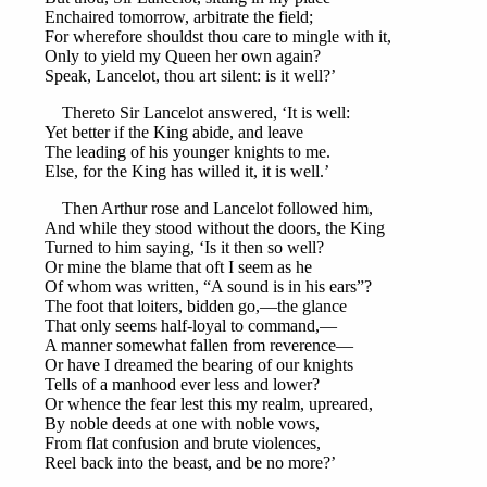
Enchaired tomorrow, arbitrate the field;
For wherefore shouldst thou care to mingle with it,
Only to yield my Queen her own again?
Speak, Lancelot, thou art silent: is it well?’
Thereto Sir Lancelot answered, ‘It is well:
Yet better if the King abide, and leave
The leading of his younger knights to me.
Else, for the King has willed it, it is well.’
Then Arthur rose and Lancelot followed him,
And while they stood without the doors, the King
Turned to him saying, ‘Is it then so well?
Or mine the blame that oft I seem as he
Of whom was written, “A sound is in his ears”?
The foot that loiters, bidden go,—the glance
That only seems half-loyal to command,—
A manner somewhat fallen from reverence—
Or have I dreamed the bearing of our knights
Tells of a manhood ever less and lower?
Or whence the fear lest this my realm, upreared,
By noble deeds at one with noble vows,
From flat confusion and brute violences,
Reel back into the beast, and be no more?’