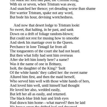
With six or seven, when Tristram was away,
And snatched her thence; yet dreading worse than shame
Her warrior Tristram, spake not any word,
But bode his hour, devising wretchedness.
And now that desert lodge to Tristram lookt
So sweet, that halting, in he past, and sank
Down on a drift of foliage random-blown;
But could not rest for musing how to smoothe
And sleek his marriage over to the Queen.
Perchance in lone Tintagil far from all
The tonguesters of the court she had not heard.
But then what folly had sent him overseas
After she left him lonely here? a name?
Was it the name of one in Brittany,
Isolt, the daughter of the King? ‘Isolt
Of the white hands’ they called her: the sweet name
Allured him first, and then the maid herself,
Who served him well with those white hands of hers,
And loved him well, until himself had thought
He loved her also, wedded easily,
But left her all as easily, and returned.
The black-blue Irish hair and Irish eyes
Had drawn him home—what marvel? then he laid
His brows upon the drifted leaf and dreamed.