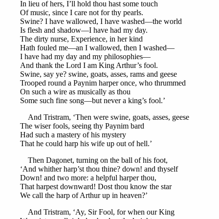
In lieu of hers, I’ll hold thou hast some touch
Of music, since I care not for thy pearls.
Swine? I have wallowed, I have washed—the world
Is flesh and shadow—I have had my day.
The dirty nurse, Experience, in her kind
Hath fouled me—an I wallowed, then I washed—
I have had my day and my philosophies—
And thank the Lord I am King Arthur’s fool.
Swine, say ye? swine, goats, asses, rams and geese
Trooped round a Paynim harper once, who thrummed
On such a wire as musically as thou
Some such fine song—but never a king’s fool.’
And Tristram, ‘Then were swine, goats, asses, geese
The wiser fools, seeing thy Paynim bard
Had such a mastery of his mystery
That he could harp his wife up out of hell.’
Then Dagonet, turning on the ball of his foot,
‘And whither harp’st thou thine? down! and thyself
Down! and two more: a helpful harper thou,
That harpest downward! Dost thou know the star
We call the harp of Arthur up in heaven?’
And Tristram, ‘Ay, Sir Fool, for when our King