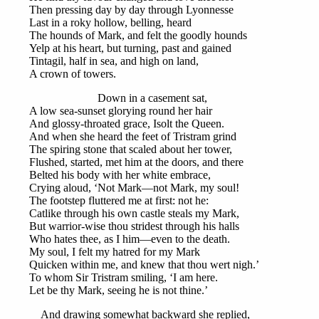
Then pressing day by day through Lyonnesse
Last in a roky hollow, belling, heard
The hounds of Mark, and felt the goodly hounds
Yelp at his heart, but turning, past and gained
Tintagil, half in sea, and high on land,
A crown of towers.
Down in a casement sat,
A low sea-sunset glorying round her hair
And glossy-throated grace, Isolt the Queen.
And when she heard the feet of Tristram grind
The spiring stone that scaled about her tower,
Flushed, started, met him at the doors, and there
Belted his body with her white embrace,
Crying aloud, ‘Not Mark—not Mark, my soul!
The footstep fluttered me at first: not he:
Catlike through his own castle steals my Mark,
But warrior-wise thou stridest through his halls
Who hates thee, as I him—even to the death.
My soul, I felt my hatred for my Mark
Quicken within me, and knew that thou wert nigh.’
To whom Sir Tristram smiling, ‘I am here.
Let be thy Mark, seeing he is not thine.’
And drawing somewhat backward she replied,