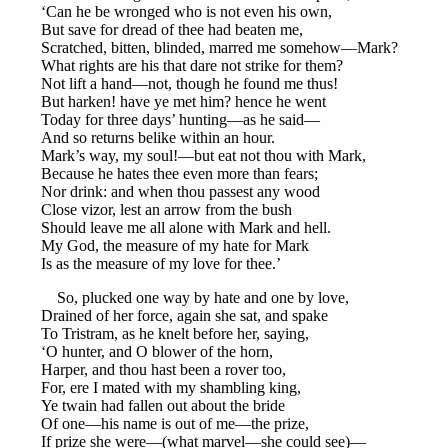
‘Can he be wronged who is not even his own,
But save for dread of thee had beaten me,
Scratched, bitten, blinded, marred me somehow—Mark?
What rights are his that dare not strike for them?
Not lift a hand—not, though he found me thus!
But harken! have ye met him? hence he went
Today for three days’ hunting—as he said—
And so returns belike within an hour.
Mark’s way, my soul!—but eat not thou with Mark,
Because he hates thee even more than fears;
Nor drink: and when thou passest any wood
Close vizor, lest an arrow from the bush
Should leave me all alone with Mark and hell.
My God, the measure of my hate for Mark
Is as the measure of my love for thee.’
So, plucked one way by hate and one by love,
Drained of her force, again she sat, and spake
To Tristram, as he knelt before her, saying,
‘O hunter, and O blower of the horn,
Harper, and thou hast been a rover too,
For, ere I mated with my shambling king,
Ye twain had fallen out about the bride
Of one—his name is out of me—the prize,
If prize she were—(what marvel—she could see)—