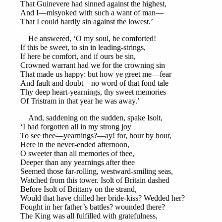
That Guinevere had sinned against the highest,
And I—misyoked with such a want of man—
That I could hardly sin against the lowest.’
He answered, ‘O my soul, be comforted!
If this be sweet, to sin in leading-strings,
If here be comfort, and if ours be sin,
Crowned warrant had we for the crowning sin
That made us happy: but how ye greet me—fear
And fault and doubt—no word of that fond tale—
Thy deep heart-yearnings, thy sweet memories
Of Tristram in that year he was away.’
And, saddening on the sudden, spake Isolt,
‘I had forgotten all in my strong joy
To see thee—yearnings?—ay! for, hour by hour,
Here in the never-ended afternoon,
O sweeter than all memories of thee,
Deeper than any yearnings after thee
Seemed those far-rolling, westward-smiling seas,
Watched from this tower. Isolt of Britain dashed
Before Isolt of Brittany on the strand,
Would that have chilled her bride-kiss? Wedded her?
Fought in her father’s battles? wounded there?
The King was all fulfilled with gratefulness,