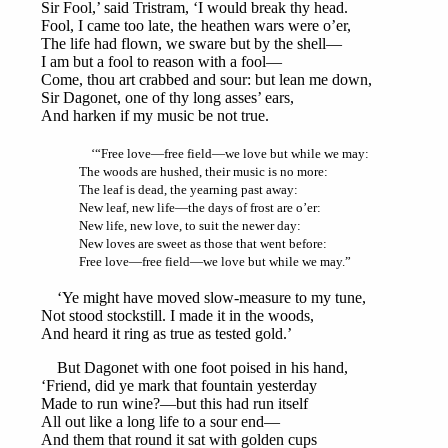
Sir Fool,’ said Tristram, ‘I would break thy head.
Fool, I came too late, the heathen wars were o’er,
The life had flown, we sware but by the shell—
I am but a fool to reason with a fool—
Come, thou art crabbed and sour: but lean me down,
Sir Dagonet, one of thy long asses’ ears,
And harken if my music be not true.
‘“Free love—free field—we love but while we may:
The woods are hushed, their music is no more:
The leaf is dead, the yearning past away:
New leaf, new life—the days of frost are o’er:
New life, new love, to suit the newer day:
New loves are sweet as those that went before:
Free love—free field—we love but while we may.”
‘Ye might have moved slow-measure to my tune,
Not stood stockstill. I made it in the woods,
And heard it ring as true as tested gold.’
But Dagonet with one foot poised in his hand,
‘Friend, did ye mark that fountain yesterday
Made to run wine?—but this had run itself
All out like a long life to a sour end—
And them that round it sat with golden cups