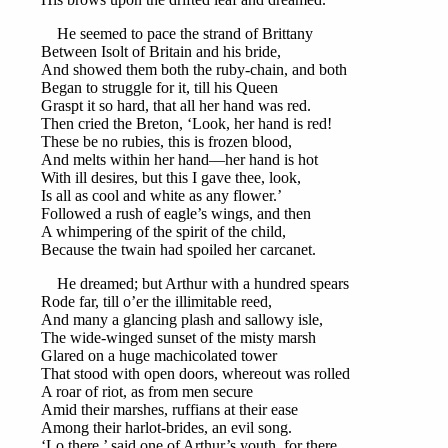
He seemed to pace the strand of Brittany
Between Isolt of Britain and his bride,
And showed them both the ruby-chain, and both
Began to struggle for it, till his Queen
Graspt it so hard, that all her hand was red.
Then cried the Breton, ‘Look, her hand is red!
These be no rubies, this is frozen blood,
And melts within her hand—her hand is hot
With ill desires, but this I gave thee, look,
Is all as cool and white as any flower.’
Followed a rush of eagle’s wings, and then
A whimpering of the spirit of the child,
Because the twain had spoiled her carcanet.
He dreamed; but Arthur with a hundred spears
Rode far, till o’er the illimitable reed,
And many a glancing plash and sallowy isle,
The wide-winged sunset of the misty marsh
Glared on a huge machicolated tower
That stood with open doors, whereout was rolled
A roar of riot, as from men secure
Amid their marshes, ruffians at their ease
Among their harlot-brides, an evil song.
‘Lo there,’ said one of Arthur’s youth, for there,