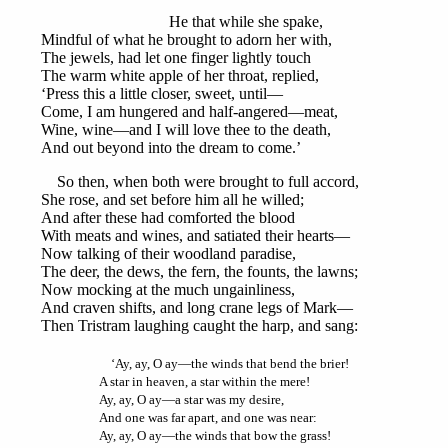
He that while she spake,
Mindful of what he brought to adorn her with,
The jewels, had let one finger lightly touch
The warm white apple of her throat, replied,
‘Press this a little closer, sweet, until—
Come, I am hungered and half-angered—meat,
Wine, wine—and I will love thee to the death,
And out beyond into the dream to come.’
So then, when both were brought to full accord,
She rose, and set before him all he willed;
And after these had comforted the blood
With meats and wines, and satiated their hearts—
Now talking of their woodland paradise,
The deer, the dews, the fern, the founts, the lawns;
Now mocking at the much ungainliness,
And craven shifts, and long crane legs of Mark—
Then Tristram laughing caught the harp, and sang:
‘Ay, ay, O ay—the winds that bend the brier!
A star in heaven, a star within the mere!
Ay, ay, O ay—a star was my desire,
And one was far apart, and one was near:
Ay, ay, O ay—the winds that bow the grass!