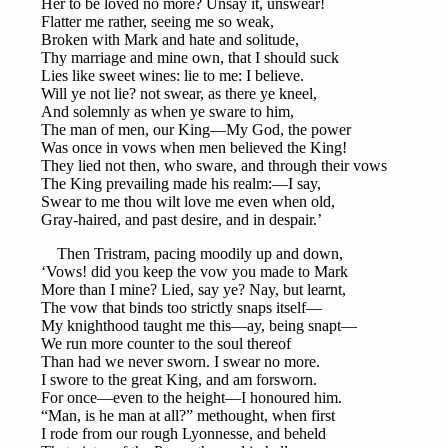
Her to be loved no more? Unsay it, unswear!
Flatter me rather, seeing me so weak,
Broken with Mark and hate and solitude,
Thy marriage and mine own, that I should suck
Lies like sweet wines: lie to me: I believe.
Will ye not lie? not swear, as there ye kneel,
And solemnly as when ye sware to him,
The man of men, our King—My God, the power
Was once in vows when men believed the King!
They lied not then, who sware, and through their vows
The King prevailing made his realm:—I say,
Swear to me thou wilt love me even when old,
Gray-haired, and past desire, and in despair.’
Then Tristram, pacing moodily up and down,
‘Vows! did you keep the vow you made to Mark
More than I mine? Lied, say ye? Nay, but learnt,
The vow that binds too strictly snaps itself—
My knighthood taught me this—ay, being snapt—
We run more counter to the soul thereof
Than had we never sworn. I swear no more.
I swore to the great King, and am forsworn.
For once—even to the height—I honoured him.
“Man, is he man at all?” methought, when first
I rode from our rough Lyonnesse, and beheld