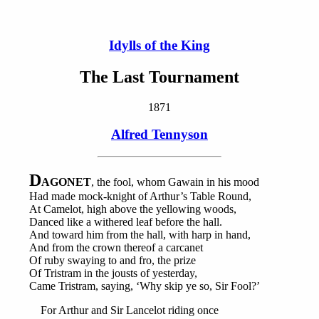
Idylls of the King
The Last Tournament
1871
Alfred Tennyson
D
AGONET
, the fool, whom Gawain in his mood
Had made mock-knight of Arthur’s Table Round,
At Camelot, high above the yellowing woods,
Danced like a withered leaf before the hall.
And toward him from the hall, with harp in hand,
And from the crown thereof a carcanet
Of ruby swaying to and fro, the prize
Of Tristram in the jousts of yesterday,
Came Tristram, saying, ‘Why skip ye so, Sir Fool?’
For Arthur and Sir Lancelot riding once