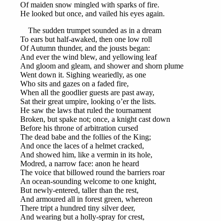
Of maiden snow mingled with sparks of fire.
He looked but once, and vailed his eyes again.
The sudden trumpet sounded as in a dream
To ears but half-awaked, then one low roll
Of Autumn thunder, and the jousts began:
And ever the wind blew, and yellowing leaf
And gloom and gleam, and shower and shorn plume
Went down it. Sighing weariedly, as one
Who sits and gazes on a faded fire,
When all the goodlier guests are past away,
Sat their great umpire, looking o’er the lists.
He saw the laws that ruled the tournament
Broken, but spake not; once, a knight cast down
Before his throne of arbitration cursed
The dead babe and the follies of the King;
And once the laces of a helmet cracked,
And showed him, like a vermin in its hole,
Modred, a narrow face: anon he heard
The voice that billowed round the barriers roar
An ocean-sounding welcome to one knight,
But newly-entered, taller than the rest,
And armoured all in forest green, whereon
There tript a hundred tiny silver deer,
And wearing but a holly-spray for crest,