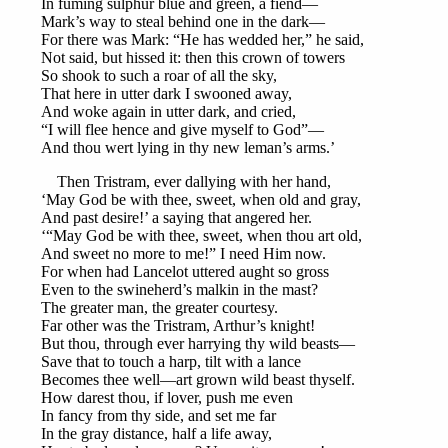
In fuming sulphur blue and green, a fiend—
Mark’s way to steal behind one in the dark—
For there was Mark: “He has wedded her,” he said,
Not said, but hissed it: then this crown of towers
So shook to such a roar of all the sky,
That here in utter dark I swooned away,
And woke again in utter dark, and cried,
“I will flee hence and give myself to God”—
And thou wert lying in thy new leman’s arms.’
Then Tristram, ever dallying with her hand,
‘May God be with thee, sweet, when old and gray,
And past desire!’ a saying that angered her.
‘“May God be with thee, sweet, when thou art old,
And sweet no more to me!” I need Him now.
For when had Lancelot uttered aught so gross
Even to the swineherd’s malkin in the mast?
The greater man, the greater courtesy.
Far other was the Tristram, Arthur’s knight!
But thou, through ever harrying thy wild beasts—
Save that to touch a harp, tilt with a lance
Becomes thee well—art grown wild beast thyself.
How darest thou, if lover, push me even
In fancy from thy side, and set me far
In the gray distance, half a life away,