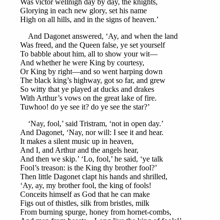
Was victor wellnigh day by day, the knights,
Glorying in each new glory, set his name
High on all hills, and in the signs of heaven.’
And Dagonet answered, ‘Ay, and when the land
Was freed, and the Queen false, ye set yourself
To babble about him, all to show your wit—
And whether he were King by courtesy,
Or King by right—and so went harping down
The black king’s highway, got so far, and grew
So witty that ye played at ducks and drakes
With Arthur’s vows on the great lake of fire.
Tuwhoo! do ye see it? do ye see the star?’
‘Nay, fool,’ said Tristram, ‘not in open day.’
And Dagonet, ‘Nay, nor will: I see it and hear.
It makes a silent music up in heaven,
And I, and Arthur and the angels hear,
And then we skip.’ ‘Lo, fool,’ he said, ‘ye talk
Fool’s treason: is the King thy brother fool?’
Then little Dagonet clapt his hands and shrilled,
‘Ay, ay, my brother fool, the king of fools!
Conceits himself as God that he can make
Figs out of thistles, silk from bristles, milk
From burning spurge, honey from hornet-combs,