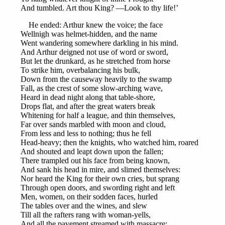
And tumbled. Art thou King? —Look to thy life!’
He ended: Arthur knew the voice; the face
Wellnigh was helmet-hidden, and the name
Went wandering somewhere darkling in his mind.
And Arthur deigned not use of word or sword,
But let the drunkard, as he stretched from horse
To strike him, overbalancing his bulk,
Down from the causeway heavily to the swamp
Fall, as the crest of some slow-arching wave,
Heard in dead night along that table-shore,
Drops flat, and after the great waters break
Whitening for half a league, and thin themselves,
Far over sands marbled with moon and cloud,
From less and less to nothing; thus he fell
Head-heavy; then the knights, who watched him, roared
And shouted and leapt down upon the fallen;
There trampled out his face from being known,
And sank his head in mire, and slimed themselves:
Nor heard the King for their own cries, but sprang
Through open doors, and swording right and left
Men, women, on their sodden faces, hurled
The tables over and the wines, and slew
Till all the rafters rang with woman-yells,
And all the pavement streamed with massacre: