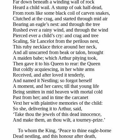
Far down beneath a winding wall of rock
Heard a child wail. A stump of oak half-dead,
From roots like some black coil of carven snakes,
Clutched at the crag, and started through mid air
Bearing an eagle’s nest: and through the tree
Rushed ever a rainy wind, and through the wind
Pierced ever a child’s cry: and crag and tree
Scaling, Sir Lancelot from the perilous nest,
This ruby necklace thrice around her neck,
And all unscarred from beak or talon, brought
A maiden babe; which Arthur pitying took,
Then gave it to his Queen to rear: the Queen
But coldly acquiescing, in her white arms
Received, and after loved it tenderly,
And named it Nestling; so forgot herself
A moment, and her cares; till that young life
Being smitten in mid heaven with mortal cold
Past from her; and in time the carcanet
Vext her with plaintive memories of the child:
So she, delivering it to Arthur, said,
‘Take thou the jewels of this dead innocence,
And make them, an thou wilt, a tourney-prize.’
To whom the King, ‘Peace to thine eagle-borne
Dead nestling, and this honour after death,