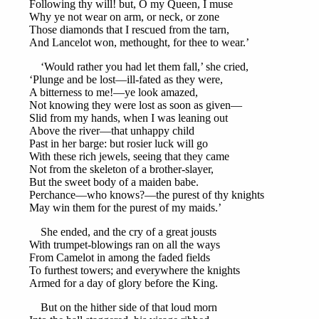
Following thy will! but, O my Queen, I muse
Why ye not wear on arm, or neck, or zone
Those diamonds that I rescued from the tarn,
And Lancelot won, methought, for thee to wear.’
‘Would rather you had let them fall,’ she cried,
‘Plunge and be lost—ill-fated as they were,
A bitterness to me!—ye look amazed,
Not knowing they were lost as soon as given—
Slid from my hands, when I was leaning out
Above the river—that unhappy child
Past in her barge: but rosier luck will go
With these rich jewels, seeing that they came
Not from the skeleton of a brother-slayer,
But the sweet body of a maiden babe.
Perchance—who knows?—the purest of thy knights
May win them for the purest of my maids.’
She ended, and the cry of a great jousts
With trumpet-blowings ran on all the ways
From Camelot in among the faded fields
To furthest towers; and everywhere the knights
Armed for a day of glory before the King.
But on the hither side of that loud morn