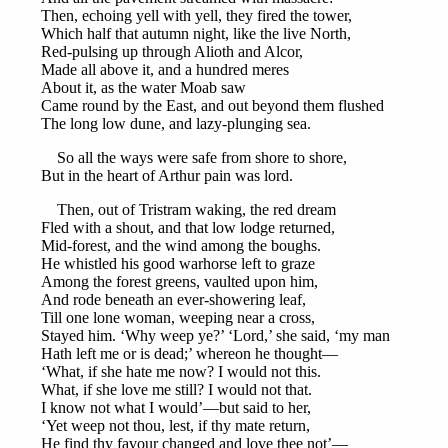
Then, echoing yell with yell, they fired the tower,
Which half that autumn night, like the live North,
Red-pulsing up through Alioth and Alcor,
Made all above it, and a hundred meres
About it, as the water Moab saw
Came round by the East, and out beyond them flushed
The long low dune, and lazy-plunging sea.
So all the ways were safe from shore to shore,
But in the heart of Arthur pain was lord.
Then, out of Tristram waking, the red dream
Fled with a shout, and that low lodge returned,
Mid-forest, and the wind among the boughs.
He whistled his good warhorse left to graze
Among the forest greens, vaulted upon him,
And rode beneath an ever-showering leaf,
Till one lone woman, weeping near a cross,
Stayed him. ‘Why weep ye?’ ‘Lord,’ she said, ‘my man
Hath left me or is dead;’ whereon he thought—
‘What, if she hate me now? I would not this.
What, if she love me still? I would not that.
I know not what I would’—but said to her,
‘Yet weep not thou, lest, if thy mate return,
He find thy favour changed and love thee not’—