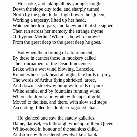
He spoke, and taking all his younger knights,
Down the slope city rode, and sharply turned
North by the gate. In her high bower the Queen,
Working a tapestry, lifted up her head,
Watched her lord pass, and knew not that she sighed.
Then ran across her memory the strange rhyme
Of bygone Merlin, ‘Where is he who knows?
From the great deep to the great deep he goes.’
But when the morning of a tournament,
By these in earnest those in mockery called
The Tournament of the Dead Innocence,
Brake with a wet wind blowing, Lancelot,
Round whose sick head all night, like birds of prey,
The words of Arthur flying shrieked, arose,
And down a streetway hung with folds of pure
White samite, and by fountains running wine,
Where children sat in white with cups of gold,
Moved to the lists, and there, with slow sad steps
Ascending, filled his double-dragoned chair.
He glanced and saw the stately galleries,
Dame, damsel, each through worship of their Queen
White-robed in honour of the stainless child,
And some with scattered jewels, like a bank