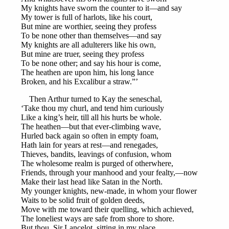
My knights have sworn the counter to it—and say
My tower is full of harlots, like his court,
But mine are worthier, seeing they profess
To be none other than themselves—and say
My knights are all adulterers like his own,
But mine are truer, seeing they profess
To be none other; and say his hour is come,
The heathen are upon him, his long lance
Broken, and his Excalibur a straw.”’
Then Arthur turned to Kay the seneschal,
‘Take thou my churl, and tend him curiously
Like a king’s heir, till all his hurts be whole.
The heathen—but that ever-climbing wave,
Hurled back again so often in empty foam,
Hath lain for years at rest—and renegades,
Thieves, bandits, leavings of confusion, whom
The wholesome realm is purged of otherwhere,
Friends, through your manhood and your fealty,—now
Make their last head like Satan in the North.
My younger knights, new-made, in whom your flower
Waits to be solid fruit of golden deeds,
Move with me toward their quelling, which achieved,
The loneliest ways are safe from shore to shore.
But thou, Sir Lancelot, sitting in my place