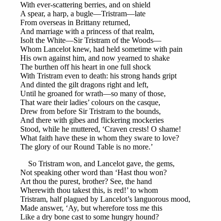
With ever-scattering berries, and on shield
A spear, a harp, a bugle—Tristram—late
From overseas in Brittany returned,
And marriage with a princess of that realm,
Isolt the White—Sir Tristram of the Woods—
Whom Lancelot knew, had held sometime with pain
His own against him, and now yearned to shake
The burthen off his heart in one full shock
With Tristram even to death: his strong hands gript
And dinted the gilt dragons right and left,
Until he groaned for wrath—so many of those,
That ware their ladies’ colours on the casque,
Drew from before Sir Tristram to the bounds,
And there with gibes and flickering mockeries
Stood, while he muttered, ‘Craven crests! O shame!
What faith have these in whom they sware to love?
The glory of our Round Table is no more.’
So Tristram won, and Lancelot gave, the gems,
Not speaking other word than ‘Hast thou won?
Art thou the purest, brother? See, the hand
Wherewith thou takest this, is red!’ to whom
Tristram, half plagued by Lancelot’s languorous mood,
Made answer, ‘Ay, but wherefore toss me this
Like a dry bone cast to some hungry hound?