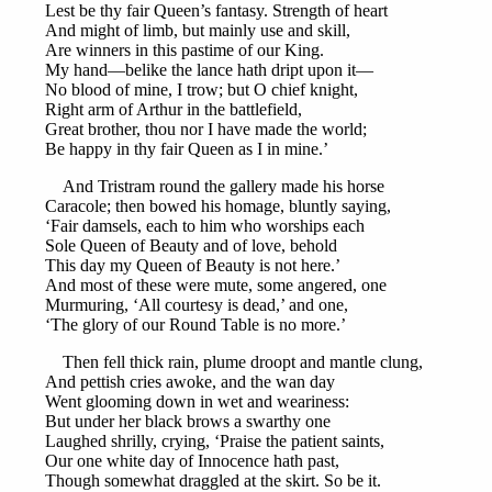
Lest be thy fair Queen’s fantasy. Strength of heart
And might of limb, but mainly use and skill,
Are winners in this pastime of our King.
My hand—belike the lance hath dript upon it—
No blood of mine, I trow; but O chief knight,
Right arm of Arthur in the battlefield,
Great brother, thou nor I have made the world;
Be happy in thy fair Queen as I in mine.’
And Tristram round the gallery made his horse
Caracole; then bowed his homage, bluntly saying,
‘Fair damsels, each to him who worships each
Sole Queen of Beauty and of love, behold
This day my Queen of Beauty is not here.’
And most of these were mute, some angered, one
Murmuring, ‘All courtesy is dead,’ and one,
‘The glory of our Round Table is no more.’
Then fell thick rain, plume droopt and mantle clung,
And pettish cries awoke, and the wan day
Went glooming down in wet and weariness:
But under her black brows a swarthy one
Laughed shrilly, crying, ‘Praise the patient saints,
Our one white day of Innocence hath past,
Though somewhat draggled at the skirt. So be it.