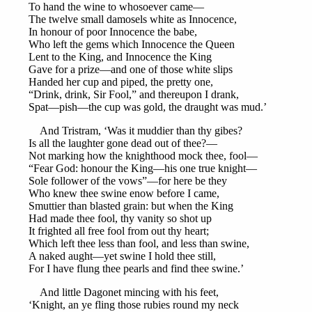
To hand the wine to whosoever came—
The twelve small damosels white as Innocence,
In honour of poor Innocence the babe,
Who left the gems which Innocence the Queen
Lent to the King, and Innocence the King
Gave for a prize—and one of those white slips
Handed her cup and piped, the pretty one,
“Drink, drink, Sir Fool,” and thereupon I drank,
Spat—pish—the cup was gold, the draught was mud.’
And Tristram, ‘Was it muddier than thy gibes?
Is all the laughter gone dead out of thee?—
Not marking how the knighthood mock thee, fool—
“Fear God: honour the King—his one true knight—
Sole follower of the vows”—for here be they
Who knew thee swine enow before I came,
Smuttier than blasted grain: but when the King
Had made thee fool, thy vanity so shot up
It frighted all free fool from out thy heart;
Which left thee less than fool, and less than swine,
A naked aught—yet swine I hold thee still,
For I have flung thee pearls and find thee swine.’
And little Dagonet mincing with his feet,
‘Knight, an ye fling those rubies round my neck