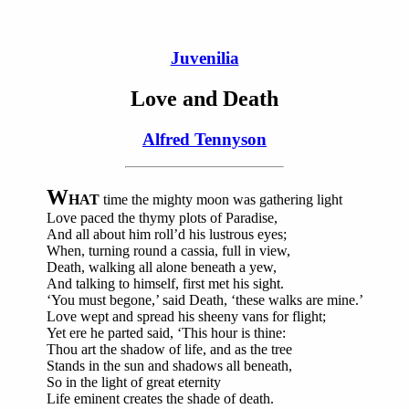
Juvenilia
Love and Death
Alfred Tennyson
W
HAT
time the mighty moon was gathering light
Love paced the thymy plots of Paradise,
And all about him roll’d his lustrous eyes;
When, turning round a cassia, full in view,
Death, walking all alone beneath a yew,
And talking to himself, first met his sight.
‘You must begone,’ said Death, ‘these walks are mine.’
Love wept and spread his sheeny vans for flight;
Yet ere he parted said, ‘This hour is thine:
Thou art the shadow of life, and as the tree
Stands in the sun and shadows all beneath,
So in the light of great eternity
Life eminent creates the shade of death.