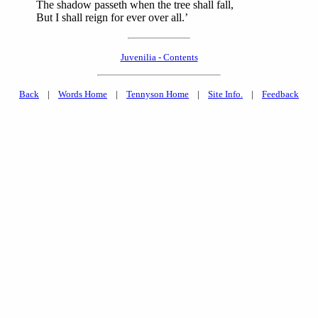
The shadow passeth when the tree shall fall,
But I shall reign for ever over all.’
Juvenilia - Contents
Back
|
Words Home
|
Tennyson Home
|
Site Info.
|
Feedback