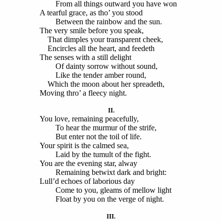
From all things outward you have won
A tearful grace, as tho’ you stood
Between the rainbow and the sun.
The very smile before you speak,
That dimples your transparent cheek,
Encircles all the heart, and feedeth
The senses with a still delight
Of dainty sorrow without sound,
Like the tender amber round,
Which the moon about her spreadeth,
Moving thro’ a fleecy night.
II.
You love, remaining peacefully,
To hear the murmur of the strife,
But enter not the toil of life.
Your spirit is the calmed sea,
Laid by the tumult of the fight.
You are the evening star, alway
Remaining betwixt dark and bright:
Lull’d echoes of laborious day
Come to you, gleams of mellow light
Float by you on the verge of night.
III.