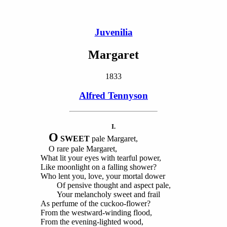
Juvenilia
Margaret
1833
Alfred Tennyson
I.
O
SWEET
pale Margaret,
O rare pale Margaret,
What lit your eyes with tearful power,
Like moonlight on a falling shower?
Who lent you, love, your mortal dower
Of pensive thought and aspect pale,
Your melancholy sweet and frail
As perfume of the cuckoo-flower?
From the westward-winding flood,
From the evening-lighted wood,