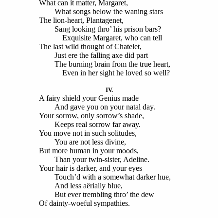
What can it matter, Margaret,
What songs below the waning stars
The lion-heart, Plantagenet,
Sang looking thro’ his prison bars?
Exquisite Margaret, who can tell
The last wild thought of Chatelet,
Just ere the falling axe did part
The burning brain from the true heart,
Even in her sight he loved so well?
IV.
A fairy shield your Genius made
And gave you on your natal day.
Your sorrow, only sorrow’s shade,
Keeps real sorrow far away.
You move not in such solitudes,
You are not less divine,
But more human in your moods,
Than your twin-sister, Adeline.
Your hair is darker, and your eyes
Touch’d with a somewhat darker hue,
And less aërially blue,
But ever trembling thro’ the dew
Of dainty-woeful sympathies.