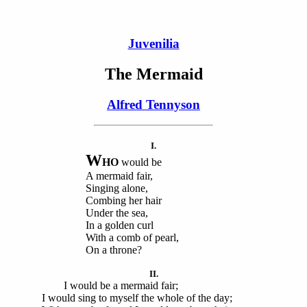
Juvenilia
The Mermaid
Alfred Tennyson
I.
W
HO
would be
A mermaid fair,
Singing alone,
Combing her hair
Under the sea,
In a golden curl
With a comb of pearl,
On a throne?
II.
I would be a mermaid fair;
I would sing to myself the whole of the day;