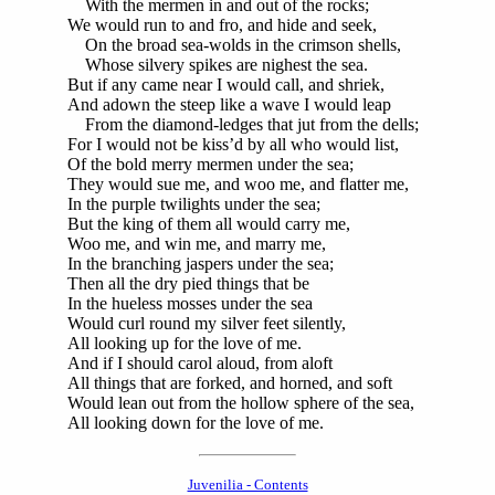
With the mermen in and out of the rocks;
We would run to and fro, and hide and seek,
On the broad sea-wolds in the crimson shells,
Whose silvery spikes are nighest the sea.
But if any came near I would call, and shriek,
And adown the steep like a wave I would leap
From the diamond-ledges that jut from the dells;
For I would not be kiss’d by all who would list,
Of the bold merry mermen under the sea;
They would sue me, and woo me, and flatter me,
In the purple twilights under the sea;
But the king of them all would carry me,
Woo me, and win me, and marry me,
In the branching jaspers under the sea;
Then all the dry pied things that be
In the hueless mosses under the sea
Would curl round my silver feet silently,
All looking up for the love of me.
And if I should carol aloud, from aloft
All things that are forked, and horned, and soft
Would lean out from the hollow sphere of the sea,
All looking down for the love of me.
Juvenilia - Contents