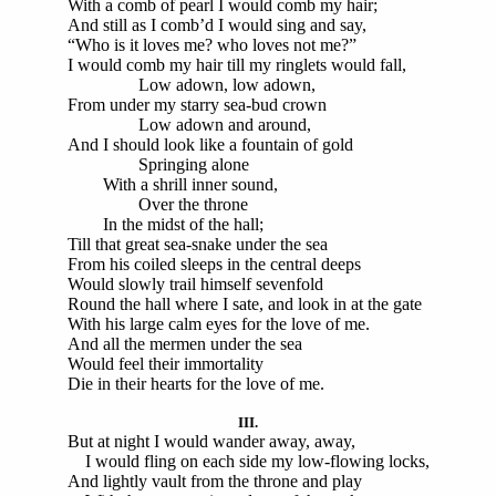
With a comb of pearl I would comb my hair;
And still as I comb’d I would sing and say,
“Who is it loves me? who loves not me?”
I would comb my hair till my ringlets would fall,
Low adown, low adown,
From under my starry sea-bud crown
Low adown and around,
And I should look like a fountain of gold
Springing alone
With a shrill inner sound,
Over the throne
In the midst of the hall;
Till that great sea-snake under the sea
From his coiled sleeps in the central deeps
Would slowly trail himself sevenfold
Round the hall where I sate, and look in at the gate
With his large calm eyes for the love of me.
And all the mermen under the sea
Would feel their immortality
Die in their hearts for the love of me.
III.
But at night I would wander away, away,
I would fling on each side my low-flowing locks,
And lightly vault from the throne and play