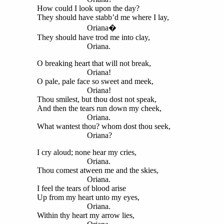
How could I look upon the day?
They should have stabb’d me where I lay,
Oriana�
They should have trod me into clay,
Oriana.
O breaking heart that will not break,
Oriana!
O pale, pale face so sweet and meek,
Oriana!
Thou smilest, but thou dost not speak,
And then the tears run down my cheek,
Oriana.
What wantest thou? whom dost thou seek,
Oriana?
I cry aloud; none hear my cries,
Oriana.
Thou comest atween me and the skies,
Oriana.
I feel the tears of blood arise
Up from my heart unto my eyes,
Oriana.
Within thy heart my arrow lies,