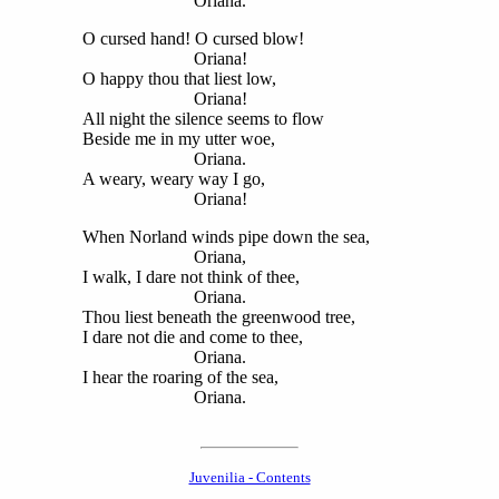
Oriana.
O cursed hand! O cursed blow!
Oriana!
O happy thou that liest low,
Oriana!
All night the silence seems to flow
Beside me in my utter woe,
Oriana.
A weary, weary way I go,
Oriana!
When Norland winds pipe down the sea,
Oriana,
I walk, I dare not think of thee,
Oriana.
Thou liest beneath the greenwood tree,
I dare not die and come to thee,
Oriana.
I hear the roaring of the sea,
Oriana.
Juvenilia - Contents