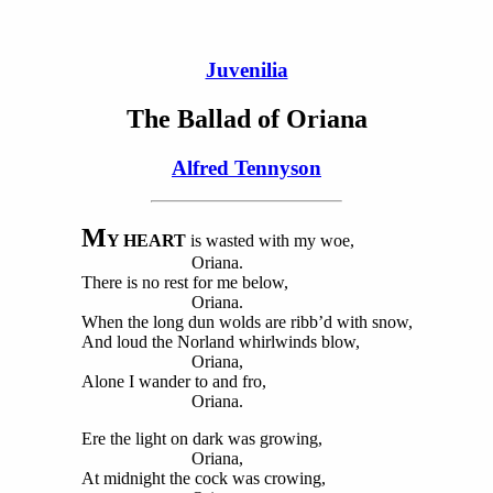
Juvenilia
The Ballad of Oriana
Alfred Tennyson
M
Y HEART
is wasted with my woe,
Oriana.
There is no rest for me below,
Oriana.
When the long dun wolds are ribb’d with snow,
And loud the Norland whirlwinds blow,
Oriana,
Alone I wander to and fro,
Oriana.
Ere the light on dark was growing,
Oriana,
At midnight the cock was crowing,