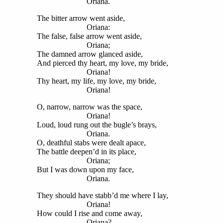
Oriana.
The bitter arrow went aside,
Oriana:
The false, false arrow went aside,
Oriana;
The damned arrow glanced aside,
And pierced thy heart, my love, my bride,
Oriana!
Thy heart, my life, my love, my bride,
Oriana!
O, narrow, narrow was the space,
Oriana!
Loud, loud rung out the bugle’s brays,
Oriana.
O, deathful stabs were dealt apace,
The battle deepen’d in its place,
Oriana;
But I was down upon my face,
Oriana.
They should have stabb’d me where I lay,
Oriana!
How could I rise and come away,
Oriana?