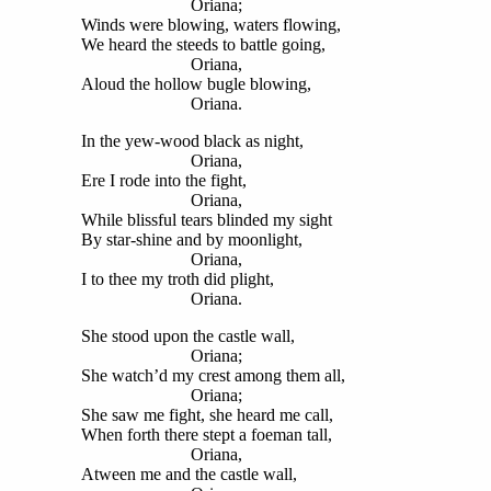
Oriana;
Winds were blowing, waters flowing,
We heard the steeds to battle going,
Oriana,
Aloud the hollow bugle blowing,
Oriana.
In the yew-wood black as night,
Oriana,
Ere I rode into the fight,
Oriana,
While blissful tears blinded my sight
By star-shine and by moonlight,
Oriana,
I to thee my troth did plight,
Oriana.
She stood upon the castle wall,
Oriana;
She watch’d my crest among them all,
Oriana;
She saw me fight, she heard me call,
When forth there stept a foeman tall,
Oriana,
Atween me and the castle wall,