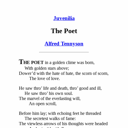
Juvenilia
The Poet
Alfred Tennyson
T
HE POET
in a golden clime was born,
With golden stars above;
Dower’d with the hate of hate, the scorn of scorn,
The love of love.
He saw thro’ life and death, thro’ good and ill,
He saw thro’ his own soul.
The marvel of the everlasting will,
An open scroll,
Before him lay; with echoing feet he threaded
The secretest walks of fame:
The viewless arrows of his thoughts were headed