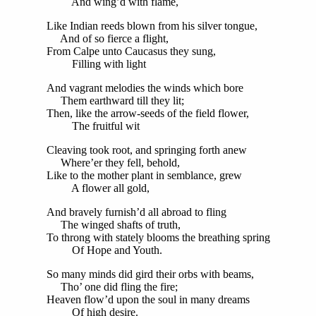
And wing’d with flame,
Like Indian reeds blown from his silver tongue,
And of so fierce a flight,
From Calpe unto Caucasus they sung,
Filling with light
And vagrant melodies the winds which bore
Them earthward till they lit;
Then, like the arrow-seeds of the field flower,
The fruitful wit
Cleaving took root, and springing forth anew
Where’er they fell, behold,
Like to the mother plant in semblance, grew
A flower all gold,
And bravely furnish’d all abroad to fling
The winged shafts of truth,
To throng with stately blooms the breathing spring
Of Hope and Youth.
So many minds did gird their orbs with beams,
Tho’ one did fling the fire;
Heaven flow’d upon the soul in many dreams
Of high desire.