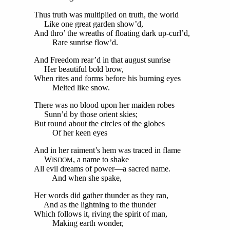
Thus truth was multiplied on truth, the world
Like one great garden show’d,
And thro’ the wreaths of floating dark up-curl’d,
Rare sunrise flow’d.
And Freedom rear’d in that august sunrise
Her beautiful bold brow,
When rites and forms before his burning eyes
Melted like snow.
There was no blood upon her maiden robes
Sunn’d by those orient skies;
But round about the circles of the globes
Of her keen eyes
And in her raiment’s hem was traced in flame
W
, a name to shake
ISDOM
All evil dreams of power—a sacred name.
And when she spake,
Her words did gather thunder as they ran,
And as the lightning to the thunder
Which follows it, riving the spirit of man,
Making earth wonder,