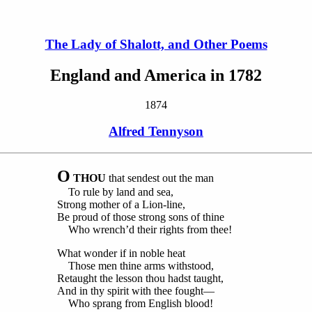
The Lady of Shalott, and Other Poems
England and America in 1782
1874
Alfred Tennyson
O
THOU
that sendest out the man
To rule by land and sea,
Strong mother of a Lion-line,
Be proud of those strong sons of thine
Who wrench’d their rights from thee!
What wonder if in noble heat
Those men thine arms withstood,
Retaught the lesson thou hadst taught,
And in thy spirit with thee fought—
Who sprang from English blood!