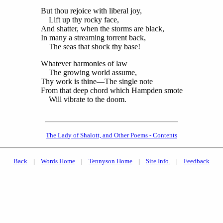
But thou rejoice with liberal joy,
Lift up thy rocky face,
And shatter, when the storms are black,
In many a streaming torrent back,
The seas that shock thy base!
Whatever harmonies of law
The growing world assume,
Thy work is thine—The single note
From that deep chord which Hampden smote
Will vibrate to the doom.
The Lady of Shalott, and Other Poems - Contents
Back
|
Words Home
|
Tennyson Home
|
Site Info.
|
Feedback